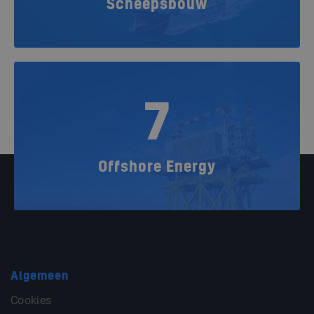
Scheepsbouw
7
Offshore Energy
Algemeen
Cookies