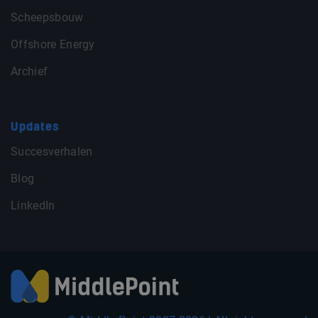
Scheepsbouw
Offshore Energy
Archief
Updates
Succesverhalen
Blog
LinkedIn