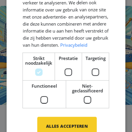
verkeer te analyseren. We delen ook
informatie over uw gebruik van onze site
met onze advertentie- en analysepartners,
die deze kunnen combineren met andere
informatie die u aan hen heeft verstrekt of
die zij hebben verzameld door uw gebruik
van hun diensten.
Privacybeleid
Strikt
Prestatie
Targeting
noodzakelijk
Functioneel
Niet-
geclassificeerd
Celebrating International
ALLES ACCEPTEREN
Women in Engineering Day!