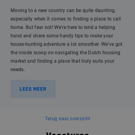
Moving to a new country can be quite daunting,
especially when it comes to finding a place to call
home. But fear not! We're here to lend a helping
hand and share some handy tips to make your
house-hunting adventure a lot smoother. We've got
the inside scoop on navigating the Dutch housing
market and finding a place that truly suits your
needs.
LEES MEER
Terug naar overzicht