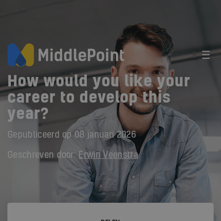
How would you like your
career to develop this
year?
Gepubliceerd op
08 januari 2026
Geschreven door:
Erwin Veenstra