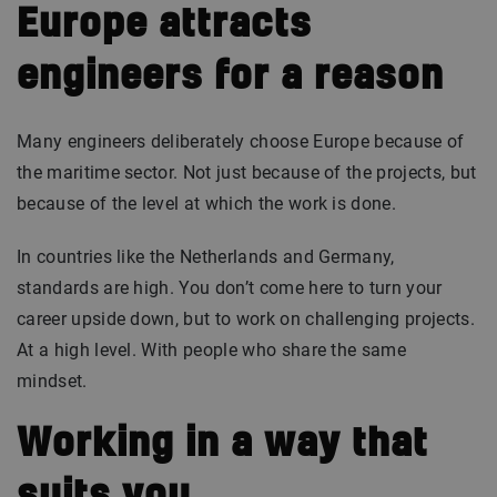
Europe attracts
engineers for a reason
Many engineers deliberately choose Europe because of
the maritime sector. Not just because of the projects, but
because of the level at which the work is done.
In countries like the Netherlands and Germany,
standards are high. You don’t come here to turn your
career upside down, but to work on challenging projects.
At a high level. With people who share the same
mindset.
Working in a way that