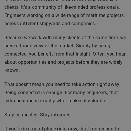
clients. It’s a community of like-minded professionals.
Engineers working on a wide range of maritime projects,
across different shipyards and companies.
Because we work with many clients at the same time, we
have a broad view of the market. Simply by being
connected, you benefit from that insight. Often, you hear
about opportunities and projects before they are widely
known.
That doesn’t mean you need to take action right away.
Being connected is enough. For many engineers, that
calm position is exactly what makes it valuable.
Stay connected. Stay informed.
If you’re in a good place right now, that’s no reason to