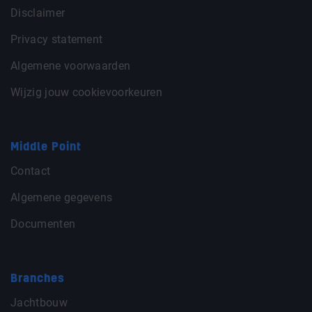
Disclaimer
Privacy statement
Algemene voorwaarden
Wijzig jouw cookievoorkeuren
Middle Point
Contact
Algemene gegevens
Documenten
Branches
Jachtbouw