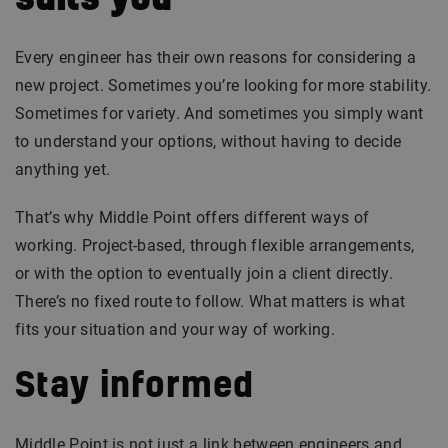
suits you
Every engineer has their own reasons for considering a
new project. Sometimes you’re looking for more stability.
Sometimes for variety. And sometimes you simply want
to understand your options, without having to decide
anything yet.
That’s why Middle Point offers different ways of
working. Project-based, through flexible arrangements,
or with the option to eventually join a client directly.
There’s no fixed route to follow. What matters is what
fits your situation and your way of working.
Stay informed
Middle Point is not just a link between engineers and