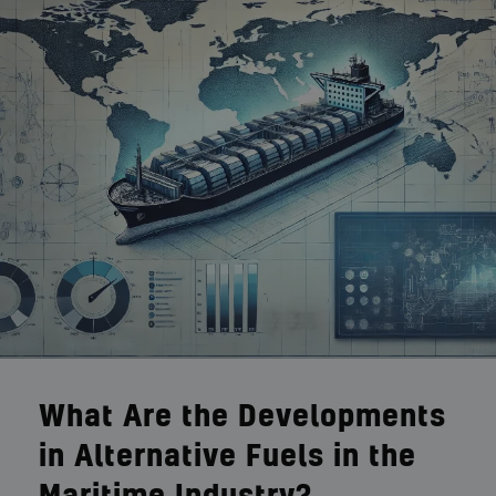
What Are the Developments
in Alternative Fuels in the