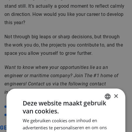
stand still. It’s actually a good moment to reflect calmly
on direction. How would you like your career to develop
this year?
Not through big leaps or sharp decisions, but through
the work you do, the projects you contribute to, and the
space you allow yourself to grow further.
Want to know where your opportunities lie as an
engineer or maritime company?
Join The #1 home of
engineers! Contact us via the following contact
information:
×
Deze website maakt gebruik
+31 (0)20 717 3626
van cookies.
DUTCH
info@middlepoint.nl
We gebruiken cookies om inhoud en
ENGLISH
advertenties te personaliseren en om ons
GERELATEERD
GERMAN