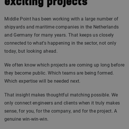
exciting projects
Middle Point has been working with a large number of
shipyards and maritime companies in the Netherlands
and Germany for many years. That keeps us closely
connected to what’s happening in the sector, not only
today, but looking ahead.
We often know which projects are coming up long before
they become public. Which teams are being formed.
Which expertise will be needed next.
That insight makes thoughtful matching possible. We
only connect engineers and clients when it truly makes
sense, for you, for the company, and for the project. A
genuine win-win-win.