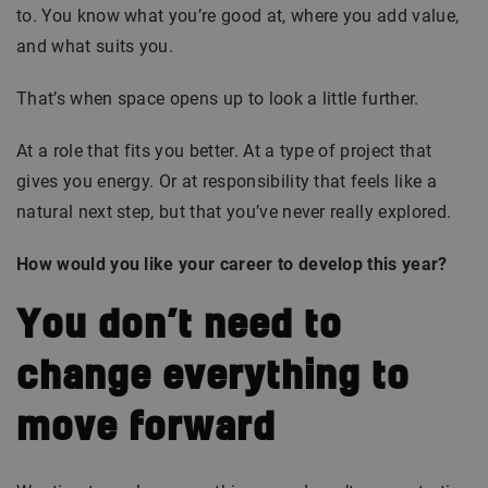
to. You know what you’re good at, where you add value,
and what suits you.
That’s when space opens up to look a little further.
At a role that fits you better. At a type of project that
gives you energy. Or at responsibility that feels like a
natural next step, but that you’ve never really explored.
How would you like your career to develop this year?
You don’t need to
change everything to
move forward