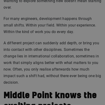
Wanting to explore something new doesn’t mean starting
over.
For many engineers, development happens through
small shifts. Within your field. Within your experience.
Within the kind of work you do every day.
A different project can suddenly add depth, or bring you
into contact with other disciplines. Sometimes the
change lies in international collaboration, sometimes in
work that simply aligns better with what matters to you
now. Often, you only realise afterwards how much
impact such a shift had, without there ever being one big
decision.
Middle Point knows the