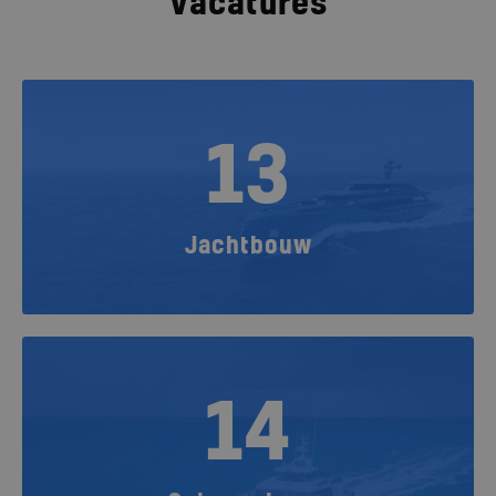
Vacatures
13
Jachtbouw
14