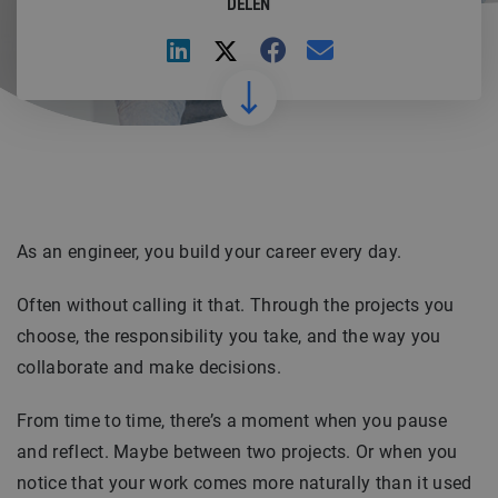
DELEN
As an engineer, you build your career every day.
Often without calling it that. Through the projects you
choose, the responsibility you take, and the way you
collaborate and make decisions.
From time to time, there’s a moment when you pause
and reflect. Maybe between two projects. Or when you
notice that your work comes more naturally than it used