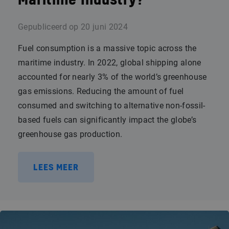
Maritime Industry?
Gepubliceerd op
20 juni 2024
Fuel consumption is a massive topic across the
maritime industry. In 2022, global shipping alone
accounted for nearly 3% of the world’s greenhouse
gas emissions. Reducing the amount of fuel
consumed and switching to alternative non-fossil-
based fuels can significantly impact the globe’s
greenhouse gas production.
LEES MEER