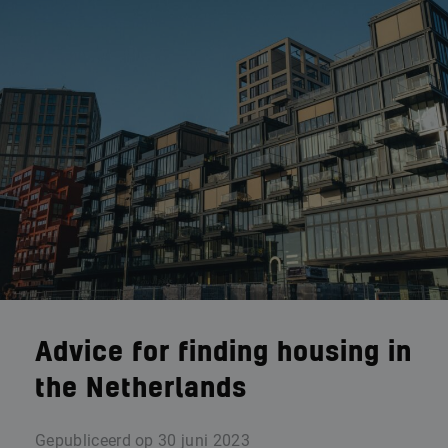
Advice for finding housing in
the Netherlands
Gepubliceerd op
30 juni 2023