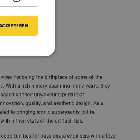
 ACCEPTEREN
ofiel
nowned for being the birthplace of some of the
s. With a rich history spanning many years, they
n based on their unwavering pursuit of
nnovation, quality, and aesthetic design. As a
ated to bringing iconic superyachts to life,
ithin their state-of-the-art facilities.
l opportunities for passionate engineers with a love