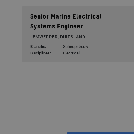
Senior Marine Electrical
Systems Engineer
LEMWERDER, DUITSLAND
Branche:
Scheepsbouw
Disciplines:
Electrical