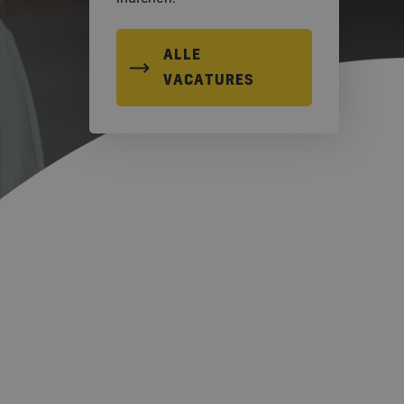
ALLE
VACATURES