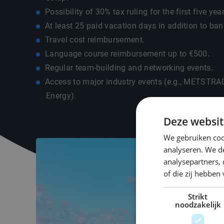
Possibility of 30% tax ruling for the first five yea
At least 25 paid vacation days in addition to ban
Travel cost reimbursement.
Language course reimbursement up to €500.
Regular team-building and networking events.
Access to major industry events (e.g., METSTR
Energy).
Deze websit
We gebruiken coo
analyseren. We de
analysepartners,
of die zij hebbe
Strikt
noodzakelijk