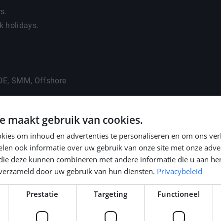
rs.
k holidays.
ADE, SMM, Offshore
e maakt gebruik van cookies.
kies om inhoud en advertenties te personaliseren en om ons ver
len ook informatie over uw gebruik van onze site met onze adver
 die deze kunnen combineren met andere informatie die u aan hen
n verzameld door uw gebruik van hun diensten.
Privacybeleid
Prestatie
Targeting
Functioneel