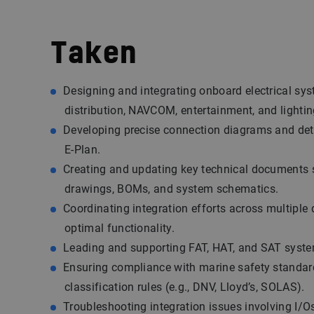
Taken
Designing and integrating onboard electrical sy
distribution, NAVCOM, entertainment, and lightin
Developing precise connection diagrams and detai
E-Plan.
Creating and updating key technical documents
drawings, BOMs, and system schematics.
Coordinating integration efforts across multiple 
optimal functionality.
Leading and supporting FAT, HAT, and SAT syste
Ensuring compliance with marine safety standa
classification rules (e.g., DNV, Lloyd’s, SOLAS).
Troubleshooting integration issues involving I/Os,