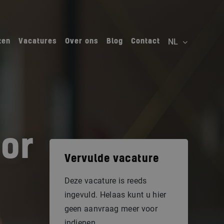
ten
Vacatures
Over ons
Blog
Contact
tor
Vervulde vacature
Deze vacature is reeds
ingevuld. Helaas kunt u hier
geen aanvraag meer voor
indienen.