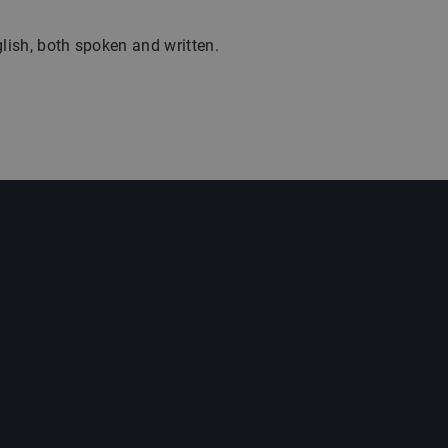
glish, both spoken and written.