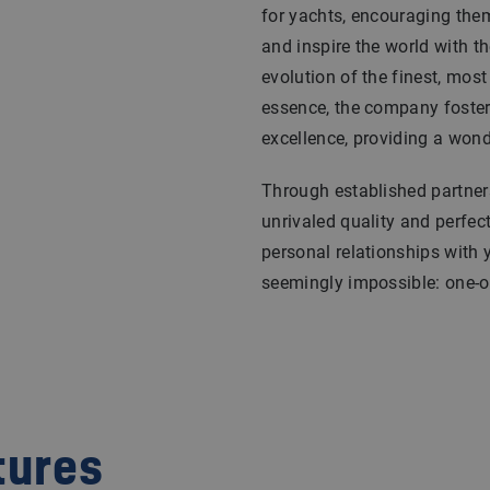
for yachts, encouraging them 
and inspire the world with th
evolution of the finest, most
essence, the company foster
excellence, providing a wond
Through established partners
unrivaled quality and perfec
personal relationships with 
seemingly impossible: one-of
tures