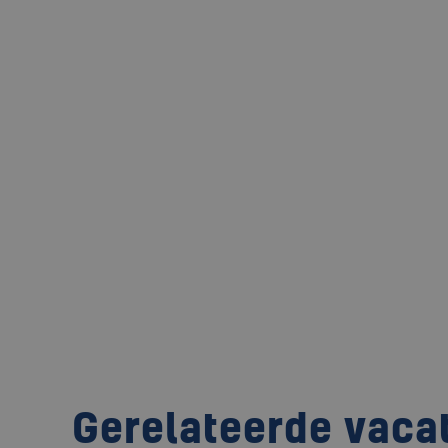
Gerelateerde vaca