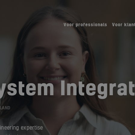
Voor professionals
Voor klan
System Integra
RLAND
ineering expertise