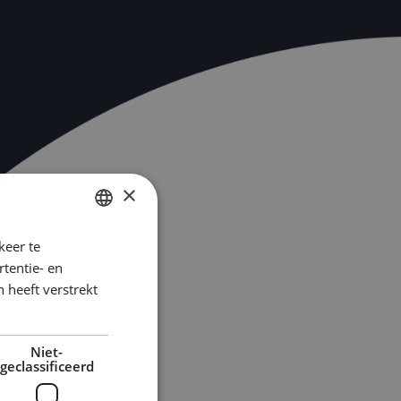
×
keer te
DUTCH
tentie- en
ENGLISH
 heeft verstrekt
GERMAN
Niet-
geclassificeerd