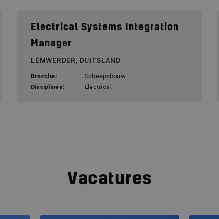
Electrical Systems Integration
Manager
LEMWERDER, DUITSLAND
Branche:
Scheepsbouw
Disciplines:
Electrical
Vacatures