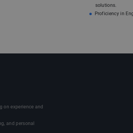
solutions.
Proficiency in En
g on experience and
ng, and personal