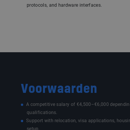
protocols, and hardware interfaces.
Voorwaarden
A competitive salary of €4,500–€6,000 dependin
qualifications.
Support with relocation, visa applications, housi
setup.