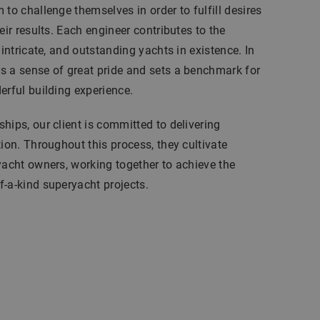
to challenge themselves in order to fulfill desires
eir results. Each engineer contributes to the
 intricate, and outstanding yachts in existence. In
s a sense of great pride and sets a benchmark for
erful building experience.
hips, our client is committed to delivering
tion. Throughout this process, they cultivate
yacht owners, working together to achieve the
-a-kind superyacht projects.