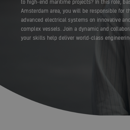
to high-end maritime projects? In this role, ba
Amsterdam area, you will be responsible for th
advanced electrical systems on innovative and
complex vessels. Join a dynamic and collabor
your skills help deliver world-class engineerin