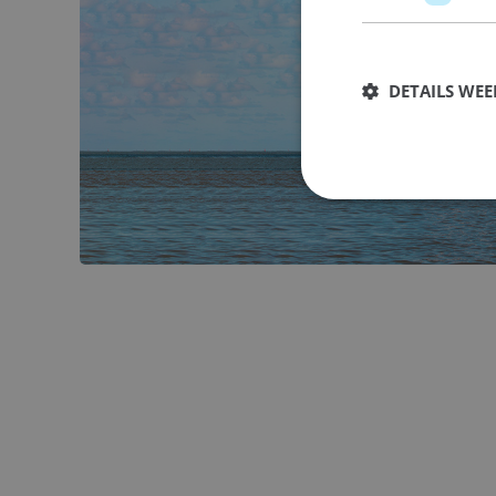
DETAILS WE