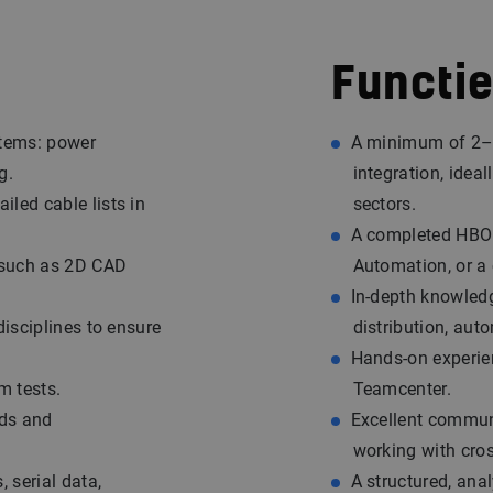
Functie
stems: power
A minimum of 2–3 
g.
integration, ideal
led cable lists in
sectors.
A completed HBO B
 such as 2D CAD
Automation, or a c
In-depth knowledg
disciplines to ensure
distribution, aut
Hands-on experie
m tests.
Teamcenter.
rds and
Excellent commun
working with cro
 serial data,
A structured, ana