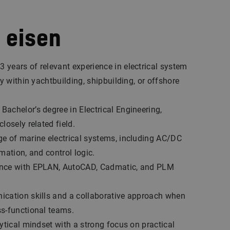
 eisen
years of relevant experience in electrical system
ly within yachtbuilding, shipbuilding, or offshore
achelor’s degree in Electrical Engineering,
losely related field.
e of marine electrical systems, including AC/DC
omation, and control logic.
nce with EPLAN, AutoCAD, Cadmatic, and PLM
ication skills and a collaborative approach when
ss-functional teams.
lytical mindset with a strong focus on practical