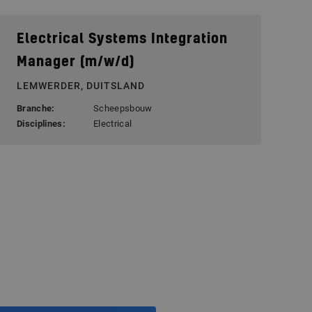
Electrical Systems Integration
Manager (m/w/d)
LEMWERDER, DUITSLAND
Branche:
Scheepsbouw
Disciplines:
Electrical