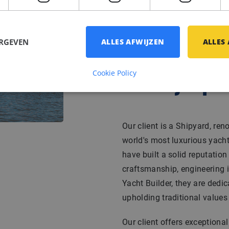
ERGEVEN
ALLES AFWIJZEN
ALLES
Cookie Policy
Bedrijfspr
Our client is a Shipyard, re
world's most luxurious yacht
have built a solid reputatio
craftsmanship, engineering i
Yacht Builder, they are dedic
upholding traditional values w
Our client offers exceptiona