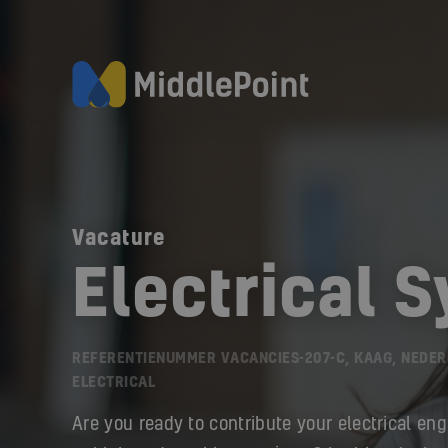
Vacature
Electrical 
REFERENTIENUMMER VACANCIES-207-C, KAAG, NEDE
ELECTRICAL
Are you ready to contribute your electrical eng