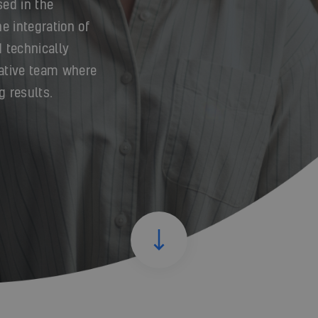
sed in the
e integration of
 technically
ative team where
g results.