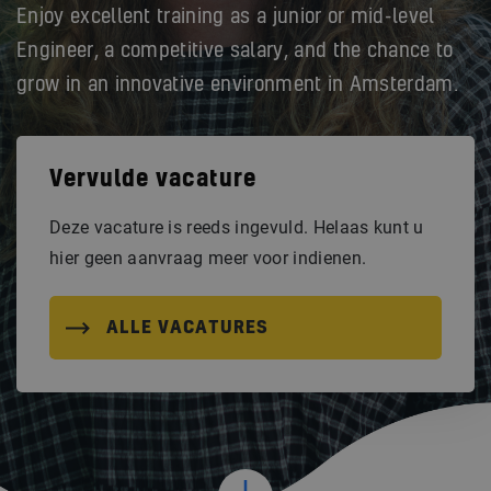
Enjoy excellent training as a junior or mid-level
Engineer, a competitive salary, and the chance to
grow in an innovative environment in Amsterdam.
Vervulde vacature
Deze vacature is reeds ingevuld. Helaas kunt u
hier geen aanvraag meer voor indienen.
ALLE VACATURES