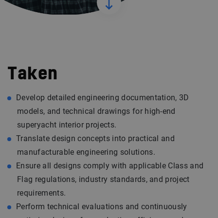
Taken
Develop detailed engineering documentation, 3D
models, and technical drawings for high-end
superyacht interior projects.
Translate design concepts into practical and
manufacturable engineering solutions.
Ensure all designs comply with applicable Class and
Flag regulations, industry standards, and project
requirements.
Perform technical evaluations and continuously