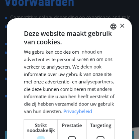
Voorwaarden
Competitive salary depending on experience and role
×
Assistance with relocation, including registration,
Deze website maakt gebruik
legal/fiscal matters, and housing advice
van cookies.
DUTCH
30% tax ruling for the first five years (if applicable)
We gebruiken cookies om inhoud en
25 days paid holidays, plus additional ADV paid
ENGLISH
advertenties te personaliseren en om ons
holidays
GERMAN
verkeer te analyseren. We delen ook
Holiday allowance paid
informatie over uw gebruik van onze site
Compensation for commuting costs (car, public
met onze advertentie- en analysepartners,
transport, or bike)
die deze kunnen combineren met andere
Language course compensation up to €500 for a
informatie die u aan hen heeft verstrekt of
die zij hebben verzameld door uw gebruik
strong start in your new environment
van hun diensten.
Privacybeleid
Strikt
Prestatie
Targeting
noodzakelijk