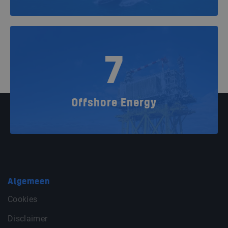
7
Offshore Energy
Algemeen
Cookies
Disclaimer