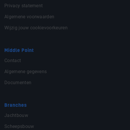
Privacy statement
Algemene voorwaarden
Wijzig jouw cookievoorkeuren
Middle Point
Contact
Algemene gegevens
Documenten
Branches
Jachtbouw
Scheepsbouw