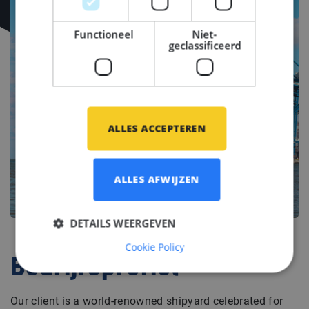
Functioneel
Niet-
geclassificeerd
ALLES ACCEPTEREN
ALLES AFWIJZEN
DETAILS WEERGEVEN
Cookie Policy
Bedrijfsprofiel
Our client is a world-renowned shipyard celebrated for