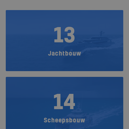
13
Jachtbouw
14
Scheepsbouw