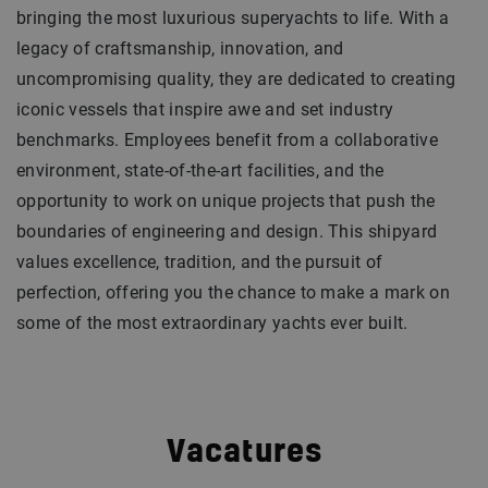
bringing the most luxurious superyachts to life. With a
legacy of craftsmanship, innovation, and
uncompromising quality, they are dedicated to creating
iconic vessels that inspire awe and set industry
benchmarks. Employees benefit from a collaborative
environment, state-of-the-art facilities, and the
opportunity to work on unique projects that push the
boundaries of engineering and design. This shipyard
values excellence, tradition, and the pursuit of
perfection, offering you the chance to make a mark on
some of the most extraordinary yachts ever built.
Vacatures