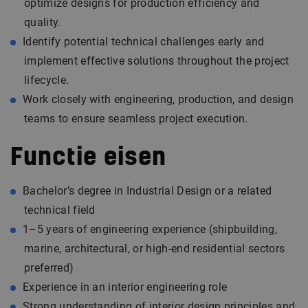
optimize designs for production efficiency and
quality.
Identify potential technical challenges early and
implement effective solutions throughout the project
lifecycle.
Work closely with engineering, production, and design
teams to ensure seamless project execution.
Functie eisen
Bachelor’s degree in Industrial Design or a related
technical field
1–5 years of engineering experience (shipbuilding,
marine, architectural, or high-end residential sectors
preferred)
Experience in an interior engineering role
Strong understanding of interior design principles and