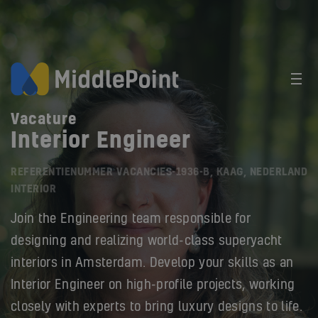
Vacature
Interior Engineer
REFERENTIENUMMER VACANCIES-1936-B, KAAG, NEDERLAND
INTERIOR
Join the Engineering team responsible for
designing and realizing world-class superyacht
interiors in Amsterdam. Develop your skills as an
Interior Engineer on high-profile projects, working
closely with experts to bring luxury designs to life.