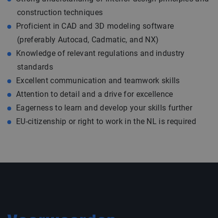
construction techniques
Proficient in CAD and 3D modeling software
(preferably Autocad, Cadmatic, and NX)
Knowledge of relevant regulations and industry
standards
Excellent communication and teamwork skills
Attention to detail and a drive for excellence
Eagerness to learn and develop your skills further
EU-citizenship or right to work in the NL is required