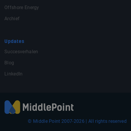
Offshore Energy
Archief
Updates
Succesverhalen
Blog
LinkedIn
© Middle Point 2007-2026 | All rights reserved