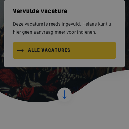
Vervulde vacature
Deze vacature is reeds ingevuld. Helaas kunt u
hier geen aanvraag meer voor indienen.
ALLE VACATURES