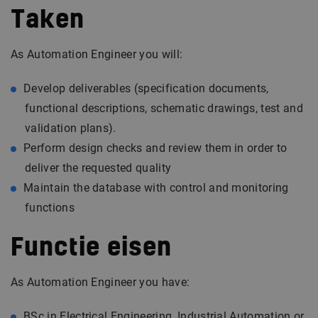
Taken
As Automation Engineer you will:
Develop deliverables (specification documents,
functional descriptions, schematic drawings, test and
validation plans).
Perform design checks and review them in order to
deliver the requested quality
Maintain the database with control and monitoring
functions
Functie eisen
As Automation Engineer you have:
BSc in Electrical Engineering, Industrial Automation or