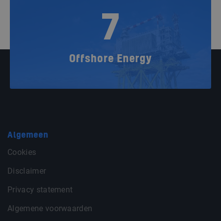
7
Offshore Energy
Algemeen
Cookies
Disclaimer
Privacy statement
Algemene voorwaarden