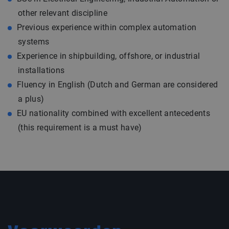
other relevant discipline
Previous experience within complex automation
systems
Experience in shipbuilding, offshore, or industrial
installations
Fluency in English (Dutch and German are considered
a plus)
EU nationality combined with excellent antecedents
(this requirement is a must have)