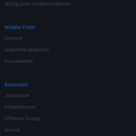
Wijzig jouw cookievoorkeuren
Middle Point
Contact
Algemene gegevens
Documenten
Branches
Jachtbouw
Scheepsbouw
Offshore Energy
Archief