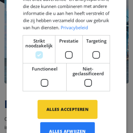
die deze kunnen combineren met andere
informatie die u aan hen heeft verstrekt of
die zij hebben verzameld door uw gebruik
van hun diensten.
Privacybeleid
Strikt
Prestatie
Targeting
noodzakelijk
Functioneel
Niet-
geclassificeerd
Bedrijfsprofiel
ALLES ACCEPTEREN
Our client is a part of a global brand in the shipbuilding
industry, combining modern technology with a tradition
ALLES AFWIJZEN