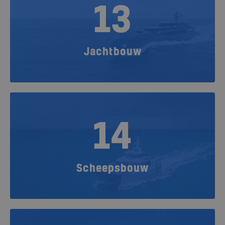
13
Jachtbouw
14
Scheepsbouw