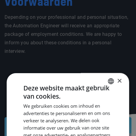
Voorwaarden
Depending on your professional and personal situation,
the Automation Engineer will receive an appropriate
package of employment conditions. We are happy to
inform you about these conditions in a personal
interview.
×
Deze website maakt gebruik
van cookies.
DUTCH
We gebruiken cookies om inhoud en
ENGLISH
advertenties te personaliseren en om ons
GERMAN
verkeer te analyseren. We delen ook
informatie over uw gebruik van onze site
met onze advertentie- en analysepartners,