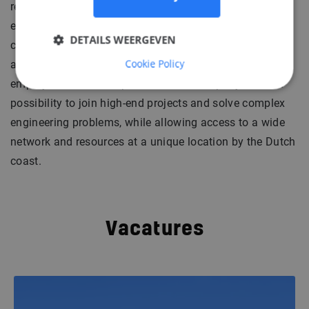
reaching back two centuries. Experience in design,
engineering and construction of hundreds of naval and
DETAILS WEERGEVEN
commercial vessels makes this company a successful
Cookie Policy
and reliable specialist who sets high standards for
employees as well as partners. This company offers a
possibility to join high-end projects and solve complex
engineering problems, while allowing access to a wide
network and resources at a unique location by the Dutch
coast.
Vacatures