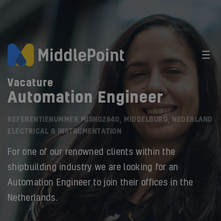
Vacature
Automation Engineer
REFERENTIENUMMER MISN02640, MIDDELBURG, NEDERLAND
ELECTRICAL & INSTRUMENTATION
For one of our renowned clients within the
shipbuilding industry we are looking for an
Automation Engineer to join their offices in the
Netherlands.