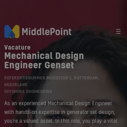
Vacature
Mechanical Design
Engineer Genset
REFERENTIENUMMER MISS03156-1, ROTTERDAM,
NEDERLAND
OFFSHORE ENGINEERING
As an experienced Mechanical Design Engineer
with hands-on expertise in generator set design,
you're a valued asset. In this role, you play a vital