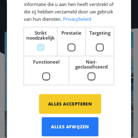
informatie die u aan hen heeft verstrekt of
METSTRADE, Offshore Energy, SMM).
die zij hebben verzameld door uw gebruik
van hun diensten.
Privacybeleid
Strikt
Prestatie
Targeting
noodzakelijk
Functioneel
Niet-
geclassificeerd
ALLES ACCEPTEREN
ALLES AFWIJZEN