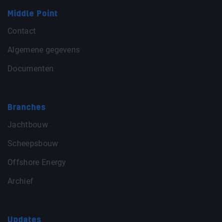
Middle Point
Contact
Algemene gegevens
Documenten
Branches
Jachtbouw
Scheepsbouw
Offshore Energy
Archief
Updates