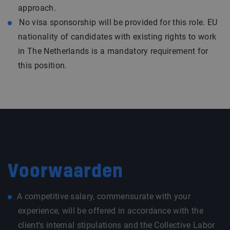
approach.
No visa sponsorship will be provided for this role. EU
nationality of candidates with existing rights to work
in The Netherlands is a mandatory requirement for
this position.
Voorwaarden
A competitive salary, commensurate with your
experience, will be offered in accordance with the
client's internal stipulations and the Collective Labor