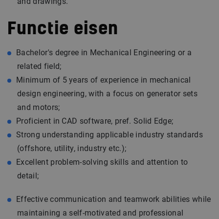
and drawings.
Functie eisen
Bachelor's degree in Mechanical Engineering or a
related field;
Minimum of 5 years of experience in mechanical
design engineering, with a focus on generator sets
and motors;
Proficient in CAD software, pref. Solid Edge;
Strong understanding applicable industry standards
(offshore, utility,
industry
etc.);
Excellent problem-solving skills and attention to
detail;
Effective communication and teamwork abilities while
maintaining a self-motivated and professional