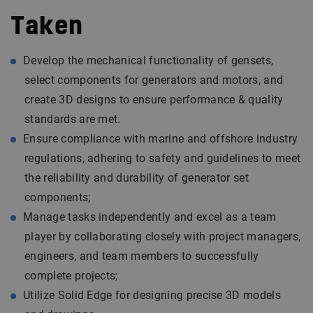
Taken
Develop the mechanical functionality of gensets,
select components for generators and motors, and
create 3D designs to ensure performance & quality
standards are met.
Ensure compliance with marine and offshore industry
regulations, adhering to safety and guidelines to meet
the reliability and durability of generator set
components;
Manage tasks independently and excel as a team
player by collaborating closely with project managers,
engineers, and team members to successfully
complete projects;
Utilize Solid Edge for designing precise 3D models