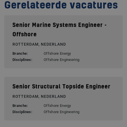
Gerelateerde vacatures
Senior Marine Systems Engineer -
Offshore
ROTTERDAM, NEDERLAND
Branche:
Offshore Energy
Disciplines:
Offshore Engineering
Senior Structural Topside Engineer
ROTTERDAM, NEDERLAND
Branche:
Offshore Energy
Disciplines:
Offshore Engineering