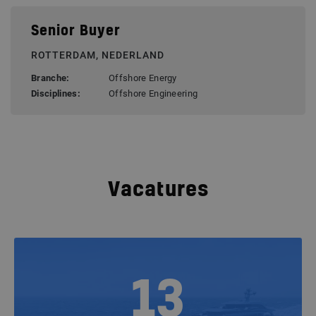
Senior Buyer
ROTTERDAM, NEDERLAND
Branche:
Offshore Energy
Disciplines:
Offshore Engineering
Vacatures
13