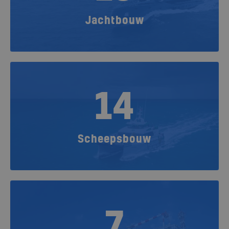
Jachtbouw
14
Scheepsbouw
7