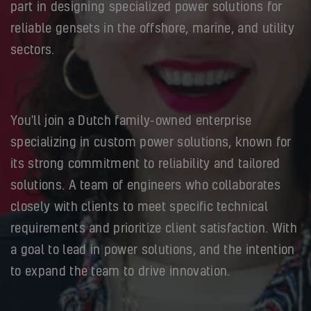
part in designing specialized power solutions for
reliable gensets in the offshore, marine, and utility
sectors.
You'll join a Dutch family-owned enterprise
specializing in custom power solutions, known for
its strong commitment to reliability and tailored
solutions. A team of engineers who collaborates
closely with clients to meet specific technical
requirements and prioritize client satisfaction. With
a goal to lead in power solutions, and the intention
to expand the team to drive innovation.