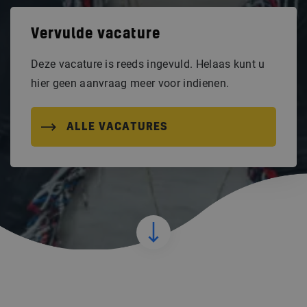
Vervulde vacature
Deze vacature is reeds ingevuld. Helaas kunt u
hier geen aanvraag meer voor indienen.
ALLE VACATURES