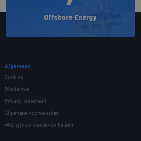
Offshore Energy
Algemeen
Cookies
Disclaimer
Privacy statement
Algemene voorwaarden
Wijzig jouw cookievoorkeuren