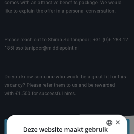
comes with an attractive benefits package. We would
like to explain the offer in a personal conversation.
Please reach out to Shima Soltanipoor | +31 (0)6 283 12
185| ssoltanipoor@middlepoint.nl
Do you know someone who would be a great fit for this
vacancy? Please refer them to us and be rewarded
with €1.500 for successful hires.
×
Deze website maakt gebruik