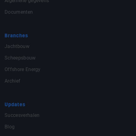
Algemene gegevens
Documenten
Branches
Jachtbouw
Scheepsbouw
Offshore Energy
Archief
Updates
Succesverhalen
Blog