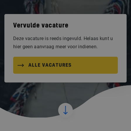
Vervulde vacature
Deze vacature is reeds ingevuld. Helaas kunt u
hier geen aanvraag meer voor indienen.
ALLE VACATURES