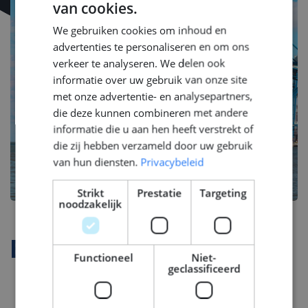
van cookies.
DUTCH
We gebruiken cookies om inhoud en
ENGLISH
advertenties te personaliseren en om ons
GERMAN
verkeer te analyseren. We delen ook
informatie over uw gebruik van onze site
met onze advertentie- en analysepartners,
die deze kunnen combineren met andere
informatie die u aan hen heeft verstrekt of
die zij hebben verzameld door uw gebruik
van hun diensten.
Privacybeleid
Strikt
Prestatie
Targeting
noodzakelijk
Bedrijfsprofiel
Functioneel
Niet-
geclassificeerd