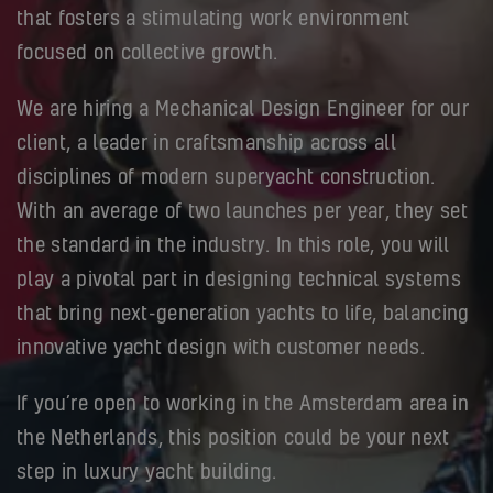
that fosters a stimulating work environment
focused on collective growth.
We are hiring a Mechanical Design Engineer for our
client, a leader in craftsmanship across all
disciplines of modern superyacht construction.
With an average of two launches per year, they set
the standard in the industry. In this role, you will
play a pivotal part in designing technical systems
that bring next-generation yachts to life, balancing
innovative yacht design with customer needs.
If you’re open to working in the Amsterdam area in
the Netherlands, this position could be your next
step in luxury yacht building.