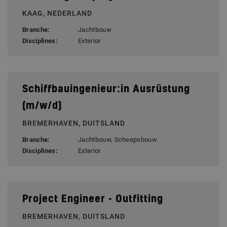
KAAG, NEDERLAND
Branche:
Jachtbouw
Disciplines:
Exterior
Schiffbauingenieur:in Ausrüstung
(m/w/d)
BREMERHAVEN, DUITSLAND
Branche:
Jachtbouw, Scheepsbouw
Disciplines:
Exterior
Project Engineer - Outfitting
BREMERHAVEN, DUITSLAND