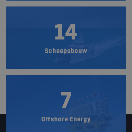
14
Scheepsbouw
7
Offshore Energy