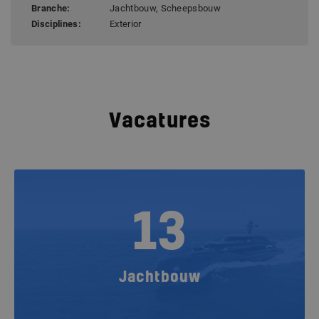
Branche:
Jachtbouw, Scheepsbouw
Disciplines:
Exterior
Vacatures
13
Jachtbouw