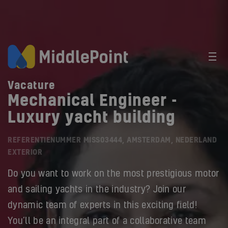
Vacature
Mechanical Engineer -
Luxury yacht building
REFERENTIENUMMER MISS03444, AMSTERDAM, NEDERLAND
EXTERIOR
Do you want to work on the most prestigious motor
and sailing yachts in the industry? Join our
dynamic team of experts in this exciting field!
You’ll be an integral part of a collaborative team