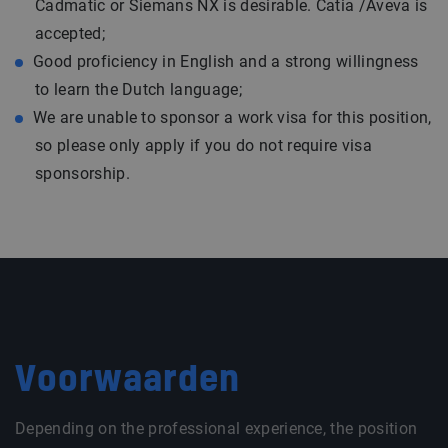
Cadmatic or Siemans NX is desirable. Catia /Aveva is
accepted;
Good proficiency in English and a strong willingness
to learn the Dutch language;
We are unable to sponsor a work visa for this position,
so please only apply if you do not require visa
sponsorship.
Voorwaarden
Depending on the professional experience, the position