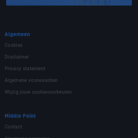
Algemeen
Cookies
Disclaimer
Privacy statement
Algemene voorwaarden
Wijzig jouw cookievoorkeuren
Middle Point
Contact