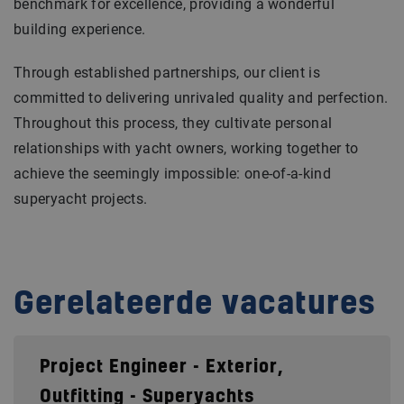
benchmark for excellence, providing a wonderful
building experience.
Through established partnerships, our client is
committed to delivering unrivaled quality and perfection.
Throughout this process, they cultivate personal
relationships with yacht owners, working together to
achieve the seemingly impossible: one-of-a-kind
superyacht projects.
Gerelateerde vacatures
Project Engineer - Exterior,
Outfitting - Superyachts