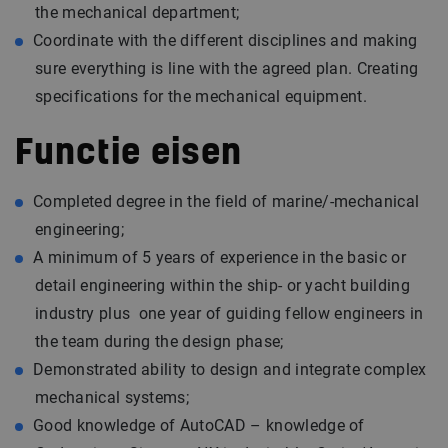
the mechanical department;
Coordinate with the different disciplines and making
sure everything is line with the agreed plan. Creating
specifications for the mechanical equipment.
Functie eisen
Completed degree in the field of marine/-mechanical
engineering;
A minimum of 5 years of experience in the basic or
detail engineering within the ship- or yacht building
industry plus one year of guiding fellow engineers in
the team during the design phase;
Demonstrated ability to design and integrate complex
mechanical systems;
Good knowledge of AutoCAD – knowledge of