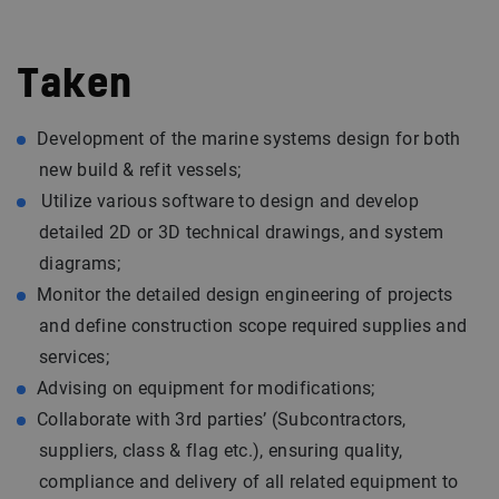
Taken
Development of the marine systems design for both
new build & refit vessels;
Utilize various software to design and develop
detailed 2D or 3D technical drawings, and system
diagrams;
Monitor the detailed design engineering of projects
and define construction scope required supplies and
services;
Advising on equipment for modifications;
Collaborate with 3rd parties’ (Subcontractors,
suppliers, class & flag etc.), ensuring quality,
compliance and delivery of all related equipment to