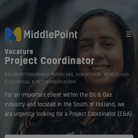
Vacature
Project Coordinator
REFERENTIENUMMER MIIV02946, GORINCHEM, NEDERLAND
ELECTRICAL & INSTRUMENTATION
For an important client within the Oil & Gas
industry and located in the South of Holland, we
are urgently looking for a Project Coordinator (E&A).