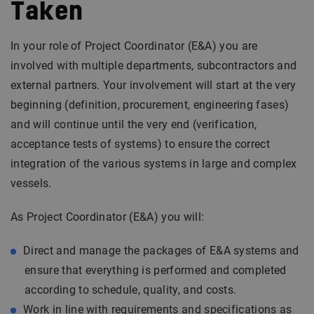
Taken
In your role of Project Coordinator (E&A) you are
involved with multiple departments, subcontractors and
external partners. Your involvement will start at the very
beginning (definition, procurement, engineering fases)
and will continue until the very end (verification,
acceptance tests of systems) to ensure the correct
integration of the various systems in large and complex
vessels.
As Project Coordinator (E&A) you will:
Direct and manage the packages of E&A systems and
ensure that everything is performed and completed
according to schedule, quality, and costs.
Work in line with requirements and specifications as