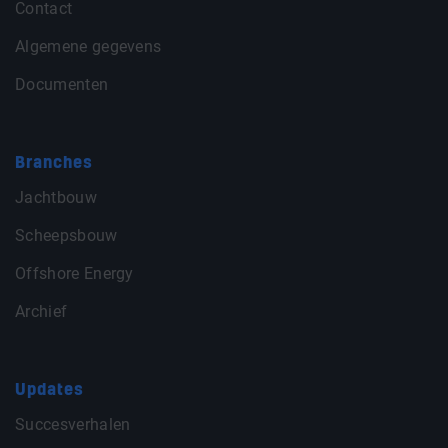
Contact
Algemene gegevens
Documenten
Branches
Jachtbouw
Scheepsbouw
Offshore Energy
Archief
Updates
Succesverhalen