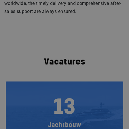
worldwide, the timely delivery and comprehensive after-
sales support are always ensured.
Vacatures
13
Jachtbouw