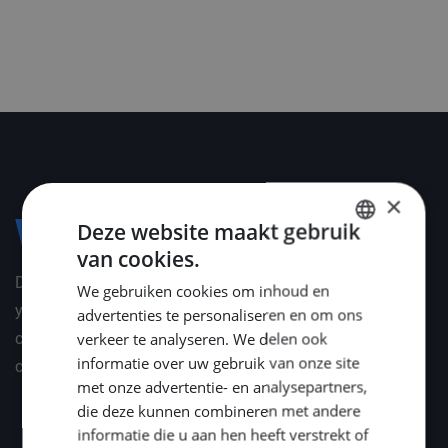
×
Deze website maakt gebruik
Voorwaarden
van cookies.
DUTCH
Depending on your professional and personal situation,
We gebruiken cookies om inhoud en
ENGLISH
you will receive an appropriate package of employment
advertenties te personaliseren en om ons
GERMAN
verkeer te analyseren. We delen ook
conditions. We are happy to inform you about these
informatie over uw gebruik van onze site
conditions in a personal interview.
met onze advertentie- en analysepartners,
die deze kunnen combineren met andere
informatie die u aan hen heeft verstrekt of