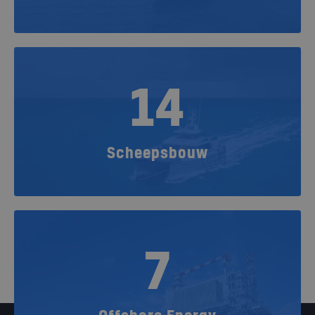
14
Scheepsbouw
7