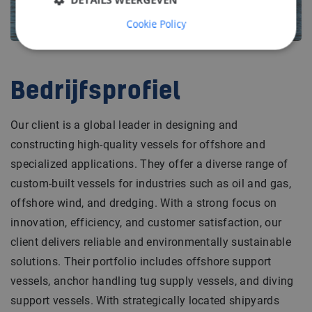
Cookie Policy
Bedrijfsprofiel
Our client is a global leader in designing and
constructing high-quality vessels for offshore and
specialized applications. They offer a diverse range of
custom-built vessels for industries such as oil and gas,
offshore wind, and dredging. With a strong focus on
innovation, efficiency, and customer satisfaction, our
client delivers reliable and environmentally sustainable
solutions. Their portfolio includes offshore support
vessels, anchor handling tug supply vessels, and diving
support vessels. With strategically located shipyards