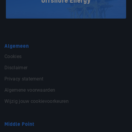
Offshore Energy
Algemeen
Cookies
Disclaimer
Privacy statement
Algemene voorwaarden
Wijzig jouw cookievoorkeuren
Middle Point