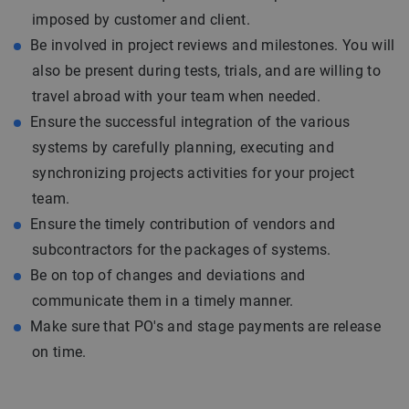
imposed by customer and client.
Be involved in project reviews and milestones. You will
also be present during tests, trials, and are willing to
travel abroad with your team when needed.
Ensure the successful integration of the various
systems by carefully planning, executing and
synchronizing projects activities for your project
team.
Ensure the timely contribution of vendors and
subcontractors for the packages of systems.
Be on top of changes and deviations and
communicate them in a timely manner.
Make sure that PO's and stage payments are release
on time.