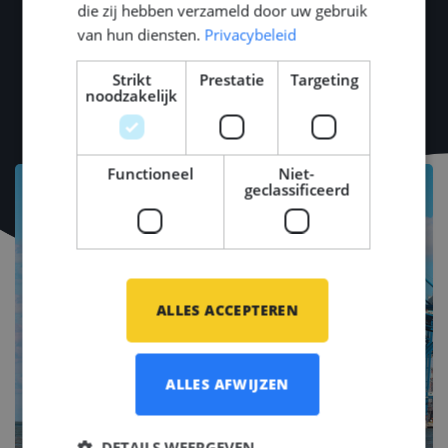
die zij hebben verzameld door uw gebruik
van hun diensten.
Privacybeleid
Strikt
Prestatie
Targeting
noodzakelijk
Functioneel
Niet-
geclassificeerd
ALLES ACCEPTEREN
ALLES AFWIJZEN
DETAILS WEERGEVEN