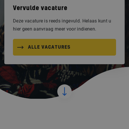
Vervulde vacature
Deze vacature is reeds ingevuld. Helaas kunt u
hier geen aanvraag meer voor indienen.
ALLE VACATURES