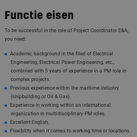
Functie eisen
To be successful in the role of Project Coordinator E&A,
you need:
Academic background in the filed of Electrical
Engineering, Electrical Power Engineering, etc.,
combined with 5 years of experience in a PM role in
complex projects.
Previous experience within the maritime industry
(shipbuilding or Oil & Gas).
Experience in working within an international
organization in multidisciplinary PM roles.
Excellent English.
Flexibility when it comes to working time or locations.