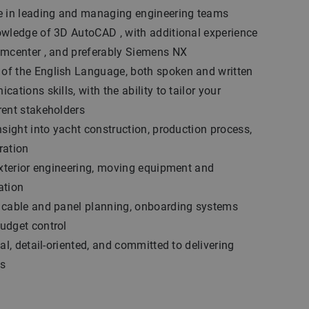
e in leading and managing engineering teams
owledge of 3D AutoCAD , with additional experience
amcenter , and preferably Siemens NX
f the English Language, both spoken and written
ations skills, with the ability to tailor your
rent stakeholders
nsight into yacht construction, production process,
ration
exterior engineering, moving equipment and
ation
 cable and panel planning, onboarding systems
udget control
al, detail-oriented, and committed to delivering
ts