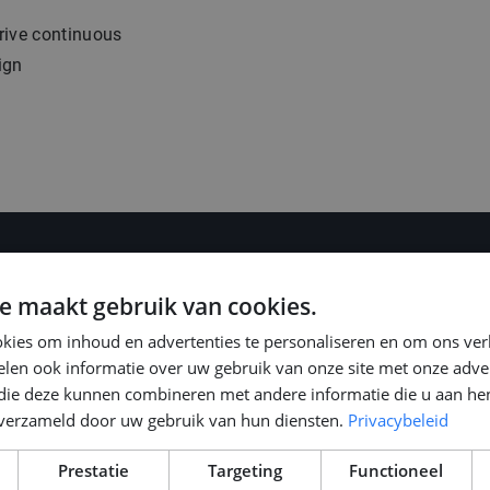
rive continuous
ign
e maakt gebruik van cookies.
kies om inhoud en advertenties te personaliseren en om ons ver
len ook informatie over uw gebruik van onze site met onze adver
 die deze kunnen combineren met andere informatie die u aan hen
0, based on your
n verzameld door uw gebruik van hun diensten.
Privacybeleid
ns in the
Prestatie
Targeting
Functioneel