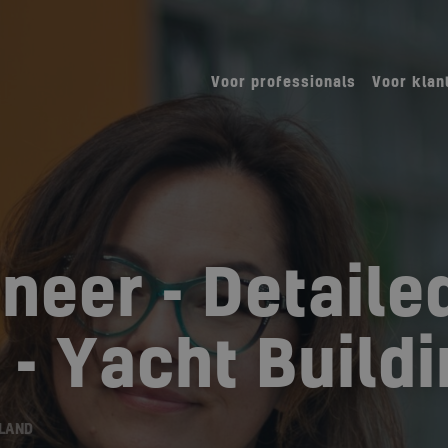
Voor professionals
Voor klan
neer - Detaile
 - Yacht Build
RLAND