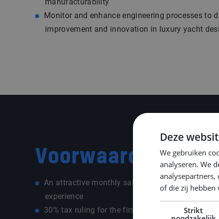
manufacturability
Monitor and enhance engineering processes to d
improvement and innovation in luxury yacht des
Deze websit
Voorwaarden
We gebruiken coo
analyseren. We de
analysepartners,
An attractive monthly salary of € 4.500 – € 5.50
of die zij hebbe
experience
30% tax ruling for the first five years (for positio
Strikt
noodzakelijk