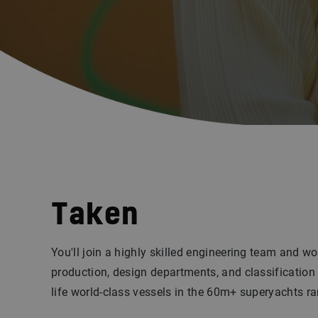
Taken
You'll join a highly skilled engineering team and wo
production, design departments, and classification 
life world-class vessels in the 60m+ superyachts r