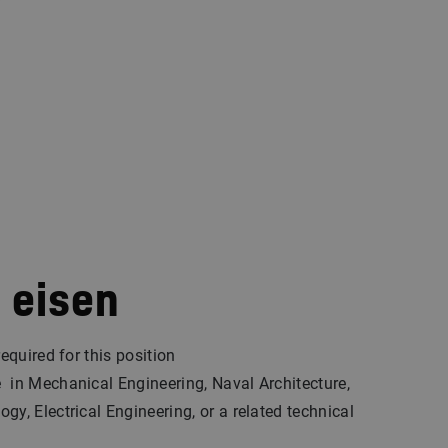
 eisen
required for this position
in Mechanical Engineering, Naval Architecture,
gy, Electrical Engineering, or a related technical