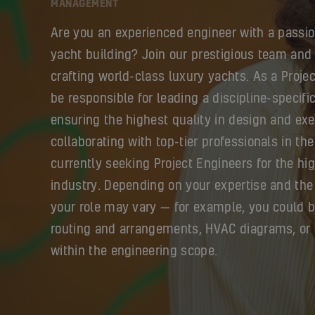
MANAGEMENT
Are you an experienced engineer with a passio
yacht building? Join our prestigious team and 
crafting world-class luxury yachts. As a Projec
be responsible for leading a discipline-specif
ensuring the highest quality in design and exe
collaborating with top-tier professionals in the
currently seeking Project Engineers for the h
industry. Depending on your expertise and the 
your role may vary — for example, you could 
routing and arrangements, HVAC diagrams, or 
within the engineering scope.