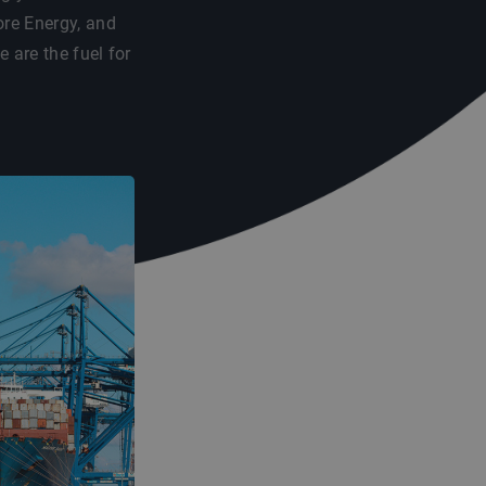
re Energy, and
are the fuel for