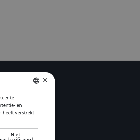
×
keer te
DUTCH
tentie- en
ENGLISH
 heeft verstrekt
GERMAN
Niet-
geclassificeerd