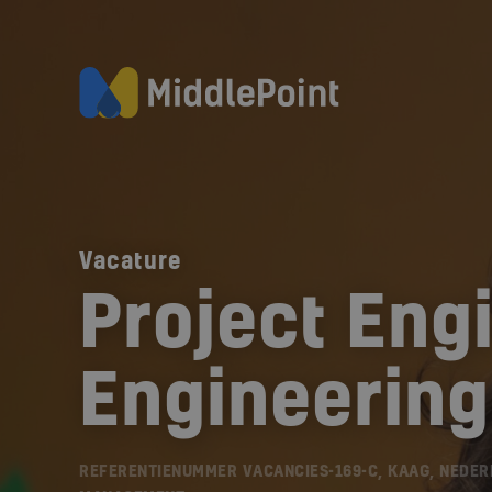
Vacature
Project Engi
Engineering
REFERENTIENUMMER VACANCIES-169-C, KAAG, NEDE