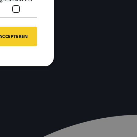
 ACCEPTEREN