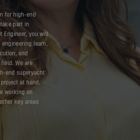
n for high-end
take part in
t Engineer, you will
ic engineering team,
cution, and
 field. We are
igh-end superyacht
project at hand,
be working on
other key areas