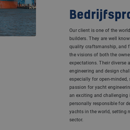
Bedrijfspr
Our client is one of the wor
builders. They are well know
quality craftsmanship, and f
the visions of both the owne
expectations. Their diverse a
engineering and design chal
especially for open-minded, 
passion for yacht engineerin
an exciting and challenging 
personally responsible for d
yachts in the world, setting
sector.