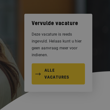
Vervulde vacature
Deze vacature is reeds
ingevuld. Helaas kunt u hier
geen aanvraag meer voor
indienen.
ALLE
VACATURES