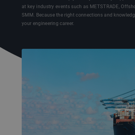
at key industry events such as METSTRADE, Offsho
SMM. Because the right connections and knowledge 
your engineering career.