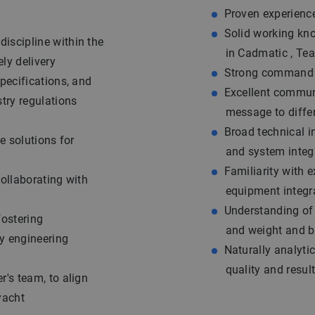
Proven experienc
Solid working kn
iscipline within the
in Cadmatic , Te
ely delivery
Strong command o
pecifications, and
Excellent communic
try regulations
message to diffe
Broad technical i
e solutions for
and system integ
Familiarity with 
collaborating with
equipment integr
Understanding of
fostering
and weight and b
y engineering
Naturally analytic
quality and resul
r's team, to align
yacht