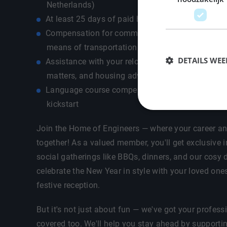
Netherlands)
At least 25 days of paid holidays + ADV days
Compensation for commuting costs depending on
means of transportation - own car / public transp
DETAILS WE
Assistance with your relocation, ie registration, l
matters, and housing advice
Language course compensation up to €500 so th
kickstart
Join the Home of Engineers — where your career an
together! As a valued member, you'll get exclusive i
social gatherings like BBQs, dinners, and our cosy d
celebrate the New Year in style with your loved one
festive reception.
But it's not just about fun — we've got your profes
covered too. We'll help you stay ahead by supporti