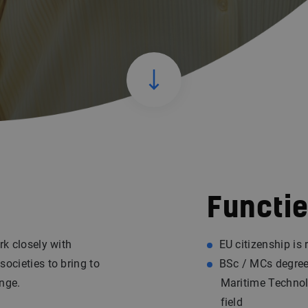
Functie
rk closely with
EU citizenship is 
societies to bring to
BSc / MCs degree 
ange.
Maritime Technolo
field