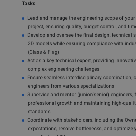
Tasks
Lead and manage the engineering scope of your d
project, ensuring quality, budget control, and tim
Develop and oversee the final design, technical s
3D models while ensuring compliance with indus
(Class & Flag)
Act as a key technical expert, providing innovativ
complex engineering challenges
Ensure seamless interdisciplinary coordination, 
engineers from various specializations
Supervise and mentor (junior/senior) engineers, 
professional growth and maintaining high-qualit
standards
Coordinate with stakeholders, including the Owne
expectations, resolve bottlenecks, and optimize 