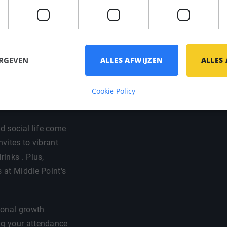
 your preferred
ort / bike
ERGEVEN
ALLES AFWIJZEN
ALLES
egal and fiscal
at you have a good
Cookie Policy
d social life come
nvites to vibrant
rinks . Plus,
s at Middle Point's
sional growth
ng your attendance