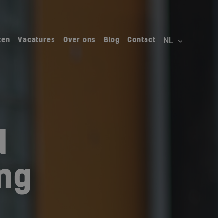
ten
Vacatures
Over ons
Blog
Contact
d
ing