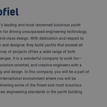
ofiel
ld's leading and most renowned luxurious yacht
n for driving unsurpassed engineering technology,
irst-class design. With dedication and respect to
r and designer, they build yachts that exceed all
rray of projects offers a wide range of both
lenges. It is a wonderful company to work for—
solution-oriented, and creative engineers with a
g and design. In this company, you will be a part of
international environment where you will be
elivering some of the finest and most luxurious
 new engineering standards in the yacht building