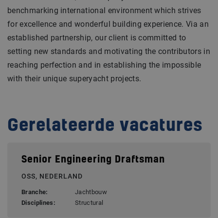
benchmarking international environment which strives
for excellence and wonderful building experience. Via an
established partnership, our client is committed to
setting new standards and motivating the contributors in
reaching perfection and in establishing the impossible
with their unique superyacht projects.
Gerelateerde vacatures
Senior Engineering Draftsman
OSS, NEDERLAND
Branche:
Jachtbouw
Disciplines:
Structural