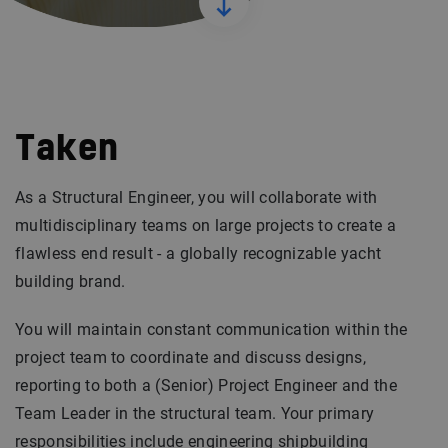
Taken
As a Structural Engineer, you will collaborate with
multidisciplinary teams on large projects to create a
flawless end result - a globally recognizable yacht
building brand.
You will maintain constant communication within the
project team to coordinate and discuss designs,
reporting to both a (Senior) Project Engineer and the
Team Leader in the structural team. Your primary
responsibilities include engineering shipbuilding