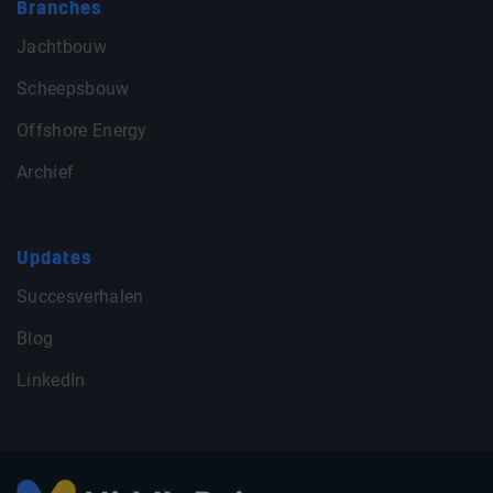
Branches
Jachtbouw
Scheepsbouw
Offshore Energy
Archief
Updates
Succesverhalen
Blog
LinkedIn