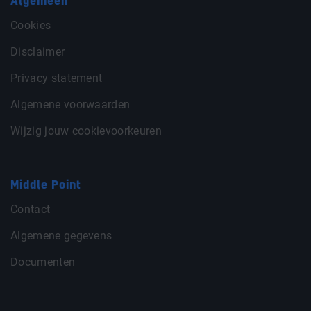
Algemeen
Cookies
Disclaimer
Privacy statement
Algemene voorwaarden
Wijzig jouw cookievoorkeuren
Middle Point
Contact
Algemene gegevens
Documenten