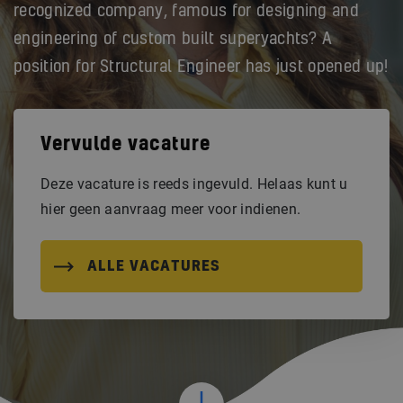
recognized company, famous for designing and
engineering of custom built superyachts? A
position for Structural Engineer has just opened up!
Vervulde vacature
Deze vacature is reeds ingevuld. Helaas kunt u
hier geen aanvraag meer voor indienen.
ALLE VACATURES