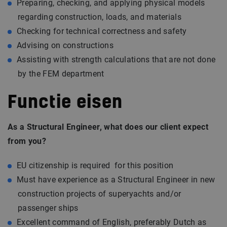
Preparing, checking, and applying physical models
regarding construction, loads, and materials
Checking for technical correctness and safety
Advising on constructions
Assisting with strength calculations that are not done
by the FEM department
Functie eisen
As a Structural Engineer, what does our client expect
from you?
EU citizenship is required for this position
Must have experience as a Structural Engineer in new
construction projects of superyachts and/or
passenger ships
Excellent command of English, preferably Dutch as