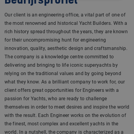
Bedrijfsprofiel
Our client is an engineering office, a vital part of one of
the most renowned and historical Yacht Builders. With a
rich history spread throughout the years, they are known
for their uncompromising hunt for engineering
innovation, quality, aesthetic design and craftsmanship.
The company is a knowledge centre committed to
delivering and bringing to life iconic superyachts by
relying on the traditional values and by going beyond
what they know. As a brilliant company to work for, our
client offers great opportunities for Engineers with a
passion for Yachts, who are ready to challenge
themselves in order to meet desires and inspire the world
with the result. Each Engineer works on the evolution of
the finest, most complex and excellent yachts in the
world. In a nutshell, the company is characterized as a