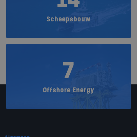
14
Scheepsbouw
7
Offshore Energy