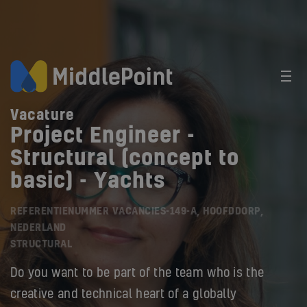
Vacature
Project Engineer -
Structural (concept to
basic) - Yachts
REFERENTIENUMMER VACANCIES-149-A, HOOFDDORP,
NEDERLAND
STRUCTURAL
Do you want to be part of the team who is the
creative and technical heart of a globally