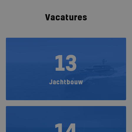
Vacatures
13
Jachtbouw