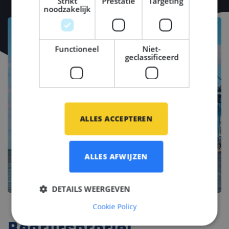
Strikt
Prestatie
Targeting
noodzakelijk
Functioneel
Niet-
geclassificeerd
ALLES ACCEPTEREN
ALLES AFWIJZEN
DETAILS WEERGEVEN
Cookie Policy