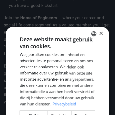
you have a good kickstart
Join the
Home of Engineers
— where your career and
social life come together! As a valued member, you'll get
×
exclusive invites to vibrant social gatherings like BBQs,
Deze website maakt gebruik
dinners, and our cosy drinks . Plus, celebrate the New
van cookies.
Year in style with your loved ones at Middle Point's
DUTCH
festive reception.
We gebruiken cookies om inhoud en
ENGLISH
advertenties te personaliseren en om ons
GERMAN
But it's not just about fun — we've got your professional
verkeer te analyseren. We delen ook
informatie over uw gebruik van onze site
growth covered too. We'll help you stay ahead by
met onze advertentie- en analysepartners,
supporting your attendance at key industry events such
die deze kunnen combineren met andere
as METSTRADE, Offshore Energy, and SMM. Because
informatie die u aan hen heeft verstrekt of
the right connections and knowledge are the fuel for
die zij hebben verzameld door uw gebruik
your engineering career.
van hun diensten.
Privacybeleid