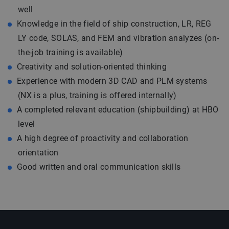
well
Knowledge in the field of ship construction, LR, REG
LY code, SOLAS, and FEM and vibration analyzes (on-
the-job training is available)
Creativity and solution-oriented thinking
Experience with modern 3D CAD and PLM systems
(NX is a plus, training is offered internally)
A completed relevant education (shipbuilding) at HBO
level
A high degree of proactivity and collaboration
orientation
Good written and oral communication skills