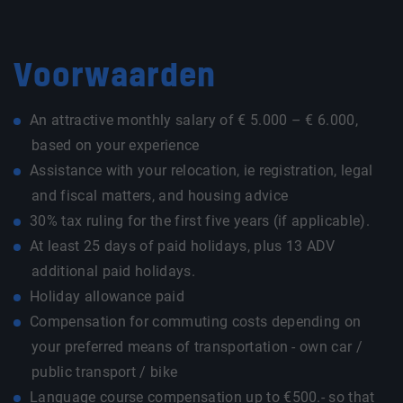
Voorwaarden
An attractive monthly salary of € 5.000 – € 6.000,
based on your experience
Assistance with your relocation, ie registration, legal
and fiscal matters, and housing advice
30% tax ruling for the first five years (if applicable).
At least 25 days of paid holidays, plus 13 ADV
additional paid holidays.
Holiday allowance paid
Compensation for commuting costs depending on
your preferred means of transportation - own car /
public transport / bike
Language course compensation up to €500.- so that