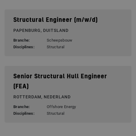
Structural Engineer (m/w/d)
PAPENBURG, DUITSLAND
Branche:
Scheepsbouw
Disciplines:
Structural
Senior Structural Hull Engineer
(FEA)
ROTTERDAM, NEDERLAND
Branche:
Offshore Energy
Disciplines:
Structural