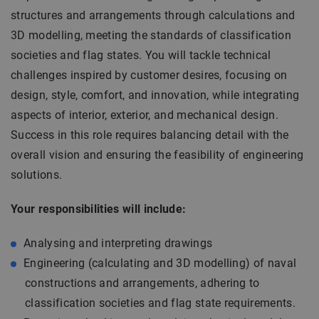
structures and arrangements through calculations and
3D modelling, meeting the standards of classification
societies and flag states. You will tackle technical
challenges inspired by customer desires, focusing on
design, style, comfort, and innovation, while integrating
aspects of interior, exterior, and mechanical design.
Success in this role requires balancing detail with the
overall vision and ensuring the feasibility of engineering
solutions.
Your responsibilities will include:
Analysing and interpreting drawings
Engineering (calculating and 3D modelling) of naval
constructions and arrangements, adhering to
classification societies and flag state requirements.