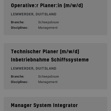
Operative:r Planer:in (m/w/d)
LEMWERDER, DUITSLAND
Branche:
Scheepsbouw
Disciplines:
Management
Technischer Planer (m/w/d)
Inbetriebnahme Schiffssysteme
LEMWERDER, DUITSLAND
Branche:
Scheepsbouw
Disciplines:
Management
Manager System Integrator