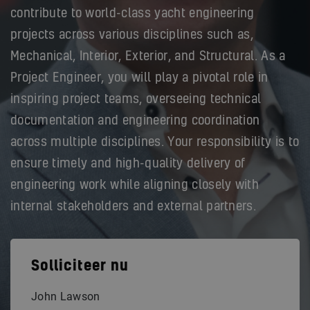
contribute to world-class yacht engineering
projects across various disciplines such as,
Mechanical, Interior, Exterior, and Structural. As a
Project Engineer, you will play a pivotal role in
inspiring project teams, overseeing technical
documentation and engineering coordination
across multiple disciplines. Your responsibility is to
ensure timely and high-quality delivery of
engineering work while aligning closely with
internal stakeholders and external partners.
Solliciteer nu
John Lawson