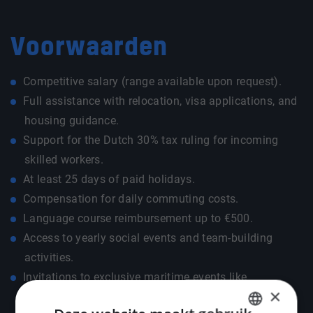
Voorwaarden
Competitive salary (range available upon request).
Full assistance with relocation, visa applications, and
housing guidance.
Support for the Dutch 30% tax ruling for incoming
skilled workers.
At least 25 days of paid holidays.
Compensation for daily commuting costs.
Language course reimbursement up to €500.
Access to yearly social events and team-building
activities.
Invitations to exclusive maritime events like
×
METSTRADE, SMM, and Offshore Energy.