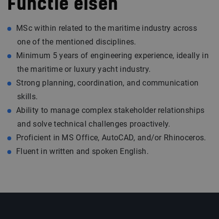
Functie eisen
MSc within related to the maritime industry across
one of the mentioned disciplines.
Minimum 5 years of engineering experience, ideally in
the maritime or luxury yacht industry.
Strong planning, coordination, and communication
skills.
Ability to manage complex stakeholder relationships
and solve technical challenges proactively.
Proficient in MS Office, AutoCAD, and/or Rhinoceros.
Fluent in written and spoken English.