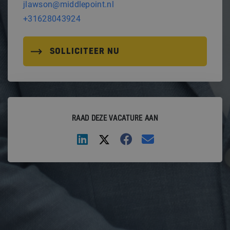
jlawson@middlepoint.nl
+31628043924
SOLLICITEER NU
RAAD DEZE VACATURE AAN