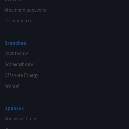
Algemene gegevens
Documenten
Branches
Jachtbouw
Scheepsbouw
Offshore Energy
Archief
Updates
Succesverhalen