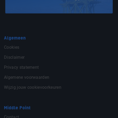
Algemeen
Cookies
Disclaimer
Privacy statement
Algemene voorwaarden
Wijzig jouw cookievoorkeuren
Middle Point
Contact