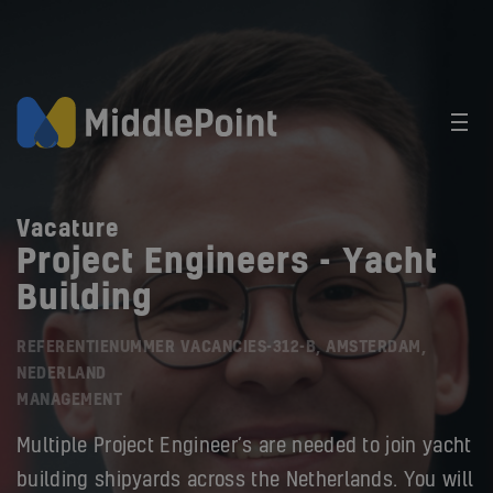
Vacature
Project Engineers - Yacht
Building
REFERENTIENUMMER VACANCIES-312-B, AMSTERDAM,
NEDERLAND
MANAGEMENT
Multiple Project Engineer’s are needed to join yacht
building shipyards across the Netherlands. You will