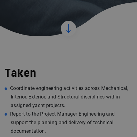
Taken
Coordinate engineering activities across Mechanical,
Interior, Exterior, and Structural disciplines within
assigned yacht projects.
Report to the Project Manager Engineering and
support the planning and delivery of technical
documentation.