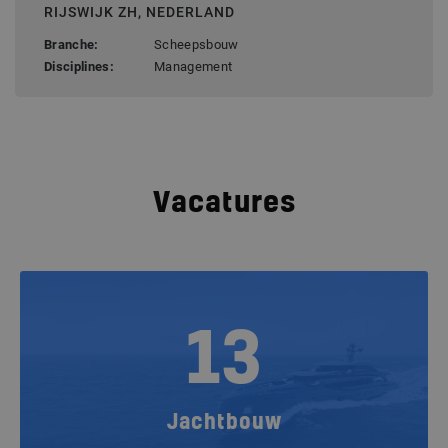
RIJSWIJK ZH, NEDERLAND
Branche:
Scheepsbouw
Disciplines:
Management
Vacatures
13
Jachtbouw