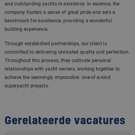
and outstanding yachts in existence. In essence, the
company fosters a sense of great pride and sets a
benchmark for excellence, providing a wonderful
building experience.
Through established partnerships, our client is
committed to delivering unrivaled quality and perfection.
Throughout this process, they cultivate personal
relationships with yacht owners, working together to
achieve the seemingly impossible: one-of-a-kind
superyacht projects.
Gerelateerde vacatures