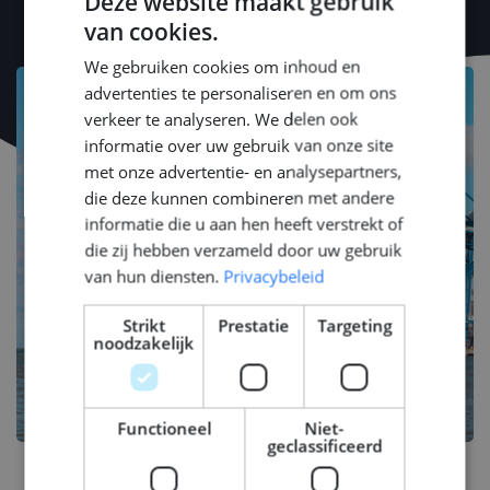
Deze website maakt gebruik
van cookies.
DUTCH
We gebruiken cookies om inhoud en
ENGLISH
advertenties te personaliseren en om ons
GERMAN
verkeer te analyseren. We delen ook
informatie over uw gebruik van onze site
met onze advertentie- en analysepartners,
die deze kunnen combineren met andere
informatie die u aan hen heeft verstrekt of
die zij hebben verzameld door uw gebruik
van hun diensten.
Privacybeleid
Strikt
Prestatie
Targeting
noodzakelijk
Functioneel
Niet-
geclassificeerd