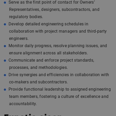
Serve as the first point of contact for Owners’
Representatives, designers, subcontractors, and
regulatory bodies.
Develop detailed engineering schedules in
collaboration with project managers and third-party
engineers.
Monitor daily progress, resolve planning issues, and
ensure alignment across all stakeholders.
Communicate and enforce project standards,
processes, and methodologies.
Drive synergies and efficiencies in collaboration with
co-makers and subcontractors.
Provide functional leadership to assigned engineering
team members, fostering a culture of excellence and
accountability.