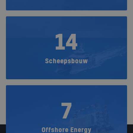
14
Scheepsbouw
7
Offshore Energy