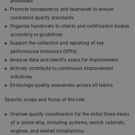
processes
Promote transparency and teamwork to ensure
consistent quality standards
Organize handovers to clients and certification bodies
according to guidelines
Support the collection and reporting of key
performance indicators (KPIs)
Analyse data and identify areas for improvement
Actively contribute to continuous improvement
initiatives
Encourage quality awareness across all teams
Specific scope and focus of the role:
Oversee quality coordination for the initial three decks
of a cruise ship, including systems, switch cabinets,
engines, and related installations.