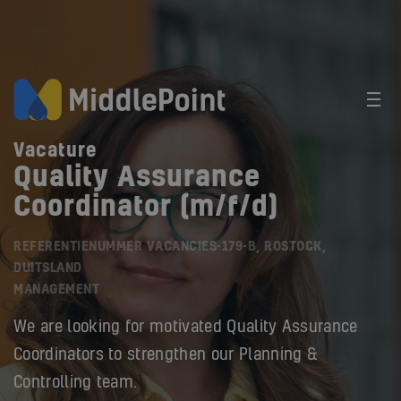
Vacature
Quality Assurance
Coordinator (m/f/d)
REFERENTIENUMMER VACANCIES-179-B, ROSTOCK,
DUITSLAND
MANAGEMENT
We are looking for motivated Quality Assurance
Coordinators to strengthen our Planning &
Controlling team.