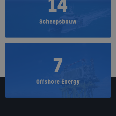
14
Scheepsbouw
7
Offshore Energy