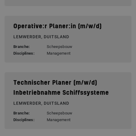
Operative:r Planer:in (m/w/d)
LEMWERDER, DUITSLAND
Branche:
Scheepsbouw
Disciplines:
Management
Technischer Planer (m/w/d)
Inbetriebnahme Schiffssysteme
LEMWERDER, DUITSLAND
Branche:
Scheepsbouw
Disciplines:
Management