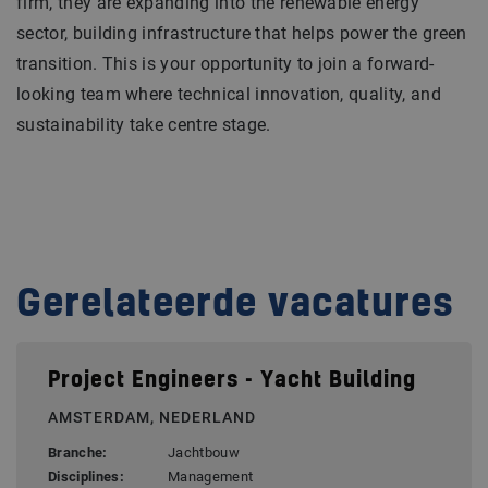
firm, they are expanding into the renewable energy
sector, building infrastructure that helps power the green
transition. This is your opportunity to join a forward-
looking team where technical innovation, quality, and
sustainability take centre stage.
Gerelateerde vacatures
Project Engineers - Yacht Building
AMSTERDAM, NEDERLAND
Branche:
Jachtbouw
Disciplines:
Management