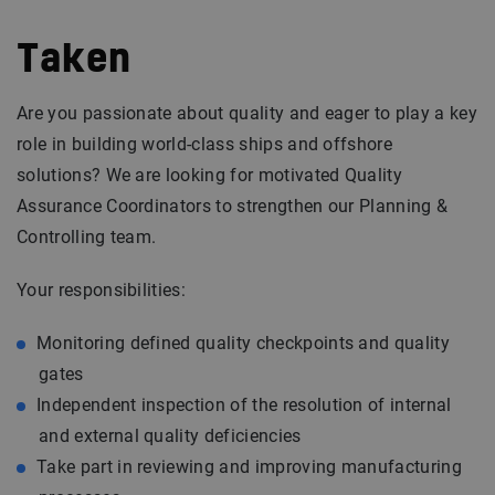
Taken
Are you passionate about quality and eager to play a key
role in building world-class ships and offshore
solutions? We are looking for motivated Quality
Assurance Coordinators to strengthen our Planning &
Controlling team.
Your responsibilities:
Monitoring defined quality checkpoints and quality
gates
Independent inspection of the resolution of internal
and external quality deficiencies
Take part in reviewing and improving manufacturing