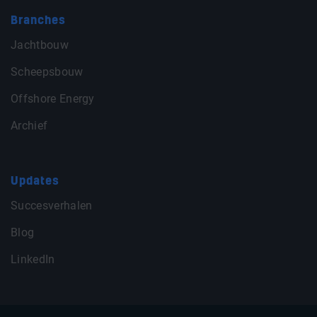
Branches
Jachtbouw
Scheepsbouw
Offshore Energy
Archief
Updates
Succesverhalen
Blog
LinkedIn