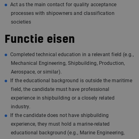
Act as the main contact for quality acceptance
processes with shipowners and classification
societies
Functie eisen
Completed technical education in a relevant field (e.g.,
Mechanical Engineering, Shipbuilding, Production,
Aerospace, or similar).
If the educational background is outside the maritime
field, the candidate must have professional
experience in shipbuilding or a closely related
industry.
If the candidate does not have shipbuilding
experience, they must hold a marine-related
educational background (e.g., Marine Engineering,