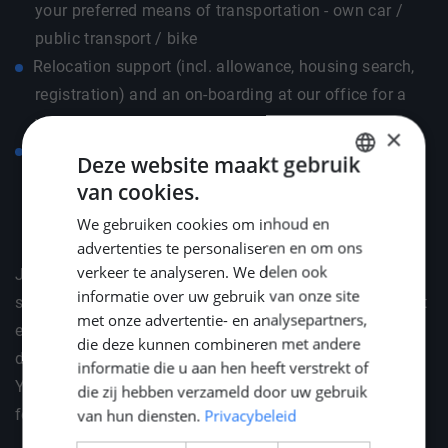
your preferred means of transportation - own car /
public transport / bike
Relocation support (incl. allowance, housing search,
registration) and an on-boarding at our office for a
warm & thorough welcome
×
Budget for German language course so that you have
Deze website maakt gebruik
a good kickstart
van cookies.
DUTCH
We gebruiken cookies om inhoud en
ENGLISH
advertenties te personaliseren en om ons
GERMAN
verkeer te analyseren. We delen ook
Join the Home of Engineers — where your career and
informatie over uw gebruik van onze site
social life come together! As a valued member, you'll get
met onze advertentie- en analysepartners,
exclusive invites to vibrant social gatherings like BBQs,
die deze kunnen combineren met andere
dinners, and our cosy drinks. Plus, celebrate the New
informatie die u aan hen heeft verstrekt of
Year in style with your loved ones at Middle Point's
die zij hebben verzameld door uw gebruik
festive reception.
van hun diensten.
Privacybeleid