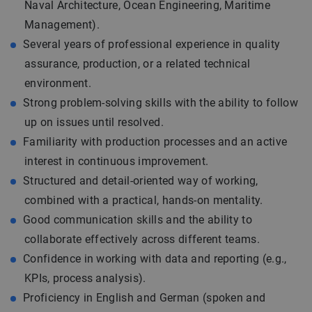
Naval Architecture, Ocean Engineering, Maritime
Management).
Several years of professional experience in quality
assurance, production, or a related technical
environment.
Strong problem-solving skills with the ability to follow
up on issues until resolved.
Familiarity with production processes and an active
interest in continuous improvement.
Structured and detail-oriented way of working,
combined with a practical, hands-on mentality.
Good communication skills and the ability to
collaborate effectively across different teams.
Confidence in working with data and reporting (e.g.,
KPIs, process analysis).
Proficiency in English and German (spoken and