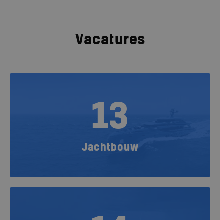
Vacatures
13
Jachtbouw