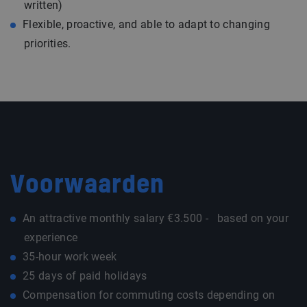
written)
Flexible, proactive, and able to adapt to changing
priorities.
Voorwaarden
An attractive monthly salary €3.500 - based on your
experience
35-hour work week
25 days of paid holidays
Compensation for commuting costs depending on