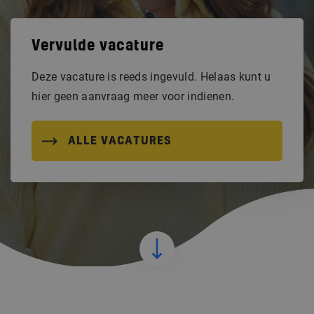
Vervulde vacature
Deze vacature is reeds ingevuld. Helaas kunt u
hier geen aanvraag meer voor indienen.
ALLE VACATURES