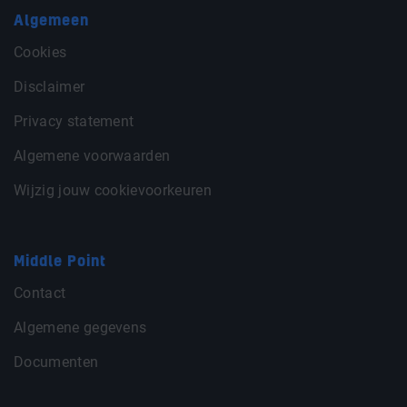
Algemeen
Cookies
Disclaimer
Privacy statement
Algemene voorwaarden
Wijzig jouw cookievoorkeuren
Middle Point
Contact
Algemene gegevens
Documenten