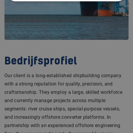
Bedrijfsprofiel
Our client is a long-established shipbuilding company
with a strong reputation for quality, precision, and
craftsmanship. They employ a large, skilled workforce
and currently manage projects across multiple
segments: river cruise ships, special-purpose vessels,
and increasingly offshore converter platforms. In
partnership with an experienced offshore engineering