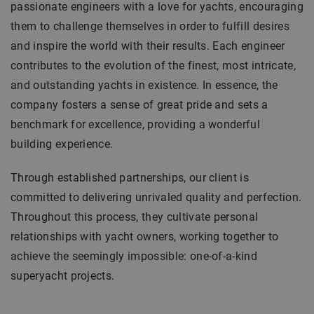
passionate engineers with a love for yachts, encouraging
them to challenge themselves in order to fulfill desires
and inspire the world with their results. Each engineer
contributes to the evolution of the finest, most intricate,
and outstanding yachts in existence. In essence, the
company fosters a sense of great pride and sets a
benchmark for excellence, providing a wonderful
building experience.
Through established partnerships, our client is
committed to delivering unrivaled quality and perfection.
Throughout this process, they cultivate personal
relationships with yacht owners, working together to
achieve the seemingly impossible: one-of-a-kind
superyacht projects.