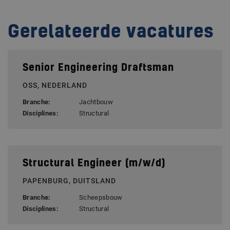
Gerelateerde vacatures
Senior Engineering Draftsman
OSS, NEDERLAND
Branche:
Jachtbouw
Disciplines:
Structural
Structural Engineer (m/w/d)
PAPENBURG, DUITSLAND
Branche:
Scheepsbouw
Disciplines:
Structural