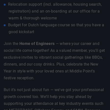
Relocation support (incl. allowance, housing search,
registration) and an on-boarding at our office for a
warm & thorough welcome
Budget for Dutch language course so that you have a
good kickstart
Join the
Home of Engineers
— where your career and
social life come together! As a valued member, you'll get
exclusive invites to vibrant social gatherings like BBQs,
dinners, and our cosy drinks. Plus, celebrate the New
Year in style with your loved ones at Middle Point's
festive reception.
But it's not just about fun — we've got your professional
growth covered too. We'll help you stay ahead by
supporting your attendance at key industry events such