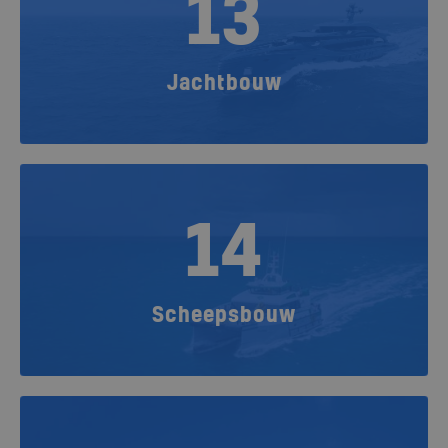
13
Jachtbouw
14
Scheepsbouw