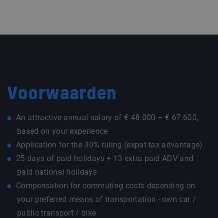
Voorwaarden
An attractive annual salary of € 48.000 – € 67.600,
based on your experience
Application for the 30% ruling (expat tax advantage)
25 days of paid holidays + 13 extra paid ADV and
paid national holidays
Compensation for commuting costs depending on
your preferred means of transportation - own car /
public transport / bike