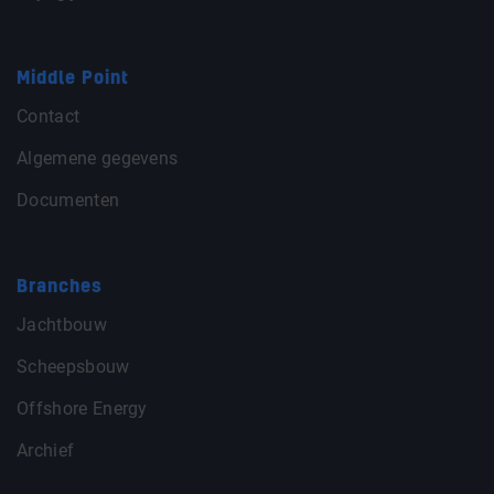
Middle Point
Contact
Algemene gegevens
Documenten
Branches
Jachtbouw
Scheepsbouw
Offshore Energy
Archief