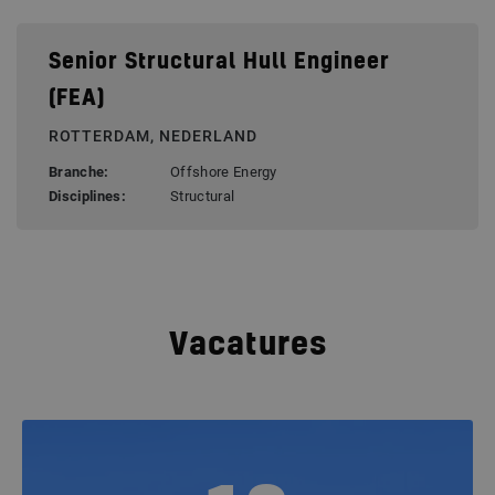
Senior Structural Hull Engineer
(FEA)
ROTTERDAM, NEDERLAND
Branche:
Offshore Energy
Disciplines:
Structural
Vacatures