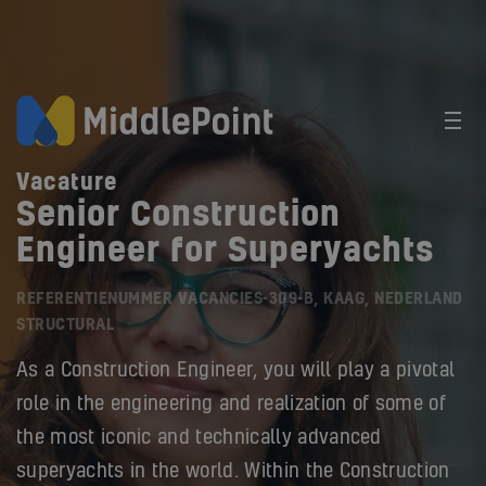
Vacature
Senior Construction
Engineer for Superyachts
REFERENTIENUMMER VACANCIES-309-B, KAAG, NEDERLAND
STRUCTURAL
As a Construction Engineer, you will play a pivotal
role in the engineering and realization of some of
the most iconic and technically advanced
superyachts in the world. Within the Construction