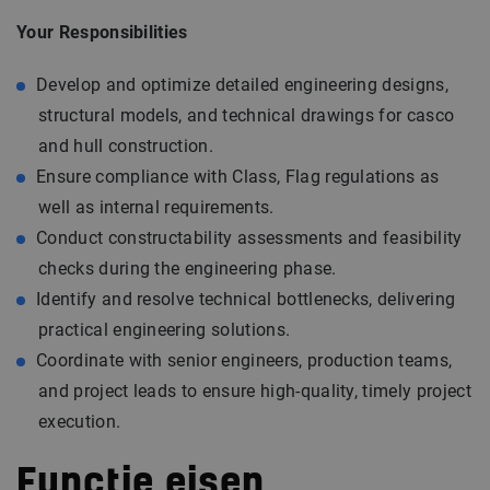
Your Responsibilities
Develop and optimize detailed engineering designs,
structural models, and technical drawings for casco
and hull construction.
Ensure compliance with Class, Flag regulations as
well as internal requirements.
Conduct constructability assessments and feasibility
checks during the engineering phase.
Identify and resolve technical bottlenecks, delivering
practical engineering solutions.
Coordinate with senior engineers, production teams,
and project leads to ensure high-quality, timely project
execution.
Functie eisen