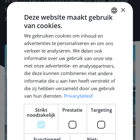
as METSTRADE, Offshore Energy, and SMM. Because
×
the right connections and knowledge are the fuel for
Deze website maakt gebruik
your engineering career.
van cookies.
DUTCH
We gebruiken cookies om inhoud en
ENGLISH
advertenties te personaliseren en om ons
GERMAN
verkeer te analyseren. We delen ook
informatie over uw gebruik van onze site
met onze advertentie- en analysepartners,
die deze kunnen combineren met andere
informatie die u aan hen heeft verstrekt of
die zij hebben verzameld door uw gebruik
van hun diensten.
Privacybeleid
Strikt
Prestatie
Targeting
noodzakelijk
Functioneel
Niet-