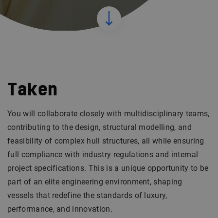
Taken
You will collaborate closely with multidisciplinary teams,
contributing to the design, structural modelling, and
feasibility of complex hull structures, all while ensuring
full compliance with industry regulations and internal
project specifications. This is a unique opportunity to be
part of an elite engineering environment, shaping
vessels that redefine the standards of luxury,
performance, and innovation.