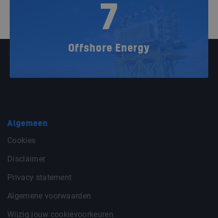
7
Offshore Energy
Algemeen
Cookies
Disclaimer
Privacy statement
Algemene voorwaarden
Wijzig jouw cookievoorkeuren