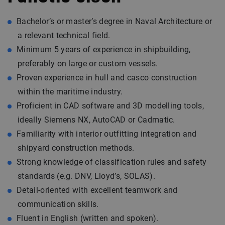
Bachelor’s or master’s degree in Naval Architecture or
a relevant technical field.
Minimum 5 years of experience in shipbuilding,
preferably on large or custom vessels.
Proven experience in hull and casco construction
within the maritime industry.
Proficient in CAD software and 3D modelling tools,
ideally Siemens NX, AutoCAD or Cadmatic.
Familiarity with interior outfitting integration and
shipyard construction methods.
Strong knowledge of classification rules and safety
standards (e.g. DNV, Lloyd’s, SOLAS).
Detail-oriented with excellent teamwork and
communication skills.
Fluent in English (written and spoken).