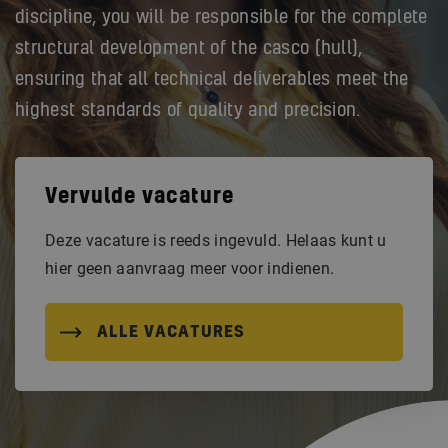
discipline, you will be responsible for the complete
structural development of the casco (hull),
ensuring that all technical deliverables meet the
highest standards of quality and precision.
Vervulde vacature
Deze vacature is reeds ingevuld. Helaas kunt u
hier geen aanvraag meer voor indienen.
ALLE VACATURES