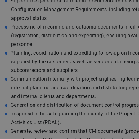
Support the generation of internal documentation ensur
Configuration Management Requirements, including ref
approval status
Processing of incoming and outgoing documents in diff
(registration, distribution and expediting), ensuring avail
personnel
Planning, coordination and expediting follow-up on inc
supplied by the customer as well as vendor data being s
subcontractors and suppliers.
Communication internally with project engineering teams
internal planning and coordination and distributing repor
and internal clients and departments.
Generation and distribution of document control progres
Responsible for safeguarding the quality of the Project 
Activities List (PDAL).
Generate, review and confirm that CM documents (proce