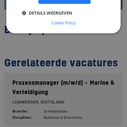
DETAILS WEERGEVEN
Cookie Policy
Bedrijfsprofiel
Gerelateerde vacatures
Prozessmanager (m/w/d) – Marine &
Verteidigung
LEMWERDER, DUITSLAND
Branche:
Scheepsbouw
Disciplines:
Business & Economics