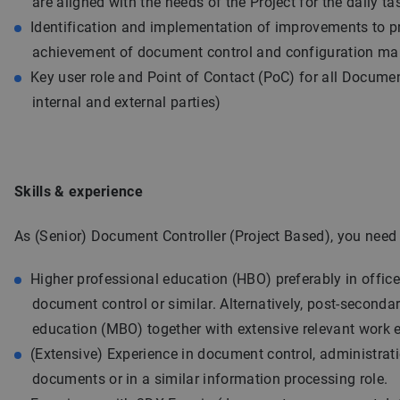
are aligned with the needs of the Project for the daily ta
Identification and implementation of improvements to p
achievement of document control and configuration m
Key user role and Point of Contact (PoC) for all Documen
internal and external parties)
Skills & experience
As (Senior) Document Controller (Project Based), you need 
Higher professional education (HBO) preferably in offi
document control or similar. Alternatively, post-seconda
education (MBO) together with extensive relevant work 
(Extensive) Experience in document control, administrat
documents or in a similar information processing role.