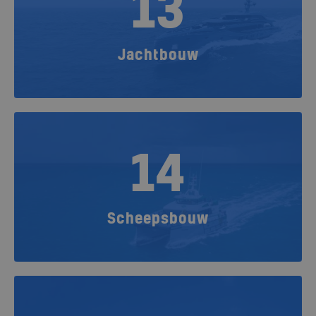
13
Jachtbouw
14
Scheepsbouw