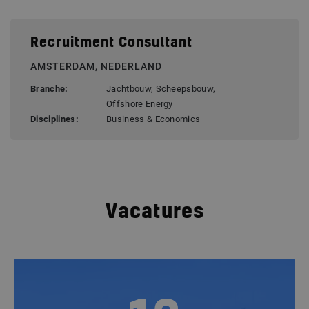
Recruitment Consultant
AMSTERDAM, NEDERLAND
Branche:
Jachtbouw, Scheepsbouw,
Offshore Energy
Disciplines:
Business & Economics
Vacatures