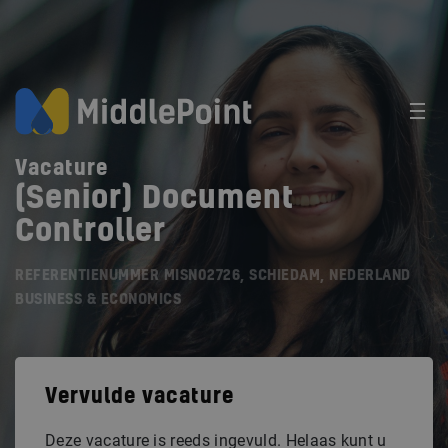
Vacature
(Senior) Document
Controller
REFERENTIENUMMER MISN02726, SCHIEDAM, NEDERLAND
BUSINESS & ECONOMICS
Vervulde vacature
Deze vacature is reeds ingevuld. Helaas kunt u