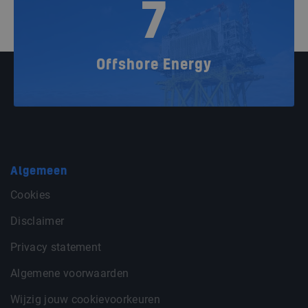
7
Offshore Energy
Algemeen
Cookies
Disclaimer
Privacy statement
Algemene voorwaarden
Wijzig jouw cookievoorkeuren