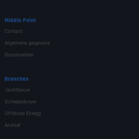
Middle Point
Contact
Algemene gegevens
Documenten
Branches
Jachtbouw
Scheepsbouw
Offshore Energy
Archief