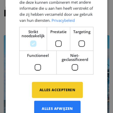
die deze kunnen combineren met andere
informatie die u aan hen heeft verstrekt of
Functie eisen
die zij hebben verzameld door uw gebruik
van hun diensten.
Privacybeleid
Strikt
Prestatie
Targeting
noodzakelijk
Functioneel
Niet-
geclassificeerd
ALLES ACCEPTEREN
ALLES AFWIJZEN