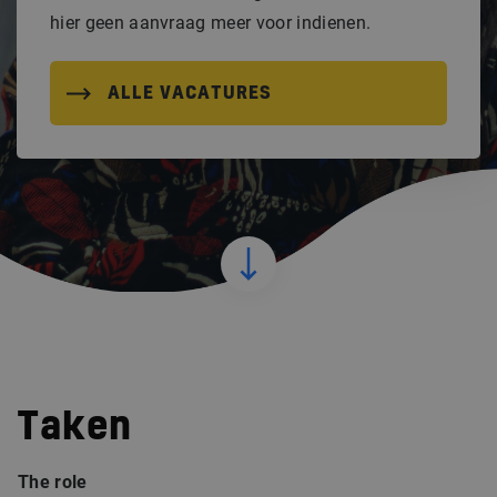
hier geen aanvraag meer voor indienen.
ALLE VACATURES
Taken
The role