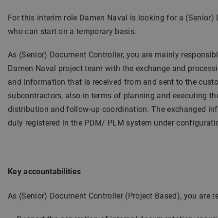
For this interim role Damen Naval is looking for a (Senior
who can start on a temporary basis.
As (Senior) Document Controller, you are mainly responsibl
Damen Naval project team with the exchange and process
and information that is received from and sent to the cust
subcontractors, also in terms of planning and executing the
distribution and follow-up coordination. The exchanged in
duly registered in the PDM/ PLM system under configuratio
Key accountabilities
As (Senior) Document Controller (Project Based), you are re