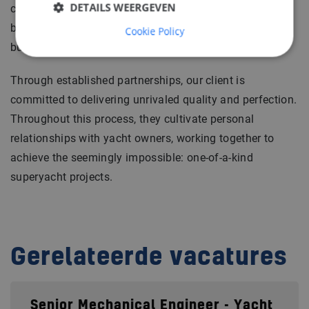
DETAILS WEERGEVEN
company fosters a sense of great pride and sets a
benchmark for excellence, providing a wonderful
Cookie Policy
building experience.
Through established partnerships, our client is
committed to delivering unrivaled quality and perfection.
Throughout this process, they cultivate personal
relationships with yacht owners, working together to
achieve the seemingly impossible: one-of-a-kind
superyacht projects.
Gerelateerde vacatures
Senior Mechanical Engineer - Yacht