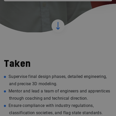
Taken
Supervise final design phases, detailed engineering,
and precise 3D modeling.
Mentor and lead a team of engineers and apprentices
through coaching and technical direction.
Ensure compliance with industry regulations,
classification societies, and flag state standards.