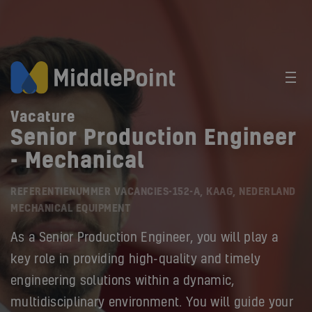
Vacature
Senior Production Engineer
- Mechanical
REFERENTIENUMMER VACANCIES-152-A, KAAG, NEDERLAND
MECHANICAL EQUIPMENT
As a Senior Production Engineer, you will play a
key role in providing high-quality and timely
engineering solutions within a dynamic,
multidisciplinary environment. You will guide your