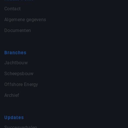
Contact
Algemene gegevens
Documenten
Branches
Jachtbouw
Scheepsbouw
Offshore Energy
Archief
Updates
Succesverhalen