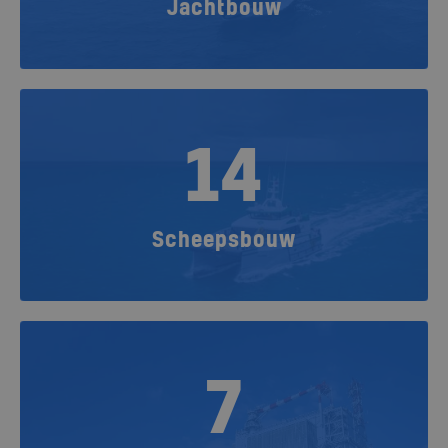
Jachtbouw
14
Scheepsbouw
7