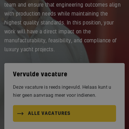
team and ensure that engineering outcomes align
with production needs while maintaining the
highest quality standards. In this position, your
work will have a direct impact on the
manufacturability, feasibility, and compliance of
luxury yacht projects.
Vervulde vacature
Deze vacature is reeds ingevuld. Helaas kunt u
hier geen aanvraag meer voor indienen.
ALLE VACATURES