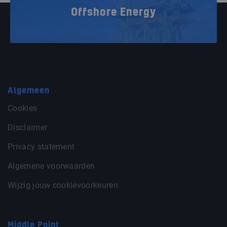
Offshore Energy
Algemeen
Cookies
Disclaimer
Privacy statement
Algemene voorwaarden
Wijzig jouw cookievoorkeuren
Middle Point