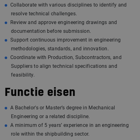
Collaborate with various disciplines to identify and
resolve technical challenges.
Review and approve engineering drawings and
documentation before submission.
Support continuous improvement in engineering
methodologies, standards, and innovation.
Coordinate with Production, Subcontractors, and
Suppliers to align technical specifications and
feasibility.
Functie eisen
A Bachelor's or Master’s degree in Mechanical
Engineering or a related discipline.
A minimum of 5 years’ experience in an engineering
role within the shipbuilding sector.