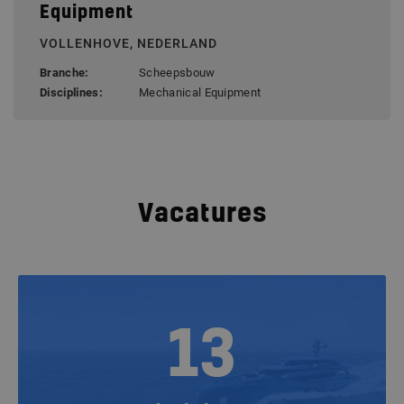
Equipment
VOLLENHOVE, NEDERLAND
Branche:
Scheepsbouw
Disciplines:
Mechanical Equipment
Vacatures
13