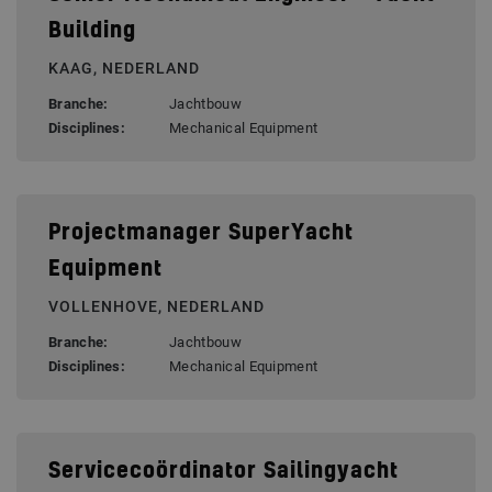
Building
KAAG, NEDERLAND
Branche:
Jachtbouw
Disciplines:
Mechanical Equipment
Projectmanager SuperYacht
Equipment
VOLLENHOVE, NEDERLAND
Branche:
Jachtbouw
Disciplines:
Mechanical Equipment
Servicecoördinator Sailingyacht