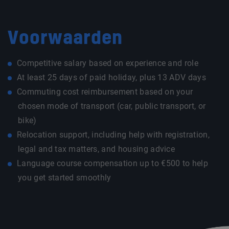
Voorwaarden
Competitive salary based on experience and role
At least 25 days of paid holiday, plus 13 ADV days
Commuting cost reimbursement based on your
chosen mode of transport (car, public transport, or
bike)
Relocation support, including help with registration,
legal and tax matters, and housing advice
Language course compensation up to €500 to help
you get started smoothly