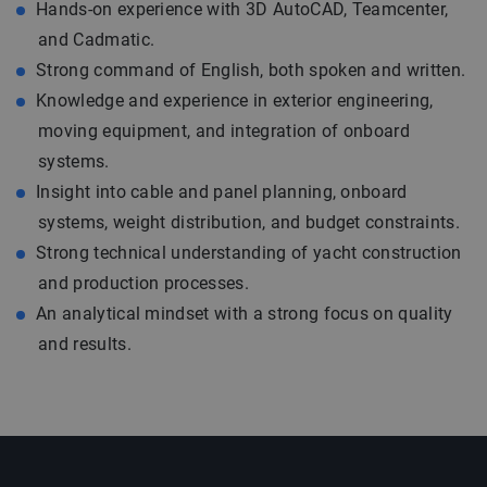
Hands-on experience with 3D AutoCAD, Teamcenter,
and Cadmatic.
Strong command of English, both spoken and written.
Knowledge and experience in exterior engineering,
moving equipment, and integration of onboard
systems.
Insight into cable and panel planning, onboard
systems, weight distribution, and budget constraints.
Strong technical understanding of yacht construction
and production processes.
An analytical mindset with a strong focus on quality
and results.