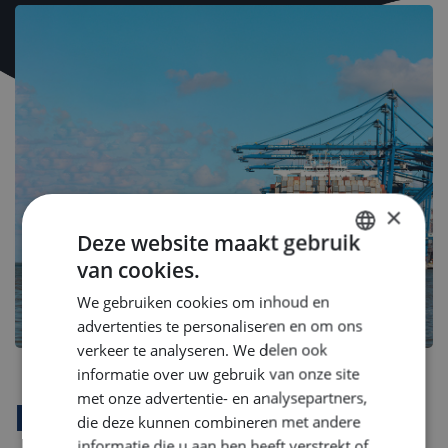
×
Deze website maakt gebruik
van cookies.
DUTCH
We gebruiken cookies om inhoud en
ENGLISH
advertenties te personaliseren en om ons
GERMAN
verkeer te analyseren. We delen ook
informatie over uw gebruik van onze site
met onze advertentie- en analysepartners,
Bedrijfsprofiel
die deze kunnen combineren met andere
informatie die u aan hen heeft verstrekt of