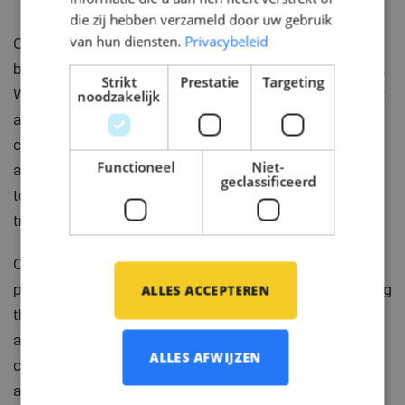
die zij hebben verzameld door uw gebruik
van hun diensten.
Privacybeleid
Our client is a Shipyard, renowned for being the
birthplace of some of the world's most luxurious yachts.
Strikt
Prestatie
Targeting
With a rich history spanning many years, they have built
noodzakelijk
a solid reputation based on their unwavering pursuit of
craftsmanship, engineering innovation, quality, and
Functioneel
Niet-
aesthetic design. As a Yacht Builder, they are dedicated
geclassificeerd
to bringing iconic superyachts to life, upholding
traditional values within their state-of-the-art facilities.
Our client offers exceptional opportunities for
ALLES ACCEPTEREN
passionate engineers with a love for yachts, encouraging
them to challenge themselves in order to fulfill desires
and inspire the world with their results. Each engineer
ALLES AFWIJZEN
contributes to the evolution of the finest, most intricate,
and outstanding yachts in existence. In essence, the