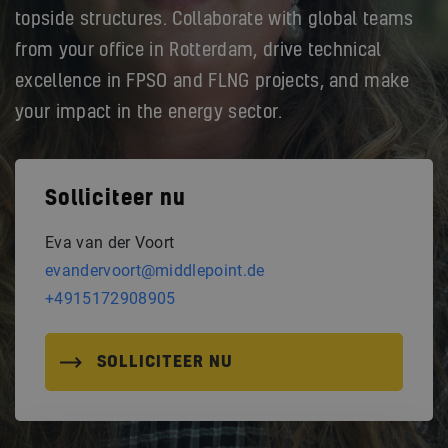
topside structures. Collaborate with global teams
from your office in Rotterdam, drive technical
excellence in FPSO and FLNG projects, and make
your impact in the energy sector.
Solliciteer nu
Eva van der Voort
evandervoort@middlepoint.de
+4915172908905
SOLLICITEER NU