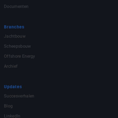
Documenten
Branches
Jachtbouw
Scheepsbouw
Offshore Energy
Archief
Updates
Succesverhalen
Blog
LinkedIn