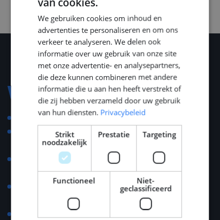
van cookies.
DUTCH
We gebruiken cookies om inhoud en
ENGLISH
advertenties te personaliseren en om ons
GERMAN
verkeer te analyseren. We delen ook
informatie over uw gebruik van onze site
met onze advertentie- en analysepartners,
die deze kunnen combineren met andere
informatie die u aan hen heeft verstrekt of
Voorwaarden
die zij hebben verzameld door uw gebruik
van hun diensten.
Privacybeleid
Competitive salary.
Assistance with relocation, housing advice, and
Strikt
Prestatie
Targeting
noodzakelijk
general support.
Possibility to benefit from the 30% tax ruling for the
first five years.
Functioneel
Niet-
At least 25 days of paid holidays, additional ADV
geclassificeerd
holidays might apply.
Compensation for commuting costs.