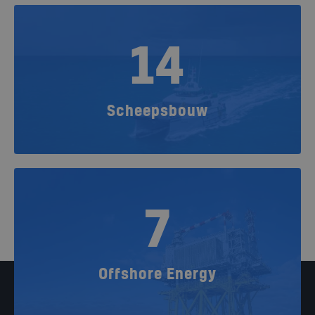
14
Scheepsbouw
7
Offshore Energy