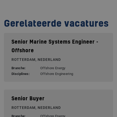
Gerelateerde vacatures
Senior Marine Systems Engineer -
Offshore
ROTTERDAM, NEDERLAND
Branche:
Offshore Energy
Disciplines:
Offshore Engineering
Senior Buyer
ROTTERDAM, NEDERLAND
Branche:
Offshore Energy