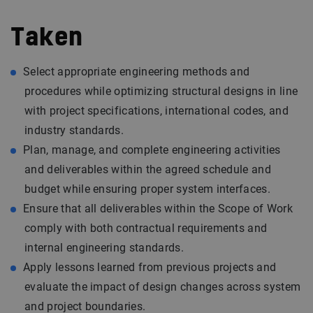
Taken
Select appropriate engineering methods and
procedures while optimizing structural designs in line
with project specifications, international codes, and
industry standards.
Plan, manage, and complete engineering activities
and deliverables within the agreed schedule and
budget while ensuring proper system interfaces.
Ensure that all deliverables within the Scope of Work
comply with both contractual requirements and
internal engineering standards.
Apply lessons learned from previous projects and
evaluate the impact of design changes across system
and project boundaries.