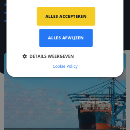
Language course compensation up to €500.
Yearly social events.
ALLES ACCEPTEREN
Invitations to industry events and conventions such
as METSTRADE, SMM, Offshore Energy.
ALLES AFWIJZEN
DETAILS WEERGEVEN
Cookie Policy