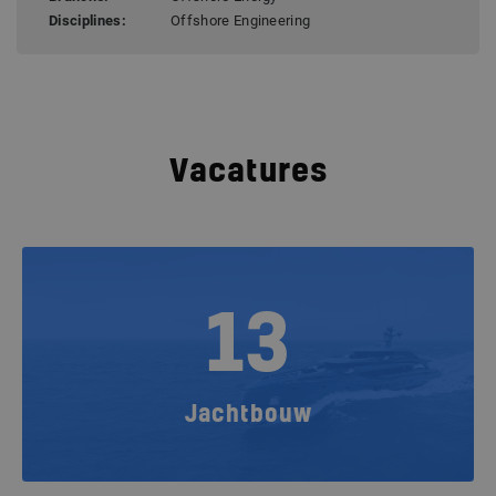
Disciplines:
Offshore Engineering
Vacatures
13
Jachtbouw