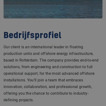
Bedrijfsprofiel
Our client is an international leader in floating
production units and offshore energy infrastructure,
based in Rotterdam. The company provides end-to-end
solutions, from engineering and construction to full
operational support, for the most advanced offshore
installations. You’ll join a team that embraces
innovation, collaboration, and professional growth,
offering you the chance to contribute to industry-
defining projects.