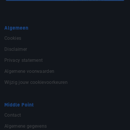
Algemeen
Cookies
Disclaimer
Privacy statement
Algemene voorwaarden
Wijzig jouw cookievoorkeuren
Middle Point
Contact
Algemene gegevens