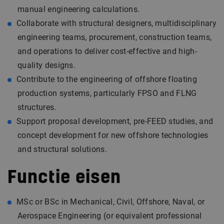
manual engineering calculations.
Collaborate with structural designers, multidisciplinary
engineering teams, procurement, construction teams,
and operations to deliver cost-effective and high-
quality designs.
Contribute to the engineering of offshore floating
production systems, particularly FPSO and FLNG
structures.
Support proposal development, pre-FEED studies, and
concept development for new offshore technologies
and structural solutions.
Functie eisen
MSc or BSc in Mechanical, Civil, Offshore, Naval, or
Aerospace Engineering (or equivalent professional