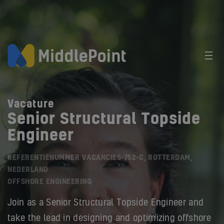
Vacature
Senior Structural Topside
Engineer
REFERENTIENUMMER VACANCIES-752-C, ROTTERDAM,
NEDERLAND
OFFSHORE ENGINEERING
Join as a Senior Structural Topside Engineer and
take the lead in designing and optimizing offshore