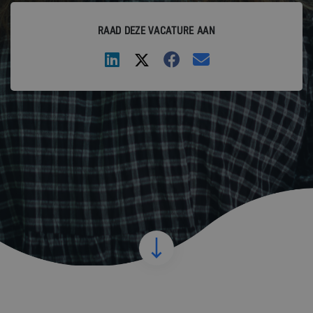
RAAD DEZE VACATURE AAN