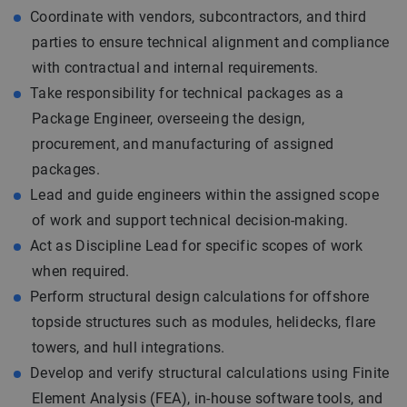
Coordinate with vendors, subcontractors, and third
parties to ensure technical alignment and compliance
with contractual and internal requirements.
Take responsibility for technical packages as a
Package Engineer, overseeing the design,
procurement, and manufacturing of assigned
packages.
Lead and guide engineers within the assigned scope
of work and support technical decision-making.
Act as Discipline Lead for specific scopes of work
when required.
Perform structural design calculations for offshore
topside structures such as modules, helidecks, flare
towers, and hull integrations.
Develop and verify structural calculations using Finite
Element Analysis (FEA), in-house software tools, and