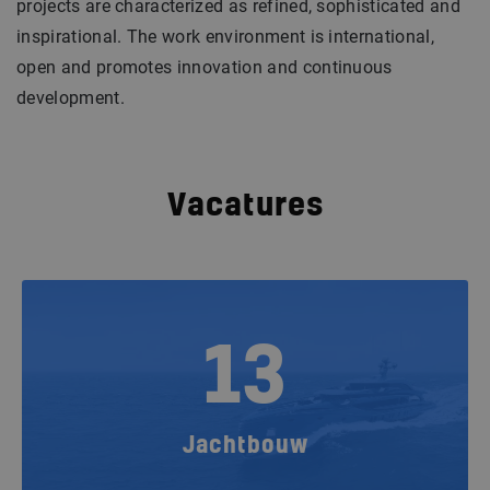
projects are characterized as refined, sophisticated and
inspirational. The work environment is international,
open and promotes innovation and continuous
development.
Vacatures
13
Jachtbouw