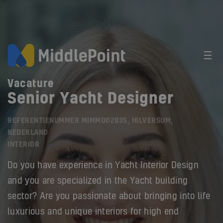
Vacature
Senior Yacht Designer
REFERENTIENUMMER MIMMO02835, HILVERSUM,
NEDERLAND
INTERIOR
Do you have experience in Yacht Interior Design
and you are specialized in the Yacht building
sector? Are you passionate about bringing into life
luxurious and unique interiors for high end