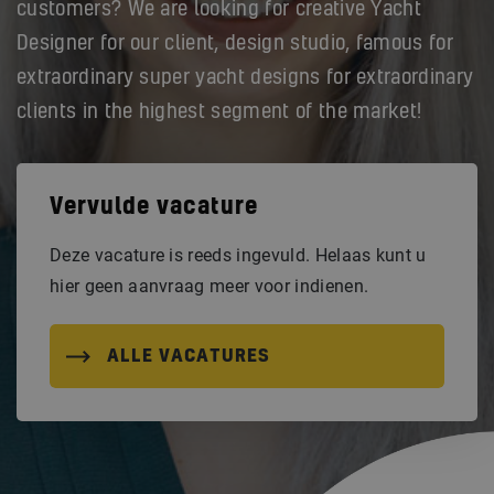
customers? We are looking for creative Yacht
Designer for our client, design studio, famous for
extraordinary super yacht designs for extraordinary
clients in the highest segment of the market!
Vervulde vacature
Deze vacature is reeds ingevuld. Helaas kunt u
hier geen aanvraag meer voor indienen.
ALLE VACATURES