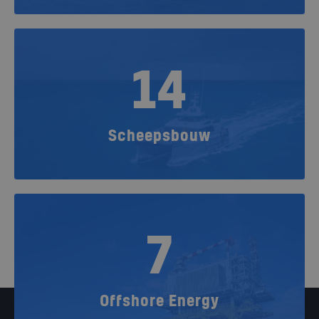
14
Scheepsbouw
7
Offshore Energy