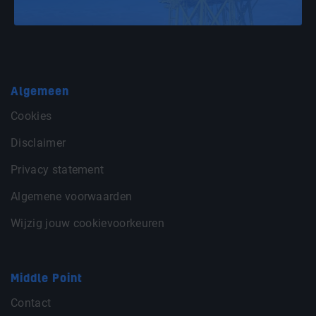
Algemeen
Cookies
Disclaimer
Privacy statement
Algemene voorwaarden
Wijzig jouw cookievoorkeuren
Middle Point
Contact