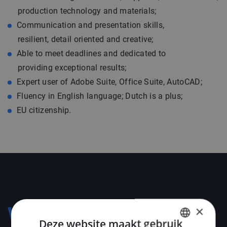
production technology and materials;
Communication and presentation skills,
resilient, detail oriented and creative;
Able to meet deadlines and dedicated to
providing exceptional results;
Expert user of Adobe Suite, Office Suite, AutoCAD;
Fluency in English language; Dutch is a plus;
EU citizenship.
×
Voorwaarden
Deze website maakt gebruik