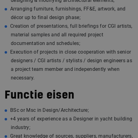
designing & modifying architectural elements;
Arranging furniture, furnishings, FF&E, artwork, and
décor up to final design phase;
Creation of presentations, full briefings for CGI artists,
material samples and all required project
documentation and schedules;
Execution of projects in close cooperation with senior
designers / CGI artists / stylists / design engineers as
a project team member and independently when
necessary.
Functie eisen
BSc or Msc in Design/Architecture;
+4 years of experience as a Designer in yacht building
industry;
Great knowledge of sources, suppliers, manufacturers,