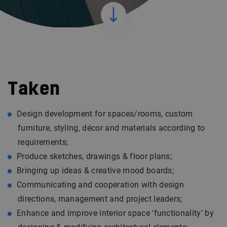
Taken
Design development for spaces/rooms, custom
furniture, styling, décor and materials according to
requirements;
Produce sketches, drawings & floor plans;
Bringing up ideas & creative mood boards;
Communicating and cooperation with design
directions, management and project leaders;
Enhance and improve interior space 'functionality’ by