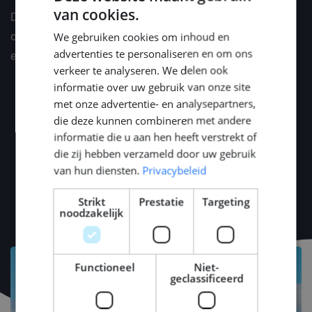
van cookies.
Depending on professional and personal situation, we
DUTCH
We gebruiken cookies om inhoud en
offer a suitable benefits package. We would like to
ENGLISH
advertenties te personaliseren en om ons
explain this in a personal conversation.
GERMAN
verkeer te analyseren. We delen ook
informatie over uw gebruik van onze site
met onze advertentie- en analysepartners,
die deze kunnen combineren met andere
informatie die u aan hen heeft verstrekt of
die zij hebben verzameld door uw gebruik
van hun diensten.
Privacybeleid
Strikt
Prestatie
Targeting
noodzakelijk
Functioneel
Niet-
geclassificeerd