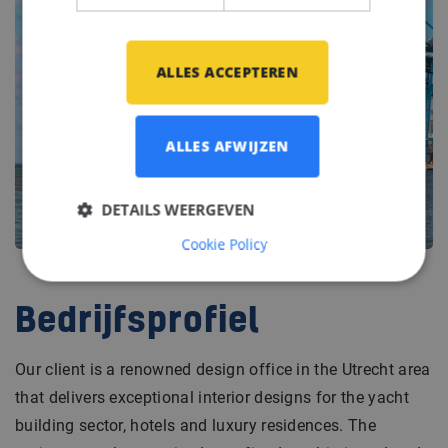
ALLES ACCEPTEREN
ALLES AFWIJZEN
DETAILS WEERGEVEN
Cookie Policy
Bedrijfsprofiel
Our client is a renowned design office in the Utrecht area
that delivers exceptional interior designs for the yacht
building sector, hotels and luxury residences. The