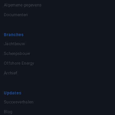
Algemene gegevens
Documenten
Branches
Jachtbouw
Scheepsbouw
Offshore Energy
Archief
Updates
Succesverhalen
Blog