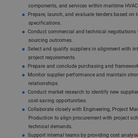
components, and services within maritime HVAC 
Prepare, launch, and evaluate tenders based on 
specifications.
Conduct commercial and technical negotiations t
sourcing outcomes.
Select and qualify suppliers in alignment with in
project requirements.
Prepare and conclude purchasing and framewor
Monitor supplier performance and maintain stro
relationships.
Conduct market research to identify new supplie
cost-saving opportunities.
Collaborate closely with Engineering, Project M
Production to align procurement with project sc
technical demands.
Support internal teams by providing cost analyses