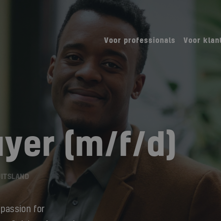
Voor professionals
Voor klan
uyer (m/f/d)
UITSLAND
 passion for