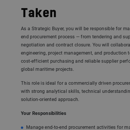
Taken
As a Strategic Buyer, you will be responsible for m
end procurement process — from tendering and supp
negotiation and contract closure. You will collabora
engineering, project management, and production 
cost-efficient purchasing and reliable supplier per
global maritime projects.
This role is ideal for a commercially driven procur
with strong analytical skills, technical understandin
solution-oriented approach.
Your Responsibilities
Manage end-to-end procurement activities for ma