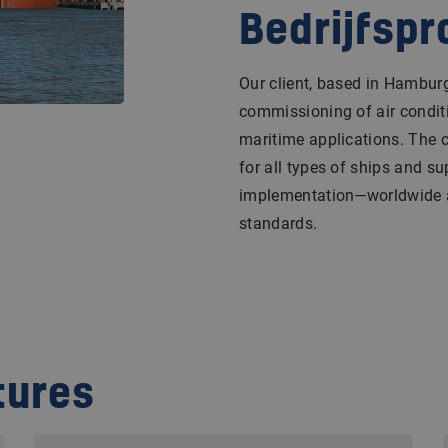
Bedrijfspr
Our client, based in Hamburg,
commissioning of air conditi
maritime applications. The
for all types of ships and su
implementation—worldwide a
standards.
tures