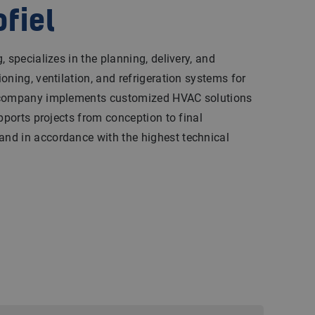
ofiel
 specializes in the planning, delivery, and
oning, ventilation, and refrigeration systems for
 company implements customized HVAC solutions
pports projects from conception to final
nd in accordance with the highest technical