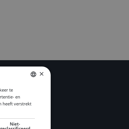
×
keer te
DUTCH
tentie- en
ENGLISH
 heeft verstrekt
GERMAN
Niet-
geclassificeerd