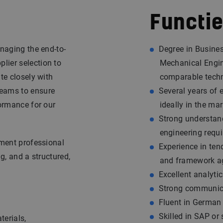
Functie
anaging the end-to-
Degree in Busines
lier selection to
Mechanical Engin
te closely with
comparable techn
teams to ensure
Several years of 
formance for our
ideally in the mar
Strong understand
engineering requ
ement professional
Experience in tend
g, and a structured,
and framework a
Excellent analytic
Strong communicat
Fluent in German 
Skilled in SAP or
terials,