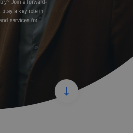
try? Join a forward-
 play a key role in
and services for