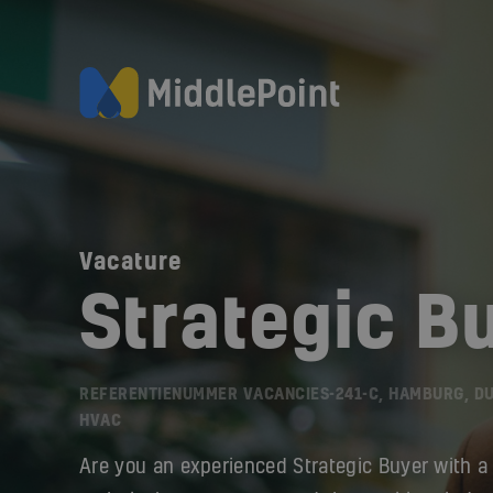
Vacature
Strategic B
REFERENTIENUMMER VACANCIES-241-C, HAMBURG, D
HVAC
Are you an experienced Strategic Buyer with a