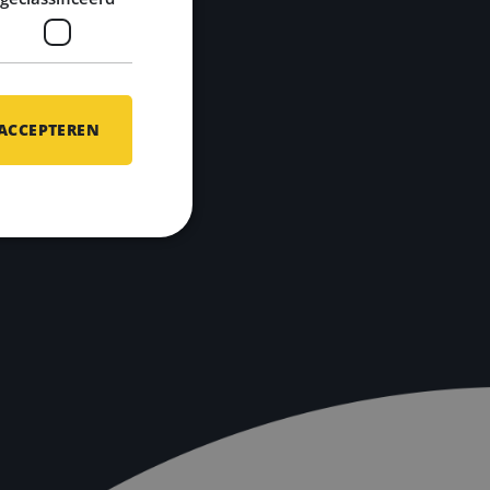
 ACCEPTEREN