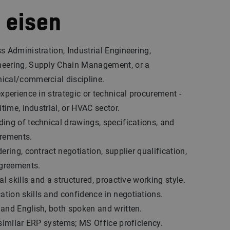
 eisen
s Administration, Industrial Engineering,
eering, Supply Chain Management, or a
ical/commercial discipline.
experience in strategic or technical procurement -
itime, industrial, or HVAC sector.
ing of technical drawings, specifications, and
irements.
ering, contract negotiation, supplier qualification,
greements.
al skills and a structured, proactive working style.
ion skills and confidence in negotiations.
and English, both spoken and written.
 similar ERP systems; MS Office proficiency.