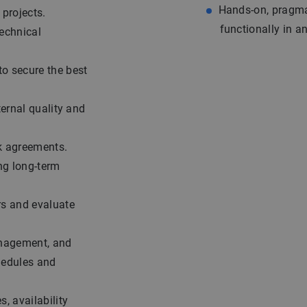
Hands-on, pragmat
projects.
functionally in a
technical
o secure the best
ternal quality and
k agreements.
ng long-term
rs and evaluate
anagement, and
hedules and
, availability