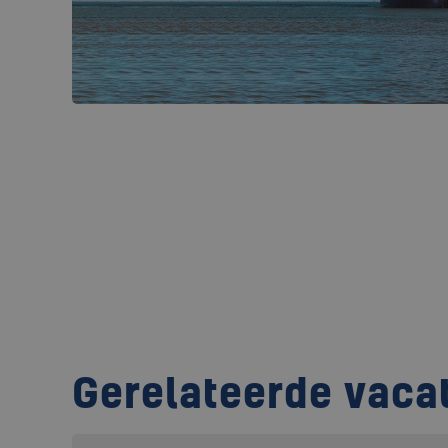
Gerelateerde vaca