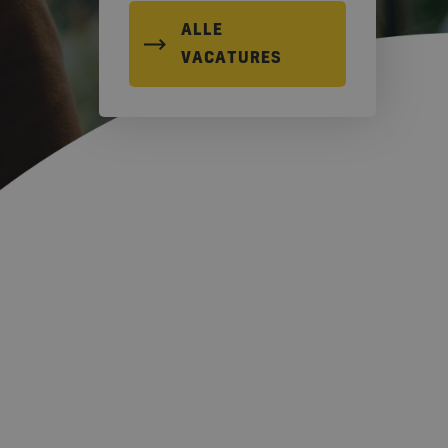
ALLE
VACATURES