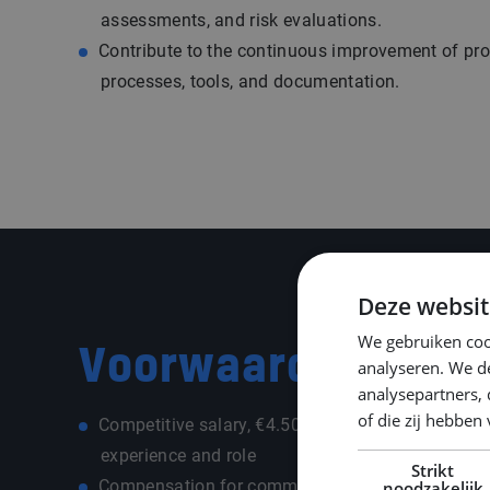
assessments, and risk evaluations.
Contribute to the continuous improvement of pr
processes, tools, and documentation.
Deze websit
We gebruiken coo
Voorwaarden
analyseren. We de
analysepartners,
of die zij hebbe
Competitive salary, €4.500 - €5.500,- per month
experience and role
Strikt
Compensation for commuting costs depending on
noodzakelijk