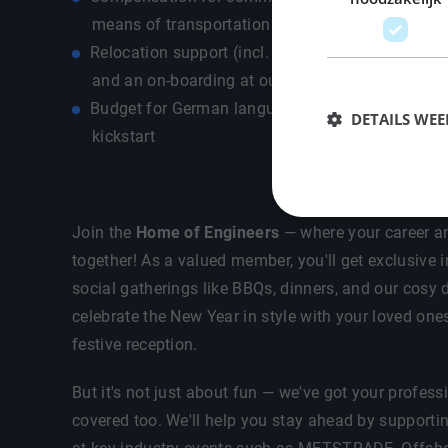
means of transportation - own car / public transp
Relocation support (incl. allowance, housing sear
and an on-boarding at our office for a warm & 
Budget for German language course so that you
DETAILS WE
kickstart
Join the
Home of Engineers
— where your career an
together! As a valued member, you'll get exclusive i
social gatherings like BBQs, dinners, and our cosy d
celebrate the New Year in style with your loved one
festive reception.
But it's not just about fun — we've got your profes
covered too. We'll help you stay ahead by supporti