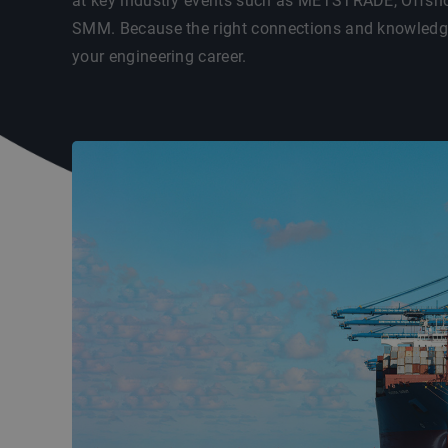
at key industry events such as METSTRADE, Offsho
SMM. Because the right connections and knowledge 
your engineering career.