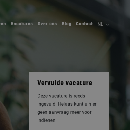
ten
Vacatures
Over ons
Blog
Contact
Vervulde vacature
Deze vacature is reeds
ingevuld. Helaas kunt u hier
geen aanvraag meer voor
indienen.