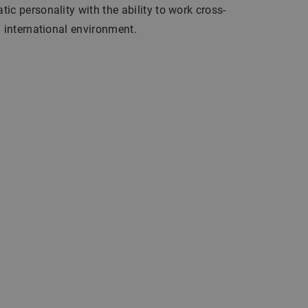
ic personality with the ability to work cross-
n international environment.