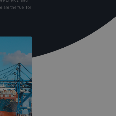
re Energy, and
are the fuel for