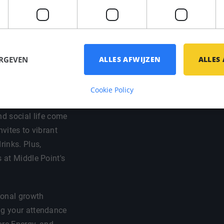
ort / bike
ch, registration)
thorough welcome
 have a good
ERGEVEN
ALLES AFWIJZEN
ALLES
Cookie Policy
d social life come
nvites to vibrant
rinks. Plus,
s at Middle Point's
sional growth
ng your attendance