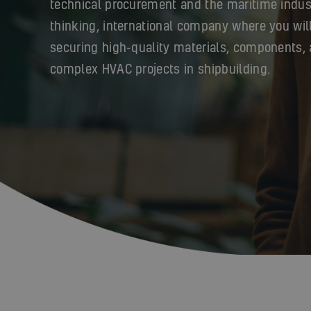
technical procurement and the maritime indus
thinking, international company where you will
securing high-quality materials, components, 
complex HVAC projects in shipbuilding.