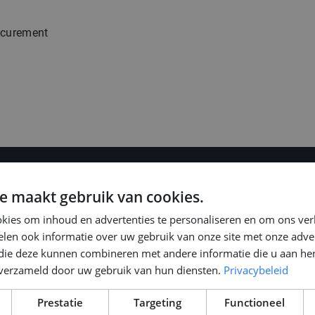
ocurement
e maakt gebruik van cookies.
kies om inhoud en advertenties te personaliseren en om ons ver
len ook informatie over uw gebruik van onze site met onze adver
 die deze kunnen combineren met andere informatie die u aan hen
n verzameld door uw gebruik van hun diensten.
Privacybeleid
, depending on
Prestatie
Targeting
Functioneel
 your preferred