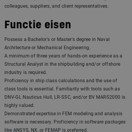
colleagues, suppliers, and client representatives.
Functie eisen
Possess a Bachelor's or Master's degree in Naval
Architecture or Mechanical Engineering.
A minimum of three years of hands-on experience as a
Structural Analyst in the shipbuilding and/or offshore
industry is required.
Proficiency in ship class calculations and the use of
class tools is essential. Familiarity with tools such as
DNV-GL Nauticus Hull, LR-SSC, and/or BV MARS2000 is
highly valued.
Demonstrated expertise in FEM modeling and analysis
software is necessary. Proficiency in software packages
like ANSYS, NX, or FEMAP is preferred.