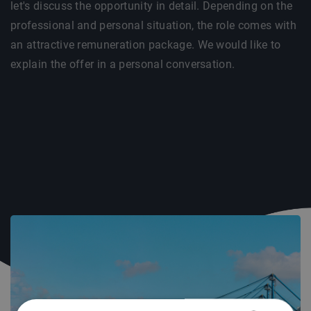
let's discuss the opportunity in detail. Depending on the
professional and personal situation, the role comes with
an attractive remuneration package. We would like to
explain the offer in a personal conversation.