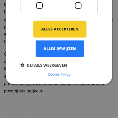
them a trusted specialist in the industry.
Located in the southern region of the Netherlands our
client provides a unique opportunity to work on high-end
projects and solve complex engineering problems. Their
ALLES ACCEPTEREN
access to a vast network and abundant resources
fosters collaboration and innovation.
ALLES AFWIJZEN
Our client combines traditional craftsmanship with
cutting-edge technology to deliver exceptional results
DETAILS WEERGEVEN
that exceed client expectations. They offer a supportive
Cookie Policy
and collaborative work environment, encouraging
professional growth and the chance to contribute to
prestigious projects.