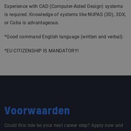
Experience with CAD (Computer-Aided Design) systems
is required. Knowledge of systems like NUPAS (3D), 3DX,
or Catia is advantageous.
*Good command English language (written and verbal).
*EU CITIZENSHIP IS MANDATORY!
Voorwaarden
Could this role be your next career step? Apply now and