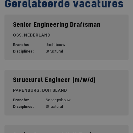
Gerelateerde vacatures
Senior Engineering Draftsman
OSS, NEDERLAND
Branche:
Jachtbouw
Disciplines:
Structural
Structural Engineer (m/w/d)
PAPENBURG, DUITSLAND
Branche:
Scheepsbouw
Disciplines:
Structural