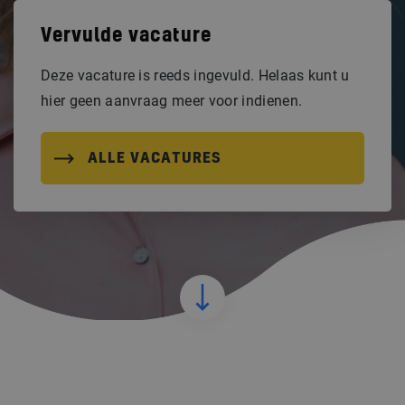
Vervulde vacature
Deze vacature is reeds ingevuld. Helaas kunt u
hier geen aanvraag meer voor indienen.
ALLE VACATURES