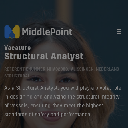
Vacature
Structural Analyst
REFERENTIENUMMER MIIV02980, VLISSINGEN, NEDERLAND
STRUCTURAL
As a Structural Analyst, you will play a pivotal role
in designing and analyzing the structural integrity
of vessels, ensuring they meet the highest
standards of safety and performance.