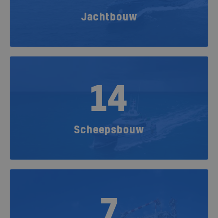
Jachtbouw
14
Scheepsbouw
7