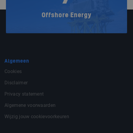
Offshore Energy
Algemeen
Cookies
Disclaimer
Privacy statement
Algemene voorwaarden
Wijzig jouw cookievoorkeuren