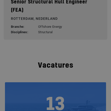
Senior Structural Hull Engineer
(FEA)
ROTTERDAM, NEDERLAND
Branche:
Offshore Energy
Disciplines:
Structural
Vacatures
13