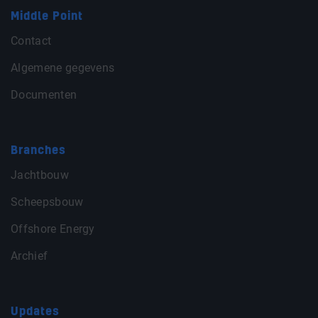
Middle Point
Contact
Algemene gegevens
Documenten
Branches
Jachtbouw
Scheepsbouw
Offshore Energy
Archief
Updates