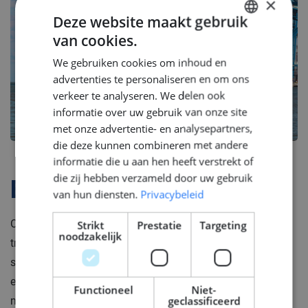
×
Deze website maakt gebruik
van cookies.
DUTCH
We gebruiken cookies om inhoud en
ENGLISH
advertenties te personaliseren en om ons
GERMAN
verkeer te analyseren. We delen ook
informatie over uw gebruik van onze site
met onze advertentie- en analysepartners,
die deze kunnen combineren met andere
informatie die u aan hen heeft verstrekt of
die zij hebben verzameld door uw gebruik
Bedrijfsprofiel
van hun diensten.
Privacybeleid
Our client is is a global shipbuilding brand that merges
Strikt
Prestatie
Targeting
noodzakelijk
tradition with modern technology. With a history
spanning two centuries, they are renowned for their
expertise in designing, engineering, and constructing
Functioneel
Niet-
geclassificeerd
naval vessels. Their high standards and reliability make