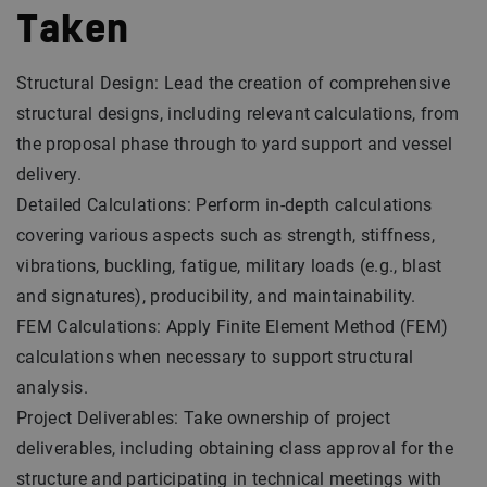
Taken
Structural Design: Lead the creation of comprehensive
structural designs, including relevant calculations, from
the proposal phase through to yard support and vessel
delivery.
Detailed Calculations: Perform in-depth calculations
covering various aspects such as strength, stiffness,
vibrations, buckling, fatigue, military loads (e.g., blast
and signatures), producibility, and maintainability.
FEM Calculations: Apply Finite Element Method (FEM)
calculations when necessary to support structural
analysis.
Project Deliverables: Take ownership of project
deliverables, including obtaining class approval for the
structure and participating in technical meetings with