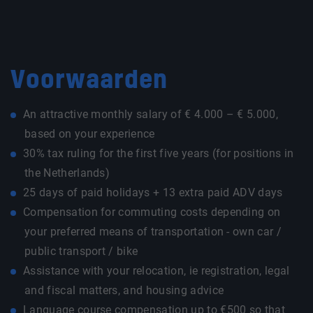
Voorwaarden
An attractive monthly salary of € 4.000 – € 5.000,
based on your experience
30% tax ruling for the first five years (for positions in
the Netherlands)
25 days of paid holidays + 13 extra paid ADV days
Compensation for commuting costs depending on
your preferred means of transportation - own car /
public transport / bike
Assistance with your relocation, ie registration, legal
and fiscal matters, and housing advice
Language course compensation up to €500 so that