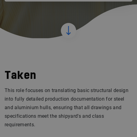
Taken
This role focuses on translating basic structural design
into fully detailed production documentation for steel
and aluminium hulls, ensuring that all drawings and
specifications meet the shipyard's and class
requirements.