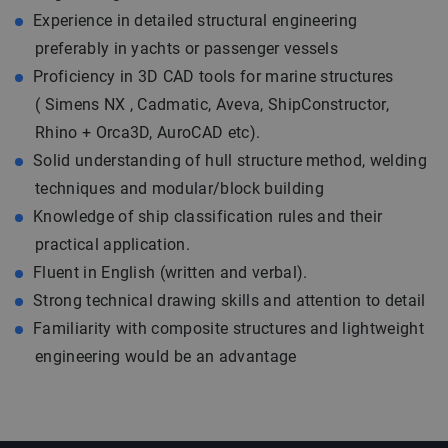
Experience in detailed structural engineering
preferably in yachts or passenger vessels
Proficiency in 3D CAD tools for marine structures
( Simens NX , Cadmatic, Aveva, ShipConstructor,
Rhino + Orca3D, AuroCAD etc).
Solid understanding of hull structure method, welding
techniques and modular/block building
Knowledge of ship classification rules and their
practical application.
Fluent in English (written and verbal).
Strong technical drawing skills and attention to detail
Familiarity with composite structures and lightweight
engineering would be an advantage