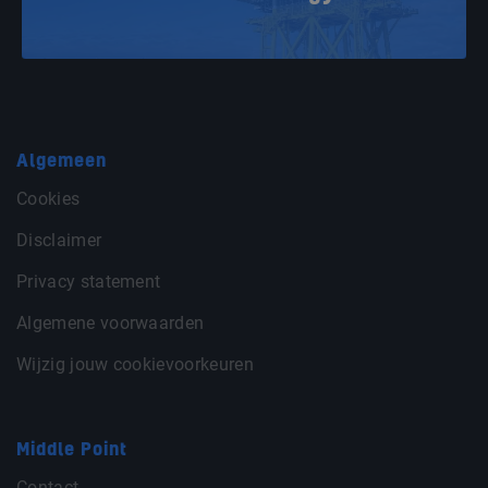
Algemeen
Cookies
Disclaimer
Privacy statement
Algemene voorwaarden
Wijzig jouw cookievoorkeuren
Middle Point
Contact