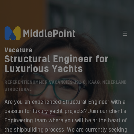
Vacature
Structural Engineer for
Luxurious Yachts
REFERENTIENUMMER VACANCIES-191-C, KAAG, NEDERLAND
STRUCTURAL
Are you an experienced Structural Engineer with a
passion for luxury yacht projects? Join our client's
Engineering team where you will be at the heart of
the shipbuilding process. We are currently seeking