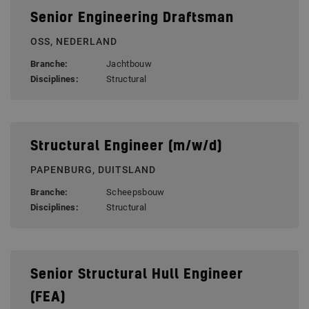
Senior Engineering Draftsman
OSS, NEDERLAND
Branche:
Jachtbouw
Disciplines:
Structural
Structural Engineer (m/w/d)
PAPENBURG, DUITSLAND
Branche:
Scheepsbouw
Disciplines:
Structural
Senior Structural Hull Engineer
(FEA)