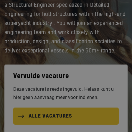
a Structural Engineer specialized in Detailed
Engineering for hull structures within the high-end
superyacht industry . You will join an experienced
engineering team and work closely with
production, design, and classification societies to
deliver exceptional vessels in the 60m+ range.
Vervulde vacature
Deze vacature is reeds ingevuld. Helaas kunt u
hier geen aanvraag meer voor indienen.
ALLE VACATURES