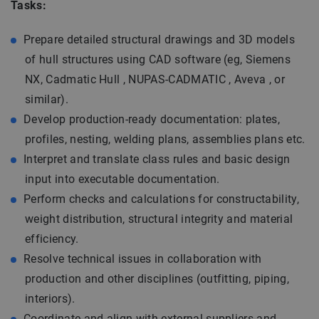
Tasks:
Prepare detailed structural drawings and 3D models
of hull structures using CAD software (eg, Siemens
NX, Cadmatic Hull , NUPAS-CADMATIC , Aveva , or
similar).
Develop production-ready documentation: plates,
profiles, nesting, welding plans, assemblies plans etc.
Interpret and translate class rules and basic design
input into executable documentation.
Perform checks and calculations for constructability,
weight distribution, structural integrity and material
efficiency.
Resolve technical issues in collaboration with
production and other disciplines (outfitting, piping,
interiors).
Coordinate and align with external suppliers and