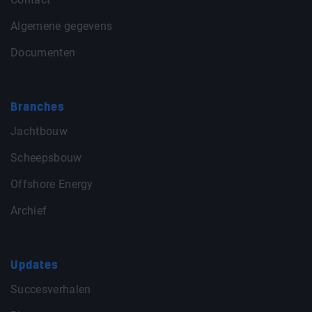
Algemene gegevens
Documenten
Branches
Jachtbouw
Scheepsbouw
Offshore Energy
Archief
Updates
Succesverhalen