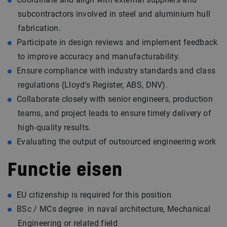
subcontractors involved in steel and aluminium hull
fabrication.
Participate in design reviews and implement feedback
to improve accuracy and manufacturability.
Ensure compliance with industry standards and class
regulations (Lloyd's Register, ABS, DNV).
Collaborate closely with senior engineers, production
teams, and project leads to ensure timely delivery of
high-quality results.
Evaluating the output of outsourced engineering work
Functie eisen
EU citizenship is required for this position
BSc / MCs degree in naval architecture, Mechanical
Engineering or related field