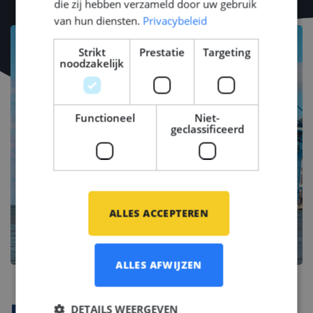
die zij hebben verzameld door uw gebruik
van hun diensten.
Privacybeleid
Strikt
Prestatie
Targeting
noodzakelijk
Functioneel
Niet-
geclassificeerd
ALLES ACCEPTEREN
ALLES AFWIJZEN
DETAILS WEERGEVEN