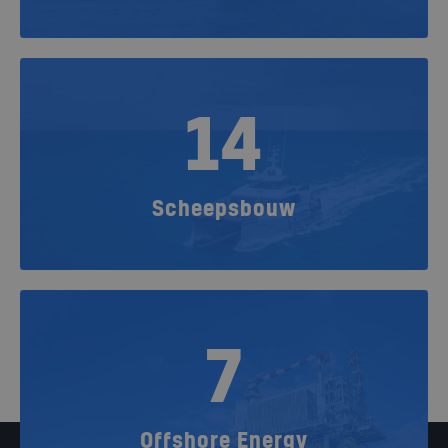
14
Scheepsbouw
7
Offshore Energy