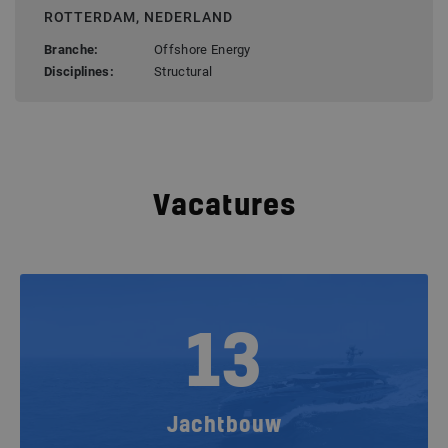
ROTTERDAM, NEDERLAND
Branche:
Offshore Energy
Disciplines:
Structural
Vacatures
13
Jachtbouw