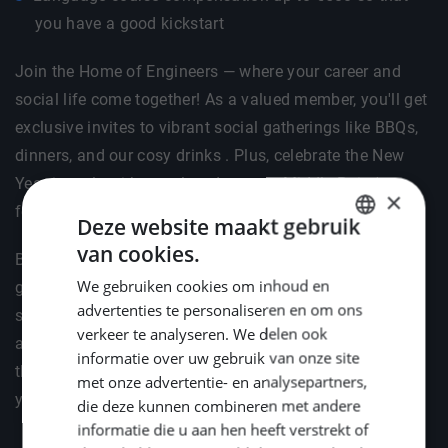
you have a good kickstart
Join the Home of Engineers — where your career and
social life come together! As a valued member, you'll get
exclusive invites to vibrant social gatherings like BBQs,
dinners, and our cosy drinks . Plus, celebrate the New
Year in style with your loved ones at Middle Point's
×
festive reception.
Deze website maakt gebruik
van cookies.
DUTCH
But it's not just about fun — we've got your professional
We gebruiken cookies om inhoud en
growth covered too. We'll help you stay ahead by
ENGLISH
advertenties te personaliseren en om ons
supporting your attendance at key industry events such
GERMAN
verkeer te analyseren. We delen ook
as METSTRADE, Offshore Energy, and SMM. Because
informatie over uw gebruik van onze site
the right connections and knowledge are the fuel for
met onze advertentie- en analysepartners,
your engineering career.
die deze kunnen combineren met andere
informatie die u aan hen heeft verstrekt of