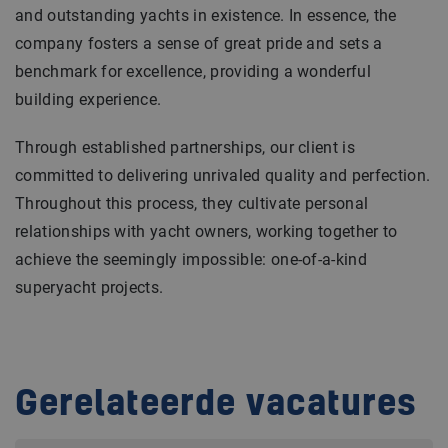
and outstanding yachts in existence. In essence, the
company fosters a sense of great pride and sets a
benchmark for excellence, providing a wonderful
building experience.
Through established partnerships, our client is
committed to delivering unrivaled quality and perfection.
Throughout this process, they cultivate personal
relationships with yacht owners, working together to
achieve the seemingly impossible: one-of-a-kind
superyacht projects.
Gerelateerde vacatures