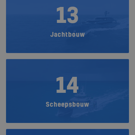
13
Jachtbouw
14
Scheepsbouw