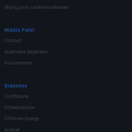
Wijzig jouw cookievoorkeuren
Middle Point
Contact
Algemene gegevens
Documenten
Branches
Jachtbouw
Scheepsbouw
Offshore Energy
Archief