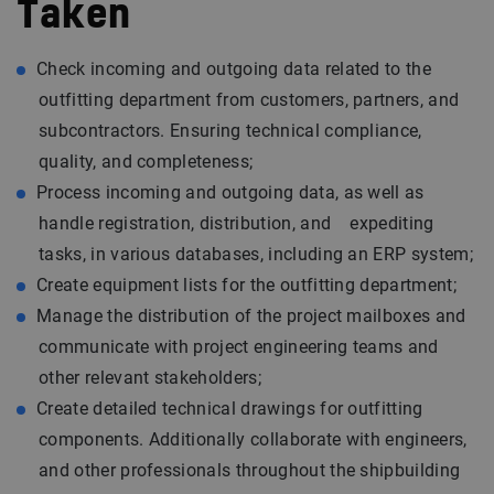
Taken
Check incoming and outgoing data related to the
outfitting department from customers, partners, and
subcontractors. Ensuring technical compliance,
quality, and completeness;
Process incoming and outgoing data, as well as
handle registration, distribution, and expediting
tasks, in various databases, including an ERP system;
Create equipment lists for the outfitting department;
Manage the distribution of the project mailboxes and
communicate with project engineering teams and
other relevant stakeholders;
Create detailed technical drawings for outfitting
components. Additionally collaborate with engineers,
and other professionals throughout the shipbuilding