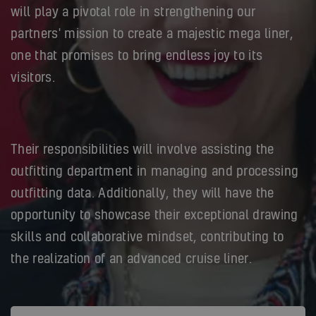
will play a pivotal role in strengthening our
partners' mission to create a majestic mega liner,
one that promises to bring endless joy to its
visitors.
Their responsibilities will involve assisting the
outfitting department in managing and processing
outfitting data. Additionally, they will have the
opportunity to showcase their exceptional drawing
skills and collaborative mindset, contributing to
the realization of an advanced cruise liner.