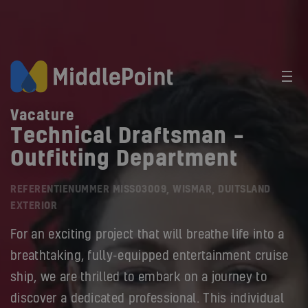
Vacature
Technical Draftsman –
Outfitting Department
REFERENTIENUMMER MISS03009, WISMAR, DUITSLAND
EXTERIOR
For an exciting project that will breathe life into a
breathtaking, fully-equipped entertainment cruise
ship, we are thrilled to embark on a journey to
discover a dedicated professional. This individual