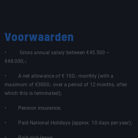
Voorwaarden
• Gross annual salary between €45.500 –
€48.000,-;
• A net allowance of € 150,- monthly (with a
maximum of €3000,- over a period of 12 months, after
which this is terminated);
• Pension insurance;
• Paid National Holidays (approx. 10 days per year);
• Paid sick leave;