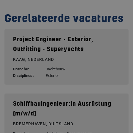
Gerelateerde vacatures
Project Engineer - Exterior,
Outfitting - Superyachts
KAAG, NEDERLAND
Branche:
Jachtbouw
Disciplines:
Exterior
Schiffbauingenieur:in Ausrüstung
(m/w/d)
BREMERHAVEN, DUITSLAND