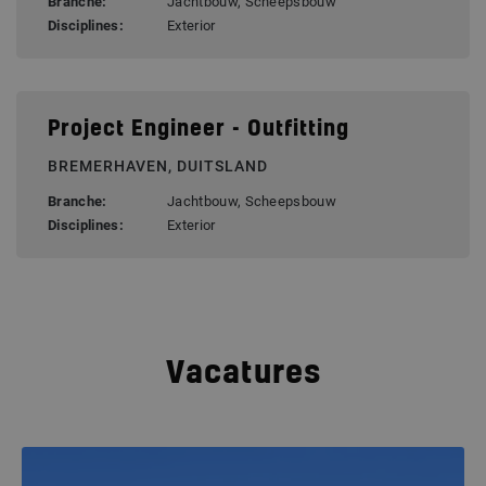
Branche:
Jachtbouw, Scheepsbouw
Disciplines:
Exterior
Project Engineer - Outfitting
BREMERHAVEN, DUITSLAND
Branche:
Jachtbouw, Scheepsbouw
Disciplines:
Exterior
Vacatures