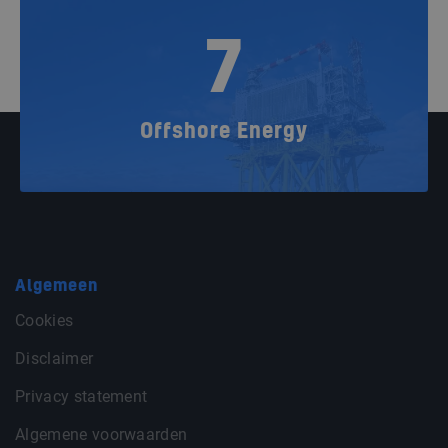
7
Offshore Energy
Algemeen
Cookies
Disclaimer
Privacy statement
Algemene voorwaarden