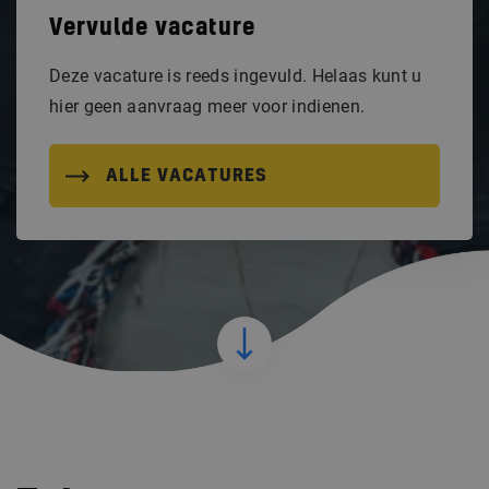
Vervulde vacature
Deze vacature is reeds ingevuld. Helaas kunt u
hier geen aanvraag meer voor indienen.
ALLE VACATURES