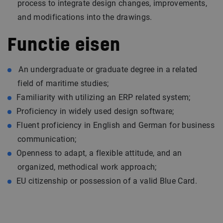
process to integrate design changes, improvements,
and modifications into the drawings.
Functie eisen
An undergraduate or graduate degree in a related
field of maritime studies;
Familiarity with utilizing an ERP related system;
Proficiency in widely used design software;
Fluent proficiency in English and German for business
communication;
Openness to adapt, a flexible attitude, and an
organized, methodical work approach;
EU citizenship or possession of a valid Blue Card.