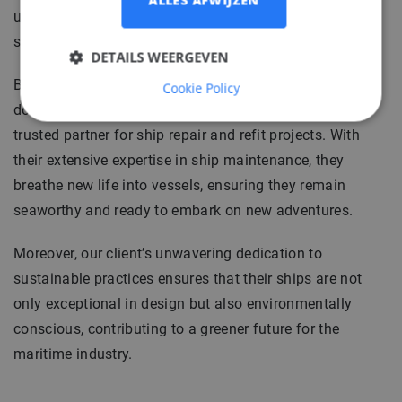
ALLES AFWIJZEN
unparalleled expertise and a dedication to delivering
ships that surpass expectations.
DETAILS WEERGEVEN
Based in Northern Germany, our client’s commitment
Cookie Policy
doesn't stop at building new ships, they are also a
trusted partner for ship repair and refit projects. With
their extensive expertise in ship maintenance, they
breathe new life into vessels, ensuring they remain
seaworthy and ready to embark on new adventures.
Moreover, our client’s unwavering dedication to
sustainable practices ensures that their ships are not
only exceptional in design but also environmentally
conscious, contributing to a greener future for the
maritime industry.