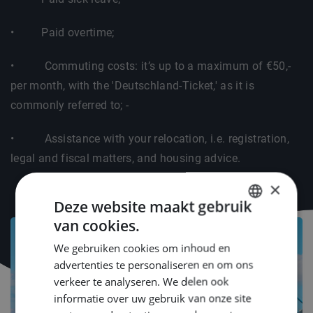
• Paid overtime;
• Commuting costs: it’s up to a maximum of €50,-
per month, with the 'Deutschland-Ticket,' as it is
commonly referred to; -
• Assistance with your relocation, i.e. registration,
legal and fiscal matters, and housing advice.
×
Deze website maakt gebruik
van cookies.
DUTCH
We gebruiken cookies om inhoud en
ENGLISH
advertenties te personaliseren en om ons
GERMAN
verkeer te analyseren. We delen ook
informatie over uw gebruik van onze site