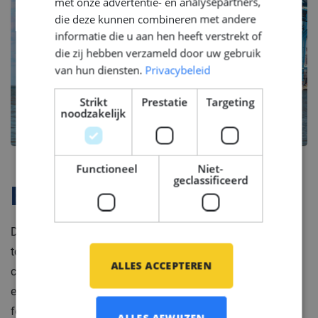
met onze advertentie- en analysepartners,
die deze kunnen combineren met andere
informatie die u aan hen heeft verstrekt of
die zij hebben verzameld door uw gebruik
van hun diensten.
Privacybeleid
Strikt
Prestatie
Targeting
noodzakelijk
Functioneel
Niet-
geclassificeerd
Bedrijfsprofiel
Do you want to be part of a company which brings
together passion for maritime engineering and
ALLES ACCEPTEREN
commitment to quality? Join our client’s team of skilled
engineers, craftsmen, and technicians stand at the
forefront of shipbuilding innovation, offering