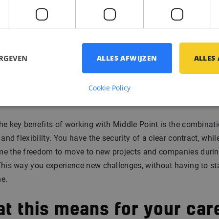
actical integration support.
going guidance:
Even after your start we stay involved. You 
 your own.
ERGEVEN
ALLES AFWIJZEN
ALLES
bility and flexibility
Cookie Policy
mbined
he key benefits of working with Middle Point is the combinati
y and flexibility. You have the security of a clear contract, whil
me the freedom to move to new projects and companies durin
This way you experience new challenges, without having to sta
e.
t this means for your car