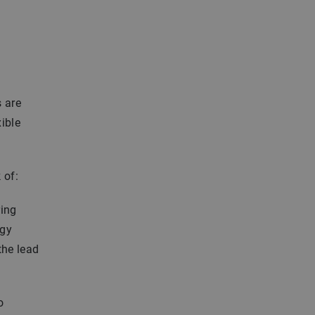
s are
xible
 of:
ring
rgy
the lead
o