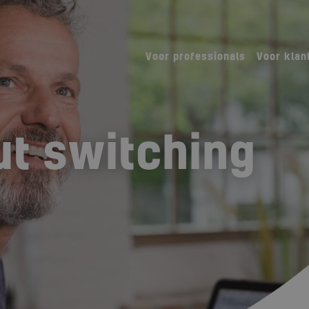
Voor professionals
Voor klan
t switching