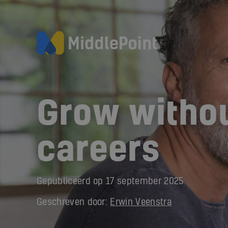
Grow withou
careers
Gepubliceerd op
17 september 2025
Geschreven door:
Erwin Veenstra