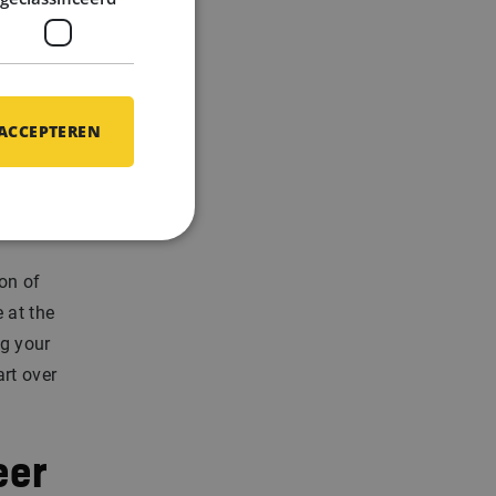
are never
 ACCEPTEREN
on of
e at the
g your
rt over
eer