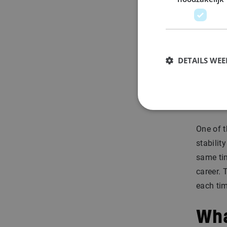
pr
On
on
DETAILS WE
Sta
co
One of t
stabilit
same ti
career. 
each tim
Wha