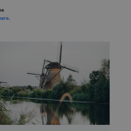
me
here
.