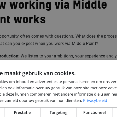
w working via Middle
int works
pportunity often comes with questions. What does the proces
hat can you expect when you work via Middle Point?
troduction:
We listen to your ambitions, your experience and 
ls for the future.
tchmaking:
We connect you with projects and companies that
e maakt gebruik van cookies.
st.
kies om inhoud en advertenties te personaliseren en om ons ver
ntract options:
Depending on the situation, there are multiple
len ook informatie over uw gebruik van onze site met onze adver
tions: employed by Middle Point, or directly at the client. In b
 die deze kunnen combineren met andere informatie die u aan hen
ses we ensure clear agreements and security.
n verzameld door uw gebruik van hun diensten.
Privacybeleid
location & support:
For engineers coming from abroad, we ta
Prestatie
Targeting
Functioneel
 everything needed: from housing to schools for children and