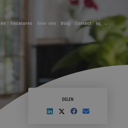
ten
Vacatures
Over ons
Blog
Contact
DELEN