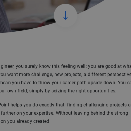
gineer, you surely know this feeling well: you are good at wh
you want more challenge, new projects, a different perspectiv
 mean you have to throw your career path upside down. You 
our own field, simply by seizing the right opportunities.
oint helps you do exactly that: finding challenging projects 
 further on your expertise. Without leaving behind the strong
on you already created.