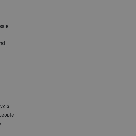
ssle
and
ave a
 people
e