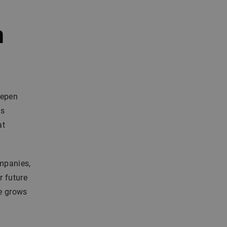
n
eepen
ms
at
mpanies,
r future
se grows