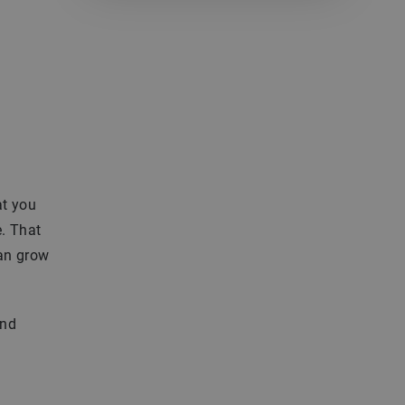
at you
e. That
can grow
and