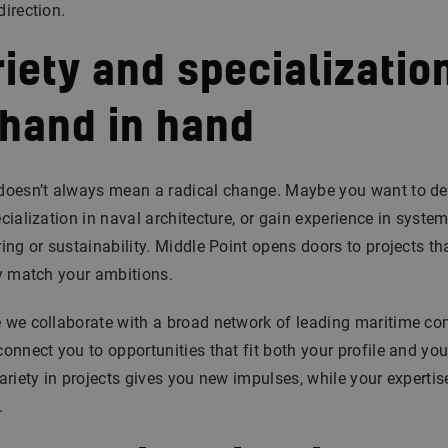
irection.
iety and specializatio
 hand in hand
doesn’t always mean a radical change. Maybe you want to d
cialization in naval architecture, or gain experience in syste
ing or sustainability. Middle Point opens doors to projects th
y match your ambitions.
 we collaborate with a broad network of leading maritime co
onnect you to opportunities that fit both your profile and you
ariety in projects gives you new impulses, while your experti
.