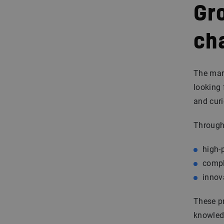
Gr
ch
The mari
looking 
and curi
Through 
high-
compl
innov
These pr
knowledg