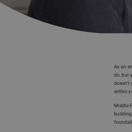
As an en
do, but 
doesn’t
within y
Middle P
building
foundati