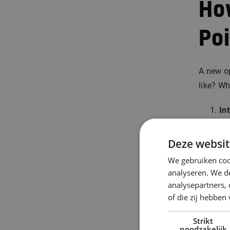
Ho
Po
A new o
like? W
In
goa
Ma
Deze websit
be
We gebruiken coo
Co
analyseren. We de
op
analysepartners,
ca
of die zij hebbe
Re
Strikt
of
noodzakelijk