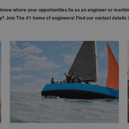
 know where your opportunities lie as an engineer or mariti
? Join The #1 home of engineers! Find our contact details