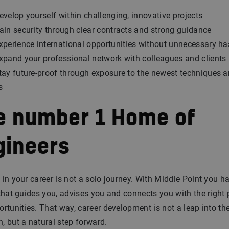
evelop yourself within challenging, innovative projects
ain security through clear contracts and strong guidance
xperience international opportunities without unnecessary ha
xpand your professional network with colleagues and clients
tay future-proof through exposure to the newest techniques 
s
e number 1 Home of
gineers
in your career is not a solo journey. With Middle Point you h
that guides you, advises you and connects you with the right
rtunities. That way, career development is not a leap into th
 but a natural step forward.