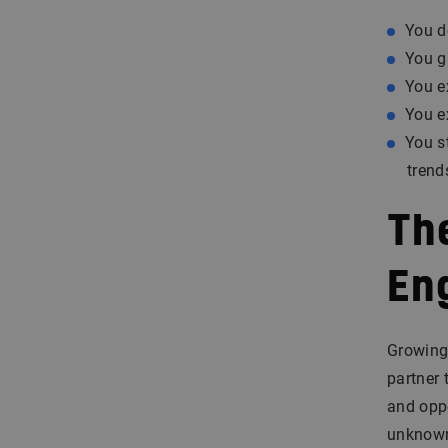
You d
You g
You e
You e
You s
trend
Th
En
Growing 
partner 
and oppo
unknown,