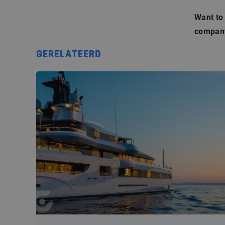
Want to
company
GERELATEERD