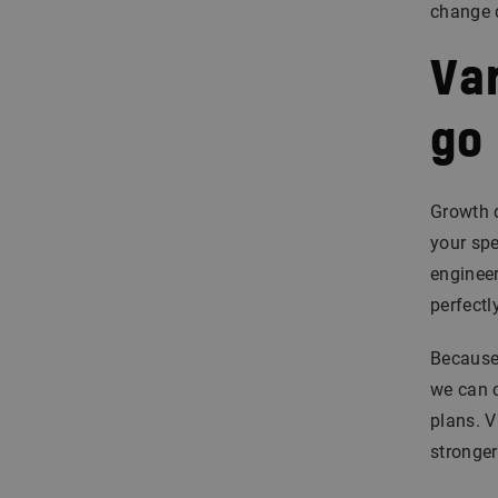
change d
Var
go
Growth 
your spe
engineer
perfectl
Because
we can c
plans. V
stronger