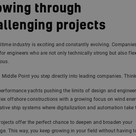
owing through
allenging projects
time industry is exciting and constantly evolving. Companie
for engineers who are not only technically strong but also fle
ous.
Middle Point you step directly into leading companies. Think
performance yachts pushing the limits of design and enginee
ex offshore constructions with a growing focus on wind ene
ative ship systems where digitalization and automation take 
ojects offer the perfect chance to deepen and broaden your
e. This way, you keep growing in your field without having t