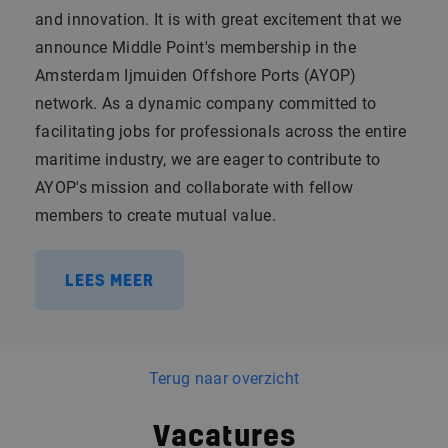
and innovation. It is with great excitement that we
announce Middle Point's membership in the
Amsterdam Ijmuiden Offshore Ports (AYOP)
network. As a dynamic company committed to
facilitating jobs for professionals across the entire
maritime industry, we are eager to contribute to
AYOP's mission and collaborate with fellow
members to create mutual value.
LEES MEER
Terug naar overzicht
Vacatures