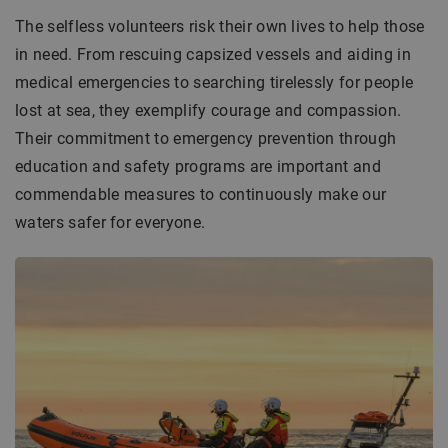
The selfless volunteers risk their own lives to help those
in need. From rescuing capsized vessels and aiding in
medical emergencies to searching tirelessly for people
lost at sea, they exemplify courage and compassion.
Their commitment to emergency prevention through
education and safety programs are important and
commendable measures to continuously make our
waters safer for everyone.