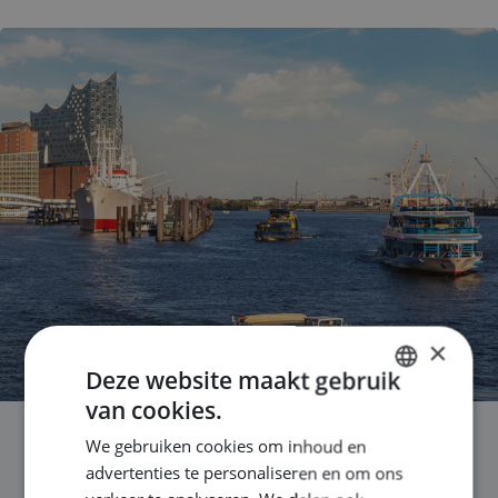
×
Deze website maakt gebruik
van cookies.
DUTCH
We gebruiken cookies om inhoud en
ENGLISH
Why maritime engineers are
advertenties te personaliseren en om ons
GERMAN