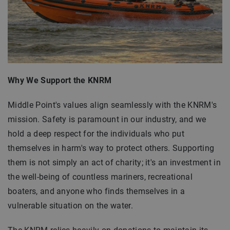
Why We Support the KNRM
Middle Point's values align seamlessly with the KNRM's
mission. Safety is paramount in our industry, and we
hold a deep respect for the individuals who put
themselves in harm's way to protect others. Supporting
them is not simply an act of charity; it's an investment in
the well-being of countless mariners, recreational
boaters, and anyone who finds themselves in a
vulnerable situation on the water.