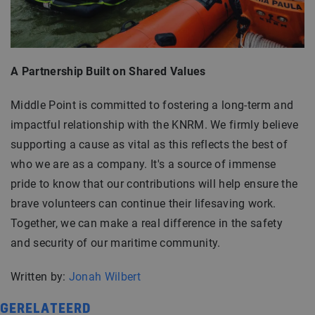
A Partnership Built on Shared Values
Middle Point is committed to fostering a long-term and
impactful relationship with the KNRM. We firmly believe
supporting a cause as vital as this reflects the best of
who we are as a company. It's a source of immense
pride to know that our contributions will help ensure the
brave volunteers can continue their lifesaving work.
Together, we can make a real difference in the safety
and security of our maritime community.
Written by:
Jonah Wilbert
GERELATEERD