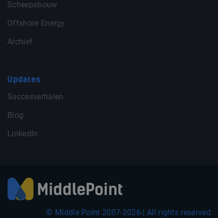
Scheepsbouw
Offshore Energy
Archief
Updates
Succesverhalen
Blog
LinkedIn
© Middle Point 2007-2026 | All rights reserved