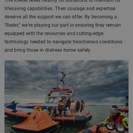
The KNRM relies heavily on donations to maintain its
lifesaving capabilities. Their courage and expertise
deserve all the support we can offer. By becoming a
"Reder," we're playing our part in ensuring they remain
equipped with the resources and cutting-edge
technology needed to navigate treacherous conditions
and bring those in distress home safely.