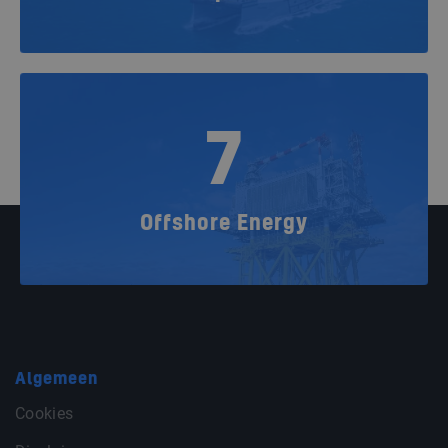
7
Offshore Energy
Algemeen
Cookies