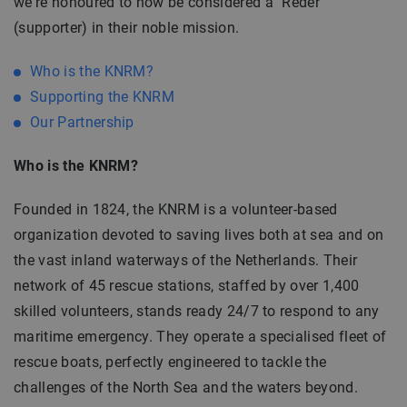
we're honoured to now be considered a "Reder"
(supporter) in their noble mission.
Who is the KNRM?
Supporting the KNRM
Our Partnership
Who is the KNRM?
Founded in 1824, the KNRM is a volunteer-based
organization devoted to saving lives both at sea and on
the vast inland waterways of the Netherlands. Their
network of 45 rescue stations, staffed by over 1,400
skilled volunteers, stands ready 24/7 to respond to any
maritime emergency. They operate a specialised fleet of
rescue boats, perfectly engineered to tackle the
challenges of the North Sea and the waters beyond.