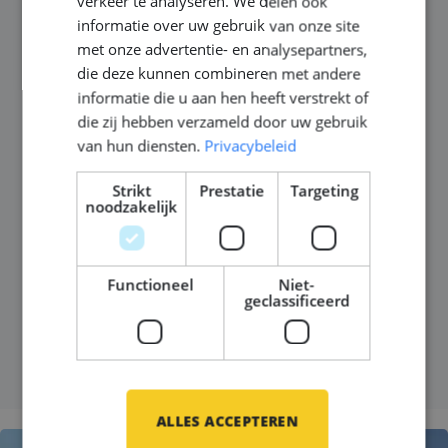
choosing the Netherlands
verkeer te analyseren. We delen ook
informatie over uw gebruik van onze site
and Germany for their next
met onze advertentie- en analysepartners,
career move
die deze kunnen combineren met andere
informatie die u aan hen heeft verstrekt of
die zij hebben verzameld door uw gebruik
Gepubliceerd op
06 mei 2026
van hun diensten.
Privacybeleid
The Netherlands and Germany have become two of
Strikt
Prestatie
Targeting
the most attractive destinations for engineers in
noodzakelijk
maritime engineering, yacht building, commercial
shipbuilding and offshore construction. But the
reason is not just salary.
Functioneel
Niet-
geclassificeerd
LEES MEER
ALLES ACCEPTEREN