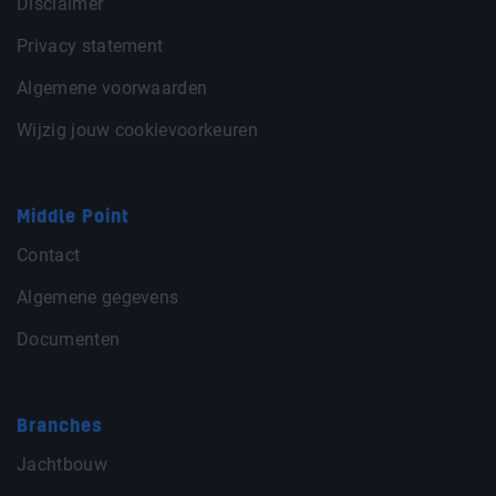
Disclaimer
Privacy statement
Algemene voorwaarden
Wijzig jouw cookievoorkeuren
Middle Point
Contact
Algemene gegevens
Documenten
Branches
Jachtbouw