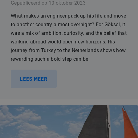
Gepubliceerd op
10 oktober 2023
What makes an engineer pack up his life and move
to another country almost overnight? For Göksel, it
was a mix of ambition, curiosity, and the belief that
working abroad would open new horizons. His
journey from Turkey to the Netherlands shows how
rewarding such a bold step can be.
LEES MEER