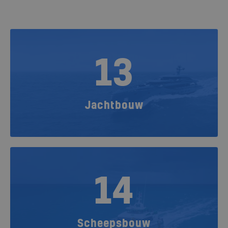
13
Jachtbouw
14
Scheepsbouw