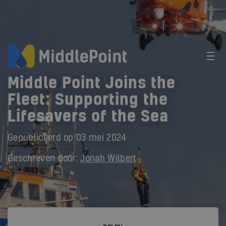
Middle Point Joins the
Fleet: Supporting the
Lifesavers of the Sea
Gepubliceerd op
03 mei 2024
Geschreven door:
Jonah Wilbert