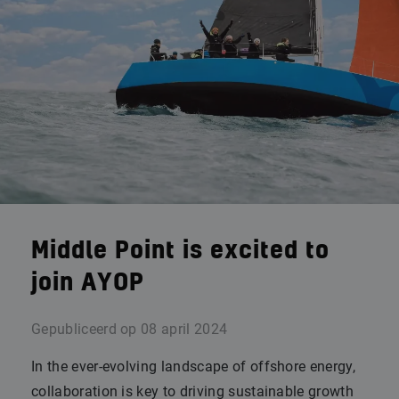
Middle Point is excited to
join AYOP
Gepubliceerd op
08 april 2024
In the ever-evolving landscape of offshore energy,
collaboration is key to driving sustainable growth