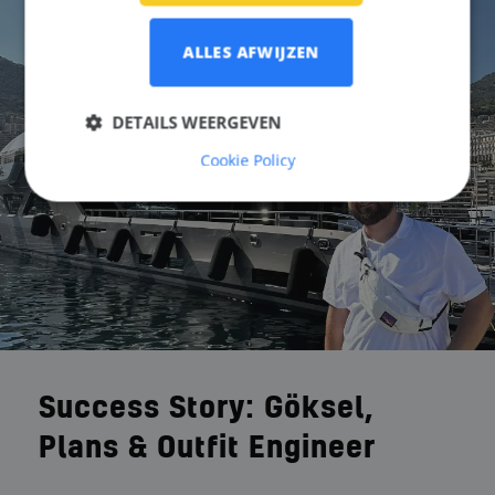
ALLES AFWIJZEN
DETAILS WEERGEVEN
Cookie Policy
Success Story: Göksel,
Plans & Outfit Engineer