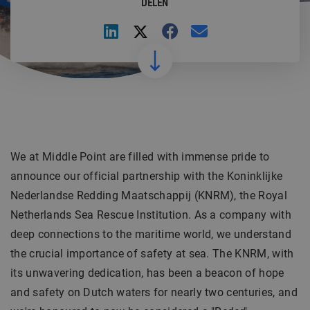
DELEN
We at Middle Point are filled with immense pride to
announce our official partnership with the Koninklijke
Nederlandse Redding Maatschappij (KNRM), the Royal
Netherlands Sea Rescue Institution. As a company with
deep connections to the maritime world, we understand
the crucial importance of safety at sea. The KNRM, with
its unwavering dedication, has been a beacon of hope
and safety on Dutch waters for nearly two centuries, and