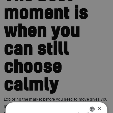
moment is
when you
can still
choose
calmly
Exploring the market before you need to move gives you
more control. There is no rush. No pressure. No need to
×