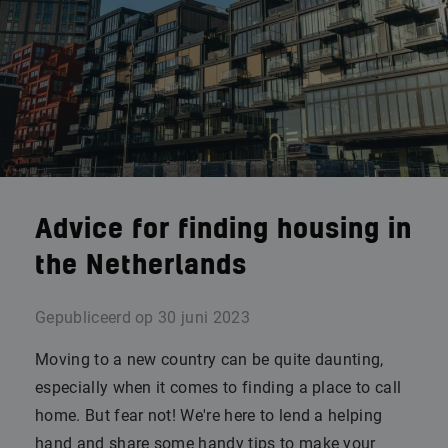
Advice for finding housing in
the Netherlands
Gepubliceerd op
30 juni 2023
Moving to a new country can be quite daunting,
especially when it comes to finding a place to call
home. But fear not! We're here to lend a helping
hand and share some handy tips to make your