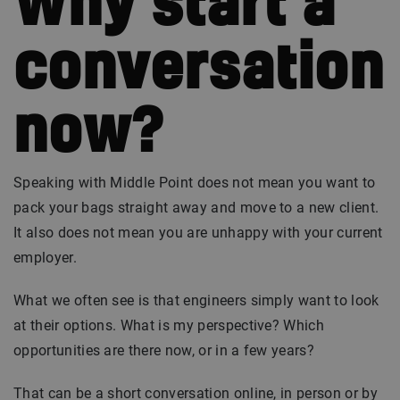
Why start a
conversation
now?
Speaking with Middle Point does not mean you want to
pack your bags straight away and move to a new client.
It also does not mean you are unhappy with your current
employer.
What we often see is that engineers simply want to look
at their options. What is my perspective? Which
opportunities are there now, or in a few years?
That can be a short conversation online, in person or by