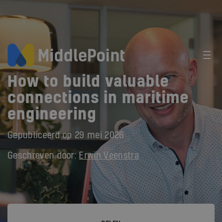
How to build valuable
connections in maritime
engineering
Gepubliceerd op
29 mei 2026
Geschreven door:
Erwin Veenstra