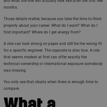
and what the role will actually look like after the first few
months.
Those details matter, because you take the time to think
properly about your career. What do I want? What do I
find important? Where do I get energy from?
A role can look strong on paper and still be the wrong fit
for a specific engineer. The opposite is also true. A role
that seems modest at first can offer exactly the
technical ownership or international exposure somebody
was missing.
You only see that clearly when there is enough time to
compare.
What a