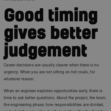
Good timing
gives better
judgement
Career decisions are usually clearer when there is no
urgency. When you are not sitting on hot coals, for
whatever reason.
When an engineer explores opportunities early, there is
time to ask better questions. About the project, the team,
the engineering phase, how responsibilities are divided,