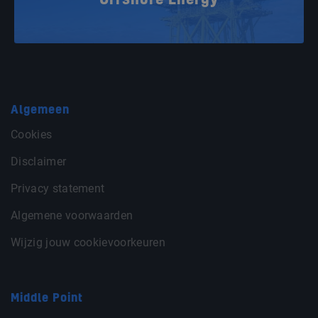
Offshore Energy
Algemeen
Cookies
Disclaimer
Privacy statement
Algemene voorwaarden
Wijzig jouw cookievoorkeuren
Middle Point