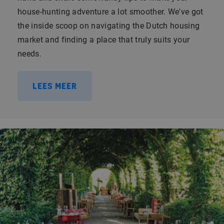
house-hunting adventure a lot smoother. We've got
the inside scoop on navigating the Dutch housing
market and finding a place that truly suits your
needs.
LEES MEER