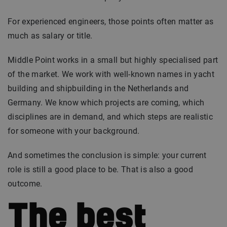
For experienced engineers, those points often matter as
much as salary or title.
Middle Point works in a small but highly specialised part
of the market. We work with well-known names in yacht
building and shipbuilding in the Netherlands and
Germany. We know which projects are coming, which
disciplines are in demand, and which steps are realistic
for someone with your background.
And sometimes the conclusion is simple: your current
role is still a good place to be. That is also a good
outcome.
The best