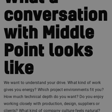
conversation
with Middle
Point looks
like
We want to understand your drive. What kind of work
gives you energy? Which project environments fit you?
How much technical depth do you want? Do you enjoy
working closely with production, design, suppliers or
clients? What kind of company culture feels natural?