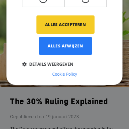
ALLES ACCEPTEREN
ALLES AFWIJZEN
DETAILS WEERGEVEN
Cookie Policy
The 30% Ruling Explained
Gepubliceerd op
19 januari 2023
The Dutch government offers the opportunity for