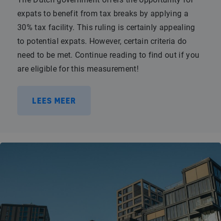
expats to benefit from tax breaks by applying a
30% tax facility. This ruling is certainly appealing
to potential expats. However, certain criteria do
need to be met. Continue reading to find out if you
are eligible for this measurement!
LEES MEER