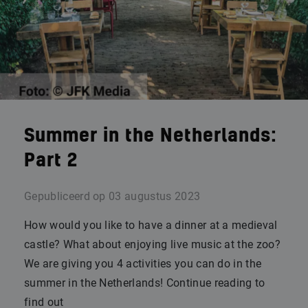
Summer in the Netherlands:
Part 2
Gepubliceerd op
03 augustus 2023
How would you like to have a dinner at a medieval
castle? What about enjoying live music at the zoo?
We are giving you 4 activities you can do in the
summer in the Netherlands! Continue reading to
find out