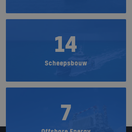
14
Scheepsbouw
7