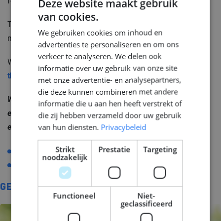
force a decision. Just a clearer view of what is possible.
Deze website maakt gebruik
van cookies.
DUTCH
That is what we are here for: connecting good and
We gebruiken cookies om inhoud en
ENGLISH
motivated engineers with challenging maritime projects.
advertenties te personaliseren en om ons
GERMAN
verkeer te analyseren. We delen ook
Want to know more about your options?
Take a look at
informatie over uw gebruik van onze site
this page.
We explain exactly how it works.
met onze advertentie- en analysepartners,
die deze kunnen combineren met andere
Want to know where your opportunities lie as an
informatie die u aan hen heeft verstrekt of
engineer or maritime company? Join The #1 home of
die zij hebben verzameld door uw gebruik
van hun diensten.
Privacybeleid
engineers! Find our contact details here:
Strikt
Prestatie
Targeting
T
+31 (0)20 717 3626
noodzakelijk
E
info@middlepoint.nl
GERELATEERD
Functioneel
Niet-
geclassificeerd