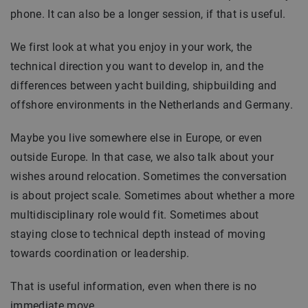
phone. It can also be a longer session, if that is useful.
We first look at what you enjoy in your work, the
technical direction you want to develop in, and the
differences between yacht building, shipbuilding and
offshore environments in the Netherlands and Germany.
Maybe you live somewhere else in Europe, or even
outside Europe. In that case, we also talk about your
wishes around relocation. Sometimes the conversation
is about project scale. Sometimes about whether a more
multidisciplinary role would fit. Sometimes about
staying close to technical depth instead of moving
towards coordination or leadership.
That is useful information, even when there is no
immediate move.