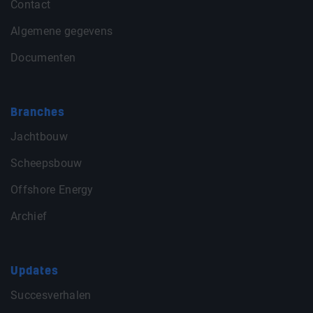
Contact
Algemene gegevens
Documenten
Branches
Jachtbouw
Scheepsbouw
Offshore Energy
Archief
Updates
Succesverhalen