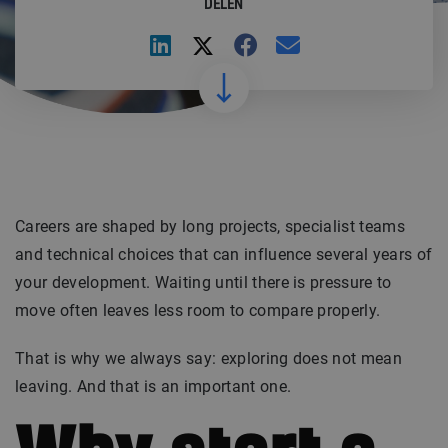
DELEN
Careers are shaped by long projects, specialist teams
and technical choices that can influence several years of
your development. Waiting until there is pressure to
move often leaves less room to compare properly.
That is why we always say: exploring does not mean
leaving. And that is an important one.