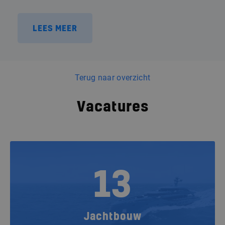
LEES MEER
Terug naar overzicht
Vacatures
13
Jachtbouw