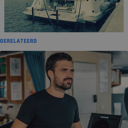
GERELATEERD