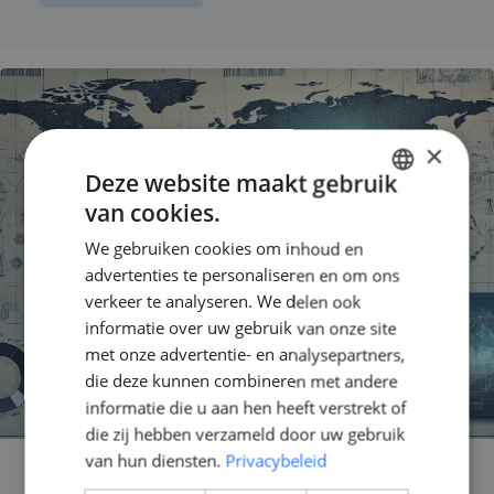
×
Deze website maakt gebruik
van cookies.
DUTCH
We gebruiken cookies om inhoud en
ENGLISH
advertenties te personaliseren en om ons
GERMAN
verkeer te analyseren. We delen ook
informatie over uw gebruik van onze site
met onze advertentie- en analysepartners,
die deze kunnen combineren met andere
informatie die u aan hen heeft verstrekt of
die zij hebben verzameld door uw gebruik
van hun diensten.
Privacybeleid