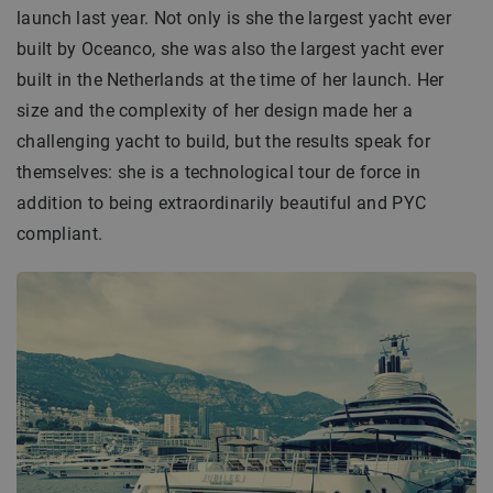
launch last year. Not only is she the largest yacht ever
built by Oceanco, she was also the largest yacht ever
built in the Netherlands at the time of her launch. Her
size and the complexity of her design made her a
challenging yacht to build, but the results speak for
themselves: she is a technological tour de force in
addition to being extraordinarily beautiful and PYC
compliant.