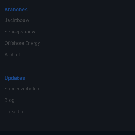
Branches
Jachtbouw
Scheepsbouw
Offshore Energy
Archief
Updates
Succesverhalen
Blog
LinkedIn