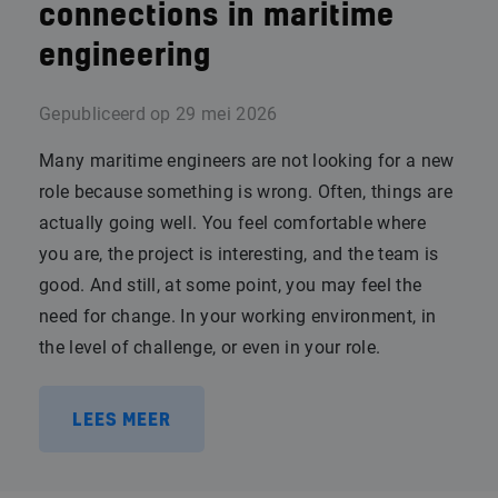
connections in maritime
engineering
Gepubliceerd op
29 mei 2026
Many maritime engineers are not looking for a new
role because something is wrong. Often, things are
actually going well. You feel comfortable where
you are, the project is interesting, and the team is
good. And still, at some point, you may feel the
need for change. In your working environment, in
the level of challenge, or even in your role.
LEES MEER