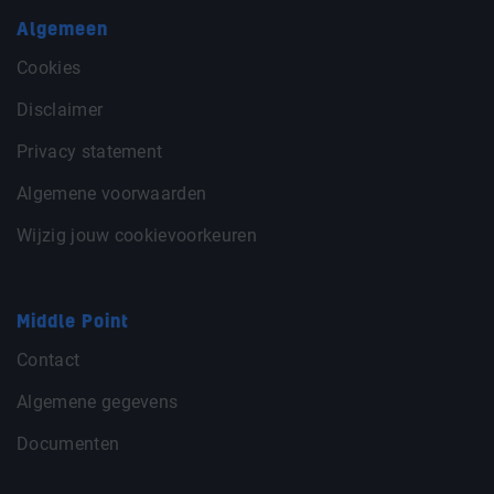
Algemeen
Cookies
Disclaimer
Privacy statement
Algemene voorwaarden
Wijzig jouw cookievoorkeuren
Middle Point
Contact
Algemene gegevens
Documenten