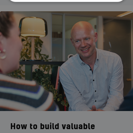
How to build valuable