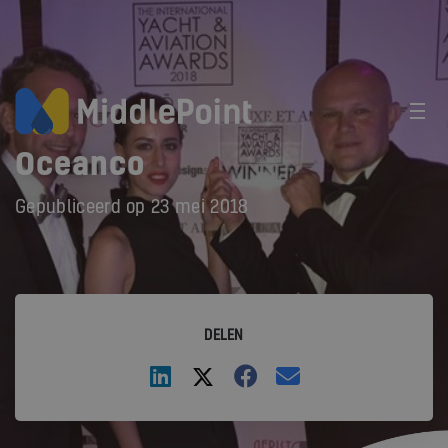
Oceanco
Gepubliceerd op
23 mei 2018
DELEN