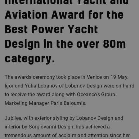
International Yacht and
Aviation Award for the
Best Power Yacht
Design in the over 80m
category.
The awards ceremony took place in Venice on 19 May.
Igor and Yulia Lobanov of Lobanov Design were on hand
to receive the award along with Oceanco’s Group
Marketing Manager Paris Baloumis.
Jubilee, with exterior styling by Lobanov Design and
interior by Sorgiovanni Design, has achieved a
tremendous amount of acclaim and attention since her