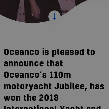
Oceanco is pleased to
announce that
Oceanco’s 110m
motoryacht Jubilee, has
won the 2018