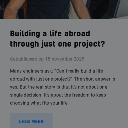
Building a life abroad
through just one project?
Gepubliceerd op
18 november 2025
Many engineers ask: “Can I really build a life
abroad with just one project?” The short answer is
yes. But the real story is that it’s not about one
single decision. It’s about the freedom to keep
choosing what fits your life.
LEES MEER