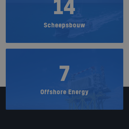
14
Scheepsbouw
7
Offshore Energy