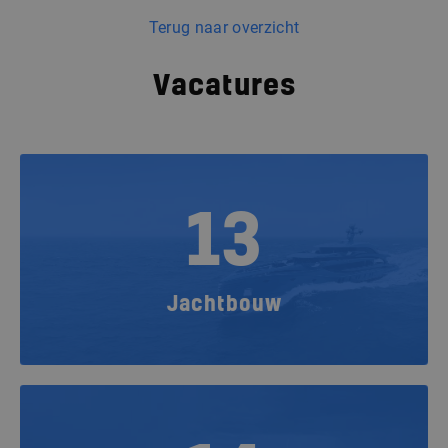
Terug naar overzicht
Vacatures
13
Jachtbouw