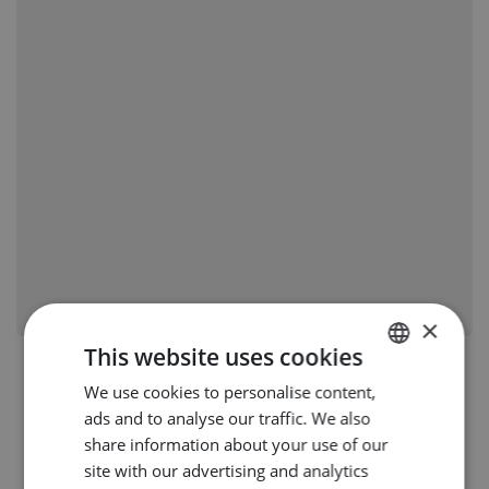
×
This website uses cookies
We use cookies to personalise content,
DUTCH
ads and to analyse our traffic. We also
ENGLISH
share information about your use of our
GERMAN
site with our advertising and analytics