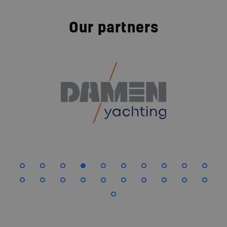
Our partners