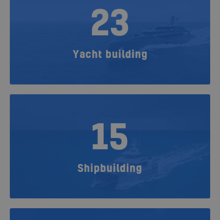
23
Yacht building
15
Shipbuilding