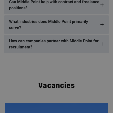
Can Middle Point help with contract and freelance
positions?
What industries does Middle Point primarily
serve?
How can companies partner with Middle Point for
recruitment?
Vacancies