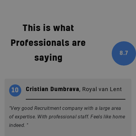
This is what
Professionals are
8.7
saying
, Royal van Lent
Cristian Dumbrava
10
"Very good Recruitment company with a large area
of expertise. With professional staff. Feels like home
indeed.
"