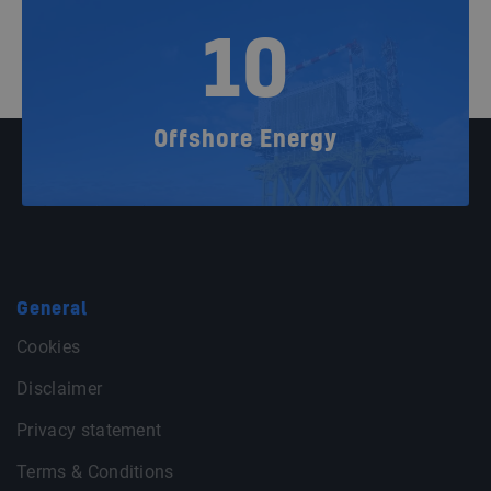
10
Offshore Energy
General
Cookies
Disclaimer
Privacy statement
Terms & Conditions