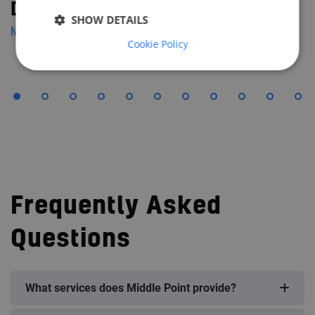
Diana Solymos
SHOW DETAILS
NAVAL ARCHITECT
Cookie Policy
Frequently Asked
Questions
What services does Middle Point provide?