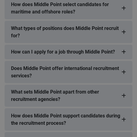
How does Middle Point select candidates for
maritime and offshore roles?
What types of positions does Middle Point recruit
for?
How can I apply for a job through Middle Point?
Does Middle Point offer international recruitment
services?
What sets Middle Point apart from other
recruitment agencies?
How does Middle Point support candidates during
the recruitment process?