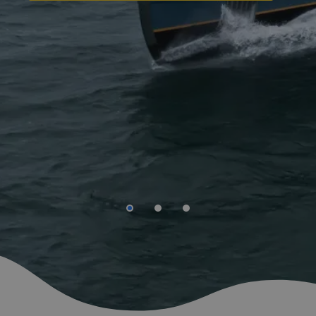
Are you looking for a new challenge within the
offshore energy branche?
We help you start the new chapter in your life.
GO TO OFFSHORE VACANCIES