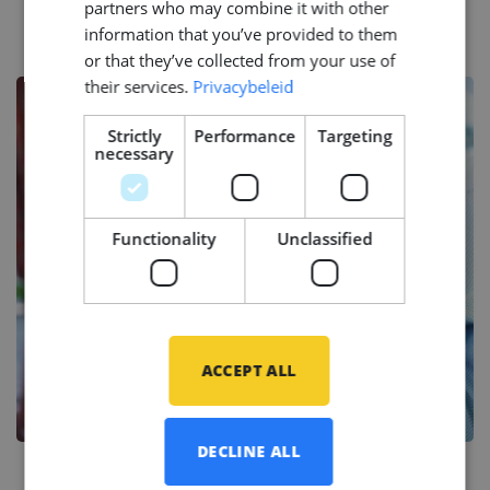
Success Stories
partners who may combine it with other
information that you’ve provided to them
or that they’ve collected from your use of
their services.
Privacybeleid
Strictly
Performance
Targeting
necessary
Functionality
Unclassified
ACCEPT ALL
DECLINE ALL