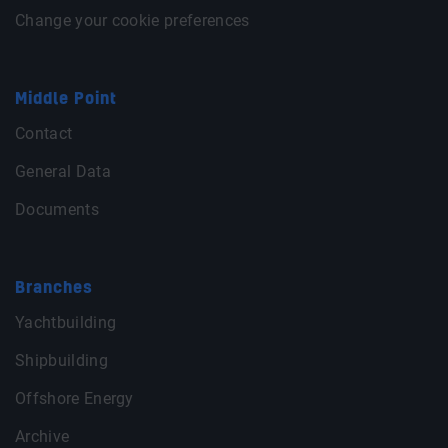
Change your cookie preferences
Middle Point
Contact
General Data
Documents
Branches
Yachtbuilding
Shipbuilding
Offshore Energy
Archive