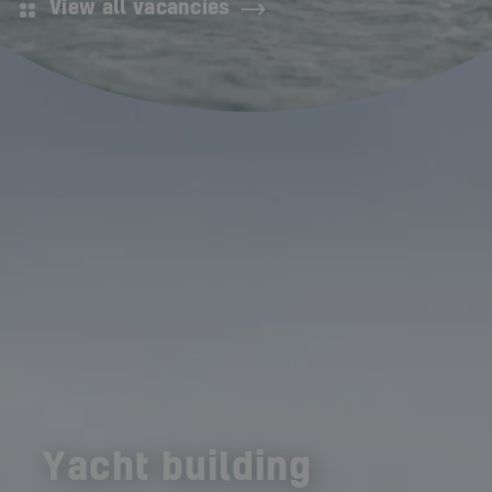
View all vacancies
Yacht building
Shipbuilding
Offshore Energy