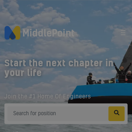
Start the next chapter in
your life
Join the #1 Home Of Engineers