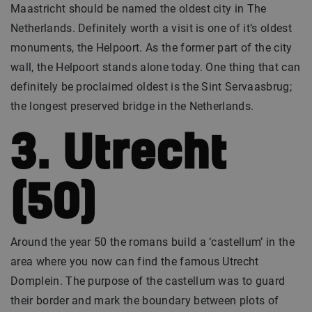
Maastricht should be named the oldest city in The
Netherlands. Definitely worth a visit is one of it’s oldest
monuments, the Helpoort. As the former part of the city
wall, the Helpoort stands alone today. One thing that can
definitely be proclaimed oldest is the Sint Servaasbrug;
the longest preserved bridge in the Netherlands.
3. Utrecht
(50)
Around the year 50 the romans build a ‘castellum’ in the
area where you now can find the famous Utrecht
Domplein. The purpose of the castellum was to guard
their border and mark the boundary between plots of