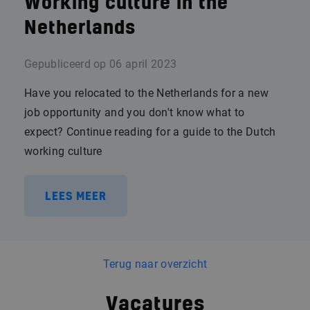
Working culture in the
Netherlands
Gepubliceerd op
06 april 2023
Have you relocated to the Netherlands for a new
job opportunity and you don't know what to
expect? Continue reading for a guide to the Dutch
working culture
LEES MEER
Terug naar overzicht
Vacatures