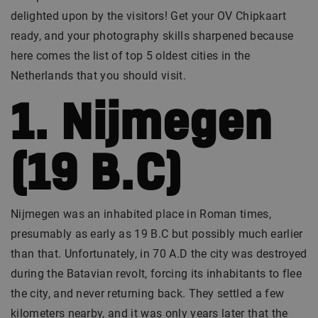
delighted upon by the visitors! Get your OV Chipkaart
ready, and your photography skills sharpened because
here comes the list of top 5 oldest cities in the
Netherlands that you should visit.
1. Nijmegen
(19 B.C)
Nijmegen was an inhabited place in Roman times,
presumably as early as 19 B.C but possibly much earlier
than that. Unfortunately, in 70 A.D the city was destroyed
during the Batavian revolt, forcing its inhabitants to flee
the city, and never returning back. They settled a few
kilometers nearby, and it was only years later that the