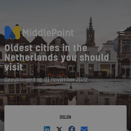
Oldest cities in the
Netherlands you should
visit
Gepubliceerd op
01 november 2022
DELEN