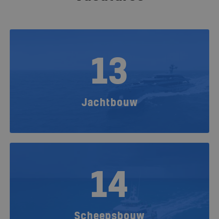
13
Jachtbouw
14
Scheepsbouw