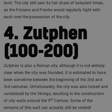
land. The city still saw its fair share of turbulent times,
as the Frisians and Franks would regularly fight with
each over the possession of the city.
4. Zutphen
(100-200)
Zutphen is also a Roman city, although it is not entirely
clear when the city was founded. It is estimated to have
been sometime between the beginning of the 2nd and
3rd centuries. Unfortunately, the city was also looted and
vandalized by the Vikings, resulting in the construction
th
of city walls around the 9
Century. Some of the
remains of this wall can actually still be visited!