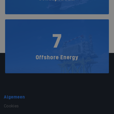
7
Offshore Energy
Algemeen
Cookies