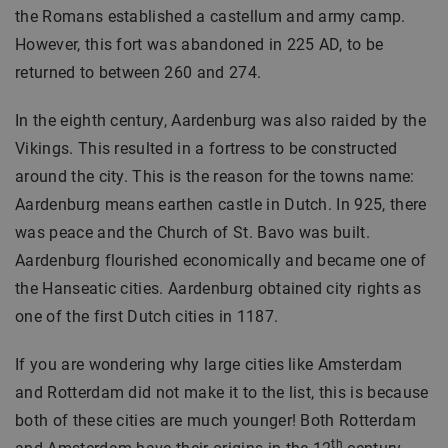
the Romans established a castellum and army camp.
However, this fort was abandoned in 225 AD, to be
returned to between 260 and 274.
In the eighth century, Aardenburg was also raided by the
Vikings. This resulted in a fortress to be constructed
around the city. This is the reason for the towns name:
Aardenburg means earthen castle in Dutch. In 925, there
was peace and the Church of St. Bavo was built.
Aardenburg flourished economically and became one of
the Hanseatic cities. Aardenburg obtained city rights as
one of the first Dutch cities in 1187.
If you are wondering why large cities like Amsterdam
and Rotterdam did not make it to the list, this is because
both of these cities are much younger! Both Rotterdam
th