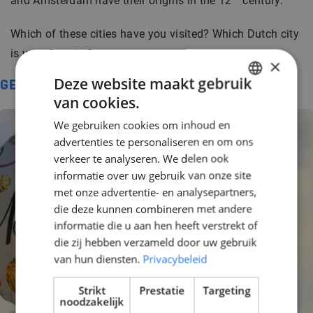
and Amsterdam have their origins in the 12
century.
Which of these cities have you visited? Which Dutch city
is your favorite?
×
Deze website maakt gebruik
GERELATEERD
van cookies.
DUTCH
We gebruiken cookies om inhoud en
ENGLISH
advertenties te personaliseren en om ons
GERMAN
verkeer te analyseren. We delen ook
informatie over uw gebruik van onze site
met onze advertentie- en analysepartners,
die deze kunnen combineren met andere
informatie die u aan hen heeft verstrekt of
die zij hebben verzameld door uw gebruik
van hun diensten.
Privacybeleid
Strikt
Prestatie
Targeting
noodzakelijk