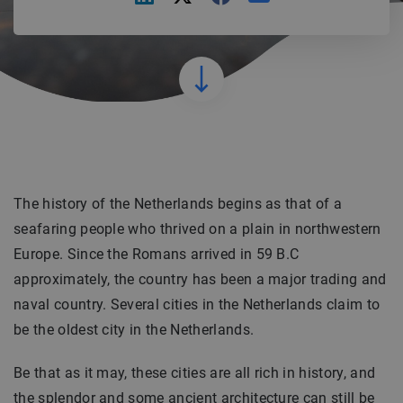
The history of the Netherlands begins as that of a
seafaring people who thrived on a plain in northwestern
Europe. Since the Romans arrived in 59 B.C
approximately, the country has been a major trading and
naval country. Several cities in the Netherlands claim to
be the oldest city in the Netherlands.
Be that as it may, these cities are all rich in history, and
the splendor and some ancient architecture can still be