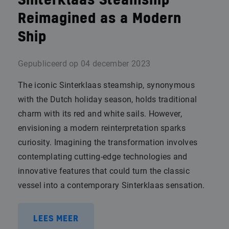
Sinterklaas Steamship
Reimagined as a Modern
Ship
Gepubliceerd op
04 december 2023
The iconic Sinterklaas steamship, synonymous
with the Dutch holiday season, holds traditional
charm with its red and white sails. However,
envisioning a modern reinterpretation sparks
curiosity. Imagining the transformation involves
contemplating cutting-edge technologies and
innovative features that could turn the classic
vessel into a contemporary Sinterklaas sensation.
LEES MEER