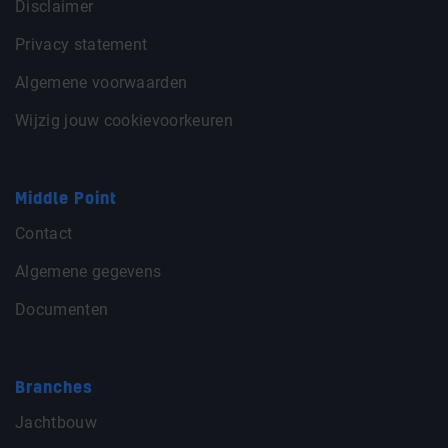
Disclaimer
Privacy statement
Algemene voorwaarden
Wijzig jouw cookievoorkeuren
Middle Point
Contact
Algemene gegevens
Documenten
Branches
Jachtbouw