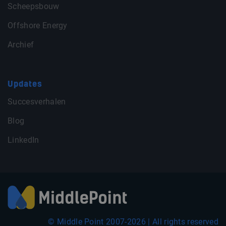
Scheepsbouw
Offshore Energy
Archief
Updates
Succesverhalen
Blog
LinkedIn
© Middle Point 2007-2026 | All rights reserved