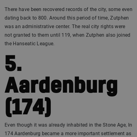
There have been recovered records of the city, some even
dating back to 800. Around this period of time, Zutphen
was an administrative center. The real city rights were
not granted to them until 119, when Zutphen also joined
the Hanseatic League.
5.
Aardenburg
(174)
Even though it was already inhabited in the Stone Age, In
174 Aardenburg became a more important settlement as