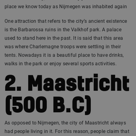
place we know today as Nijmegen was inhabited again
One attraction that refers to the city’s ancient existence
is the Barbarossa ruins in the Valkhof park. A palace
used to stand here in the past. It is said that this area
was where Charlemagne troops were settling in their
tents. Nowadays it is a beautiful place to have drinks,
walks in the park or enjoy several sports activities.
2. Maastricht
(500 B.C)
As opposed to Nijmegen, the city of Maastricht always
had people living in it. For this reason, people claim that