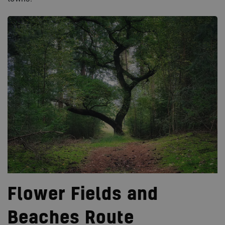
Flower Fields and
Beaches Route