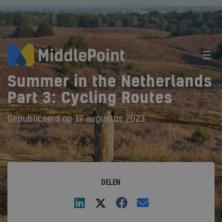
Summer in the Netherlands
Part 3: Cycling Routes
Gepubliceerd op
17 augustus 2023
DELEN