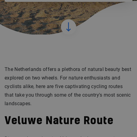
The Netherlands offers a plethora of natural beauty best
explored on two wheels. For nature enthusiasts and
cyclists alike, here are five captivating cycling routes
that take you through some of the country's most scenic
landscapes.
Veluwe Nature Route