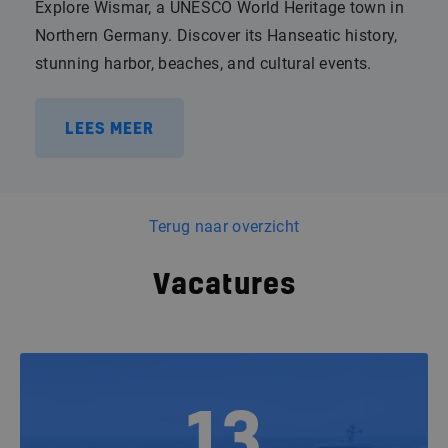
Explore Wismar, a UNESCO World Heritage town in
Northern Germany. Discover its Hanseatic history,
stunning harbor, beaches, and cultural events.
LEES MEER
Terug naar overzicht
Vacatures
13