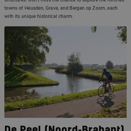
towns of Heusden, Grave, and Bergen op Zoom, each
with its unique historical charm.
De Peel (Noord-Brabant)