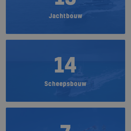
Jachtbouw
14
Scheepsbouw