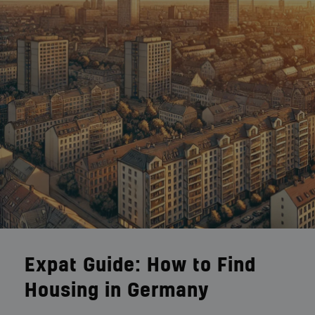
Expat Guide: How to Find
Housing in Germany