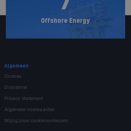
7
Offshore Energy
Algemeen
Cookies
Disclaimer
Privacy statement
Algemene voorwaarden
Wijzig jouw cookievoorkeuren