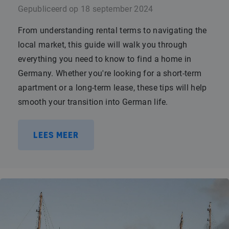
Gepubliceerd op
18 september 2024
From understanding rental terms to navigating the
local market, this guide will walk you through
everything you need to know to find a home in
Germany. Whether you're looking for a short-term
apartment or a long-term lease, these tips will help
smooth your transition into German life.
LEES MEER