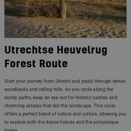
Utrechtse Heuvelrug
Forest Route
Start your journey from Utrecht and pedal through dense
woodlands and rolling hills. As you cycle along the
sandy paths, keep an eye out for historic castles and
charming estates that dot the landscape. This route
offers a perfect blend of nature and culture, allowing you
to explore both the dense forests and the picturesque
towns.