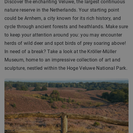
Discover the enchanting Veluwe, the largest continuous
nature reserve in the Netherlands. Your starting point
could be Arnhem, a city known for its rich history, and
cycle through ancient forests and heathlands. Make sure
to keep your attention around you: you may encounter
herds of wild deer and spot birds of prey soaring above!
In need of a break? Take a look at the Kröller-Müller
Museum, home to an impressive collection of art and
sculpture, nestled within the Hoge Veluwe National Park.