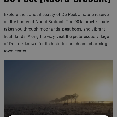
Explore the tranquil beauty of De Peel, a nature reserve
on the border of Noord-Brabant. The 90-kilometer route
takes you through moorlands, peat bogs, and vibrant
heathlands. Along the way, visit the picturesque village
of Deurne, known for its historic church and charming
town center.