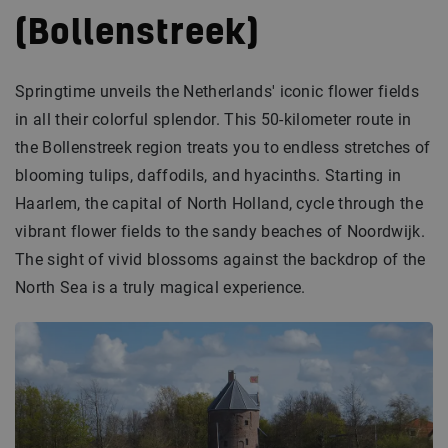
(Bollenstreek)
Springtime unveils the Netherlands' iconic flower fields
in all their colorful splendor. This 50-kilometer route in
the Bollenstreek region treats you to endless stretches of
blooming tulips, daffodils, and hyacinths. Starting in
Haarlem, the capital of North Holland, cycle through the
vibrant flower fields to the sandy beaches of Noordwijk.
The sight of vivid blossoms against the backdrop of the
North Sea is a truly magical experience.