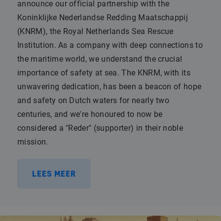
announce our official partnership with the
Koninklijke Nederlandse Redding Maatschappij
(KNRM), the Royal Netherlands Sea Rescue
Institution. As a company with deep connections to
the maritime world, we understand the crucial
importance of safety at sea. The KNRM, with its
unwavering dedication, has been a beacon of hope
and safety on Dutch waters for nearly two
centuries, and we're honoured to now be
considered a "Reder" (supporter) in their noble
mission.
LEES MEER