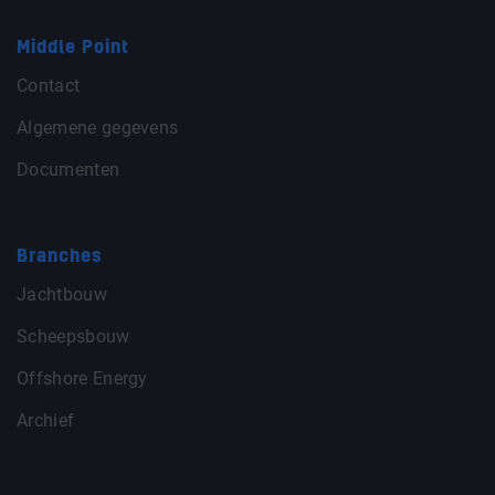
Middle Point
Contact
Algemene gegevens
Documenten
Branches
Jachtbouw
Scheepsbouw
Offshore Energy
Archief