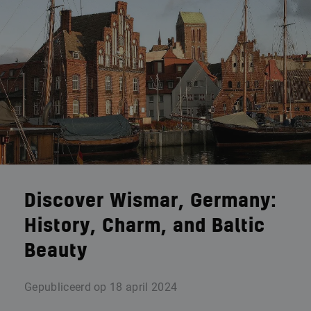
Discover Wismar, Germany:
History, Charm, and Baltic
Beauty
Gepubliceerd op
18 april 2024