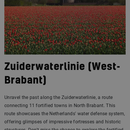
Zuiderwaterlinie (West-
Brabant)
Unravel the past along the Zuiderwaterlinie, a route
connecting 11 fortified towns in North Brabant. This
route showcases the Netherlands' water defense system,
offering glimpses of impressive fortresses and historic
structures. Don't miss the chance to explore the fortified