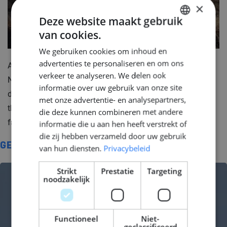
×
Deze website maakt gebruik
van cookies.
DUTCH
We gebruiken cookies om inhoud en
ENGLISH
advertenties te personaliseren en om ons
As there are more bycicles then people in the
GERMAN
verkeer te analyseren. We delen ook
Netherlands, you can rest assure that the activities
informatie over uw gebruik van onze site
dedicated to only cycling are endless. Which one of
met onze advertentie- en analysepartners,
these routes have you visited? Which one is your
die deze kunnen combineren met andere
favourite?
informatie die u aan hen heeft verstrekt of
die zij hebben verzameld door uw gebruik
GERELATEERD
van hun diensten.
Privacybeleid
Strikt
Prestatie
Targeting
noodzakelijk
Functioneel
Niet-
geclassificeerd