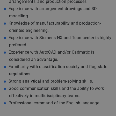
arrangements, and production processes.
Experience with arrangement drawings and 3D
modelling.
Knowledge of manufacturability and production-
oriented engineering.
Experience with Siemens NX and Teamcenter is highly
preferred.
Experience with AutoCAD and/or Cadmatic is
considered an advantage.
Familiarity with classification society and flag state
regulations.
Strong analytical and problem-solving skills.
Good communication skills and the ability to work
effectively in multidisciplinary teams.
Professional command of the English language.