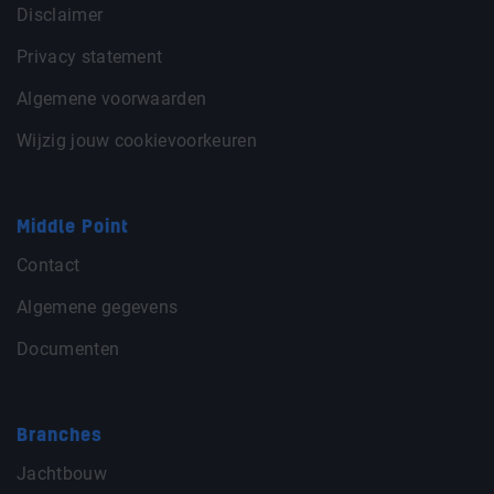
Disclaimer
Privacy statement
Algemene voorwaarden
Wijzig jouw cookievoorkeuren
Middle Point
Contact
Algemene gegevens
Documenten
Branches
Jachtbouw