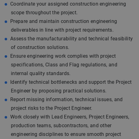
Coordinate your assigned construction engineering
scope throughout the project.
Prepare and maintain construction engineering
deliverables in line with project requirements.
Assess the manufacturability and technical feasibility
of construction solutions.
Ensure engineering work complies with project
specifications, Class and Flag regulations, and
internal quality standards.
Identify technical bottlenecks and support the Project
Engineer by proposing practical solutions.
Report missing information, technical issues, and
project risks to the Project Engineer.
Work closely with Lead Engineers, Project Engineers,
production teams, subcontractors, and other
engineering disciplines to ensure smooth project