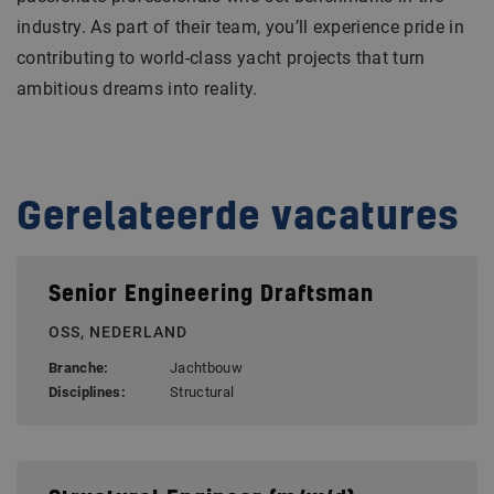
industry. As part of their team, you’ll experience pride in
contributing to world-class yacht projects that turn
ambitious dreams into reality.
Gerelateerde vacatures
Senior Engineering Draftsman
OSS, NEDERLAND
Branche:
Jachtbouw
Disciplines:
Structural