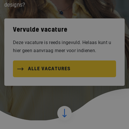
designs?
Vervulde vacature
Deze vacature is reeds ingevuld. Helaas kunt u
hier geen aanvraag meer voor indienen.
ALLE VACATURES