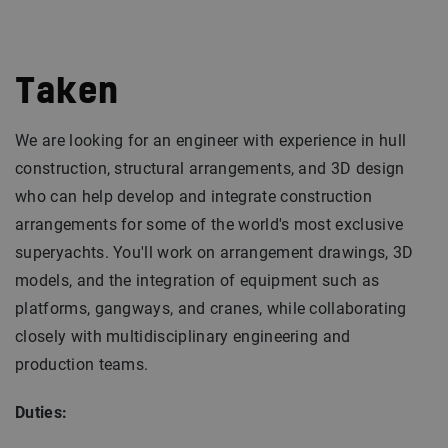
Taken
We are looking for an engineer with experience in hull
construction, structural arrangements, and 3D design
who can help develop and integrate construction
arrangements for some of the world's most exclusive
superyachts. You'll work on arrangement drawings, 3D
models, and the integration of equipment such as
platforms, gangways, and cranes, while collaborating
closely with multidisciplinary engineering and
production teams.
Duties: