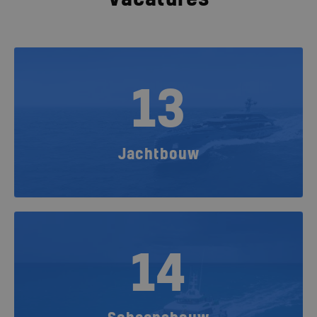
13
Jachtbouw
14