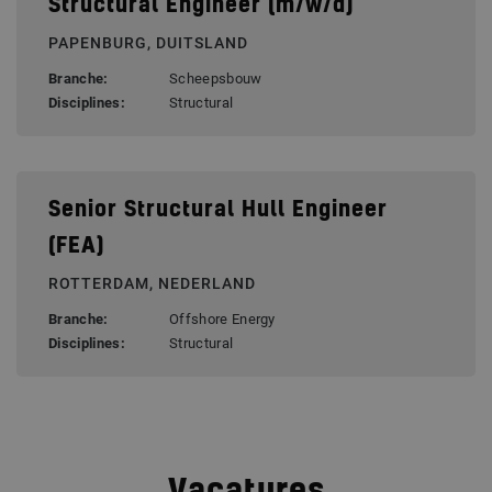
Structural Engineer (m/w/d)
PAPENBURG, DUITSLAND
Branche:
Scheepsbouw
Disciplines:
Structural
Senior Structural Hull Engineer
(FEA)
ROTTERDAM, NEDERLAND
Branche:
Offshore Energy
Disciplines:
Structural
Vacatures