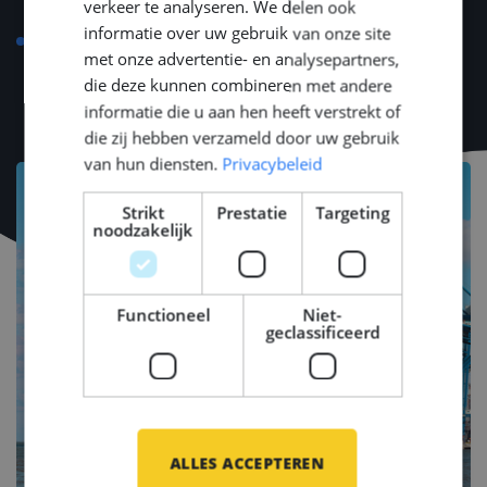
verkeer te analyseren. We delen ook
and fiscal matters, and housing advice
informatie over uw gebruik van onze site
Language course compensation up to €500 so that
met onze advertentie- en analysepartners,
you have a good kickstart
die deze kunnen combineren met andere
informatie die u aan hen heeft verstrekt of
die zij hebben verzameld door uw gebruik
van hun diensten.
Privacybeleid
Strikt
Prestatie
Targeting
noodzakelijk
Functioneel
Niet-
geclassificeerd
ALLES ACCEPTEREN