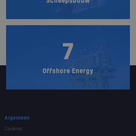
Scheepsbouw
7
Offshore Energy
Algemeen
Cookies