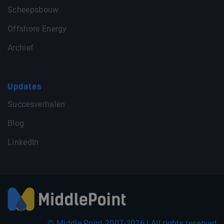
Scheepsbouw
Offshore Energy
Archief
Updates
Succesverhalen
Blog
LinkedIn
© Middle Point 2007-2026 | All rights reserved