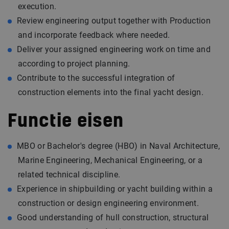
execution.
Review engineering output together with Production
and incorporate feedback where needed.
Deliver your assigned engineering work on time and
according to project planning.
Contribute to the successful integration of
construction elements into the final yacht design.
Functie eisen
MBO or Bachelor's degree (HBO) in Naval Architecture,
Marine Engineering, Mechanical Engineering, or a
related technical discipline.
Experience in shipbuilding or yacht building within a
construction or design engineering environment.
Good understanding of hull construction, structural