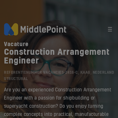
Vacature
Construction Arrangement
Engineer
REFERENTIENUMMER VACANCIES-2416-C, KAAG, NEDERLAND
STRUCTURAL
Are you an experienced Construction Arrangement
Engineer with a passion for shipbuilding or
superyacht construction? Do you enjoy turning
complex concepts into practical, manufacturable